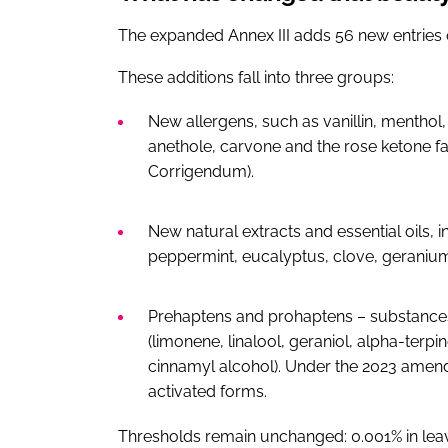
The expanded Annex III adds 56 new entries o
These additions fall into three groups:
New allergens, such as vanillin, menthol,
anethole, carvone and the rose ketone fa
Corrigendum).
New natural extracts and essential oils, 
peppermint, eucalyptus, clove, geranium
Prehaptens and prohaptens – substances t
(limonene, linalool, geraniol, alpha-terpi
cinnamyl alcohol). Under the 2023 amend
activated forms.
Thresholds remain unchanged: 0.001% in leav