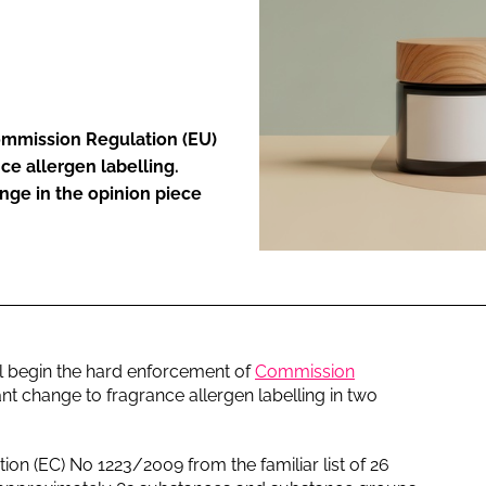
ENT
ommission Regulation (EU)
ce allergen labelling.
nge in the opinion piece
l begin the hard enforcement of
Commission
cant change to fragrance allergen labelling in two
n (EC) No 1223/2009 from the familiar list of 26