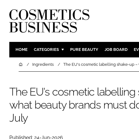
HOME
CATEGORIES
PURE BEAUTY
JOB BOARD
EV
INGREDIENTS
BODY CAR
Home
Ingredients
The EU's cosmetic labelling shake-up –
PACKAGING
COLOUR C
REGULATORY
FRAGRAN
The EU's cosmetic labelling
MANUFACTURING
HAIR CAR
what beauty brands must do
COMPANY NEWS
SKIN CARE
MALE GRO
July
DIGITAL
MARKETIN
Published: 24-Jun-2026