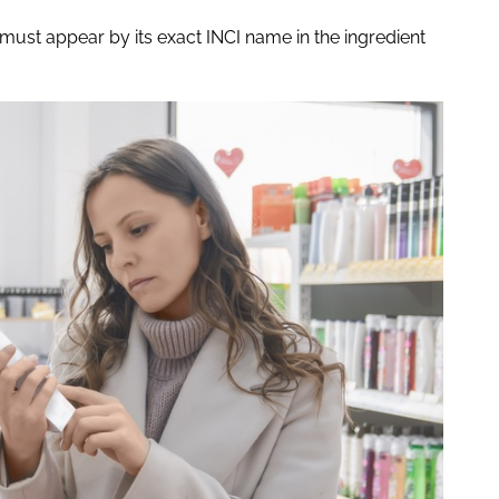
must appear by its exact INCI name in the ingredient