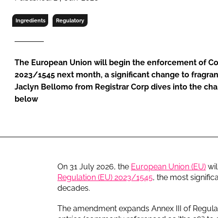
RETAIL
LOGISTICS
Ingredients
Regulatory
RECRUITM
The European Union will begin the enforcement of C
2023/1545 next month, a significant change to fragran
Jaclyn Bellomo from Registrar Corp dives into the cha
below
On 31 July 2026, the
European Union (EU)
wil
Regulation (EU) 2023/1545
, the most signifi
decades.
The amendment expands Annex III of Regulatio