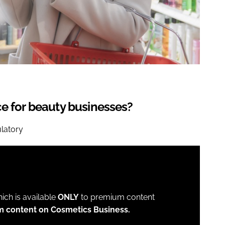
ce for beauty businesses?
ulatory
which is available
ONLY
to premium content
m content on Cosmetics Business.