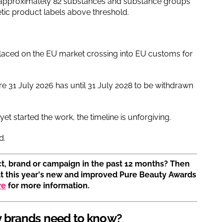
to approximately 82 substances and substance groups
tic product labels above threshold.
laced on the EU market crossing into EU customs for
re 31 July 2026 has until 31 July 2028 to be withdrawn
t started the work, the timeline is unforgiving.
d.
t, brand or campaign in the past 12 months? Then
at this year's new and improved Pure Beauty Awards
re
for more information.
 brands need to know?