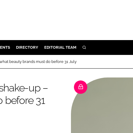
ENTS
DIRECTORY
EDITORIAL TEAM
SEARCH
E
 what beauty brands must do before 31 July
OSMETICS
CE
 shake-up –
E
 before 31
OMING
G