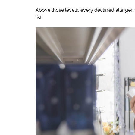
Above those levels, every declared allergen 
list.