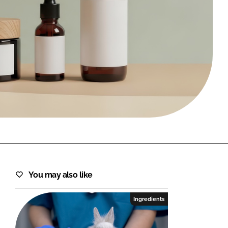
FORGOT PASSWORD?
Close login form
You may also like
Ingredients