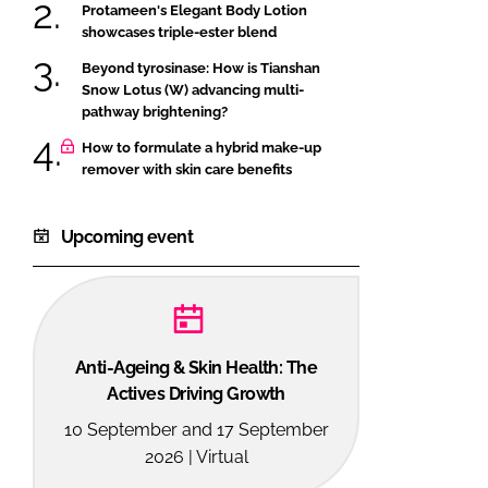
Protameen's Elegant Body Lotion
showcases triple-ester blend
Beyond tyrosinase: How is Tianshan
Snow Lotus (W) advancing multi-
pathway brightening?
How to formulate a hybrid make-up
remover with skin care benefits
Upcoming event
Anti-Ageing & Skin Health: The
Actives Driving Growth
10 September and 17 September
2026 | Virtual