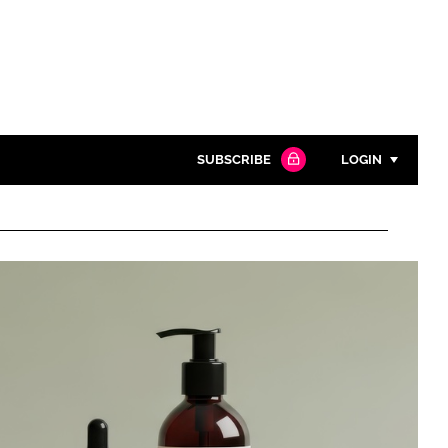
SUBSCRIBE
LOGIN
Password
Close search
Password
Remember me