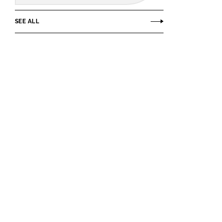
SEE ALL