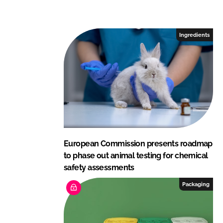
n
c
k
e
e
b
Ingredients
d
o
I
o
n
k
European Commission presents roadmap
to phase out animal testing for chemical
safety assessments
Packaging