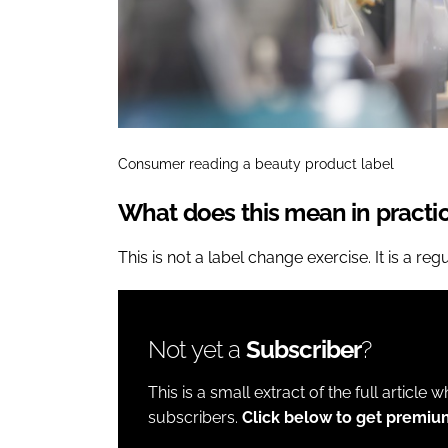
Consumer reading a beauty product label
What does this mean in practi
This is not a label change exercise. It is a reg
Not yet a
Subscriber
?
This is a small extract of the full article 
subscribers.
Click below to get premiu