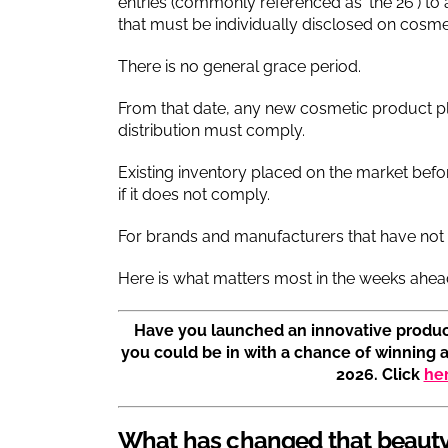
entries (commonly referenced as ‘the 26’) 
that must be individually disclosed on cosme
There is no general grace period.
From that date, any new cosmetic product p
distribution must comply.
Existing inventory placed on the market befo
if it does not comply.
For brands and manufacturers that have not ye
Here is what matters most in the weeks ahea
Have you launched an innovative produc
you could be in with a chance of winning 
2026. Click
he
What has changed that beauty