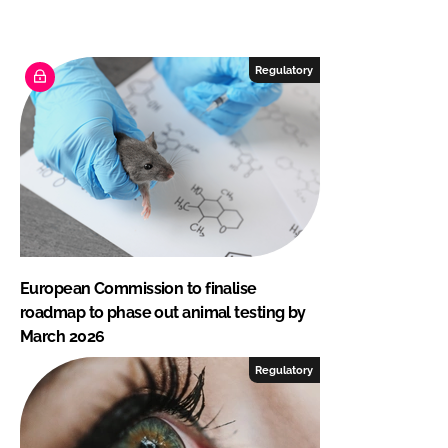
Regulatory
European Commission to finalise
roadmap to phase out animal testing by
March 2026
Regulatory