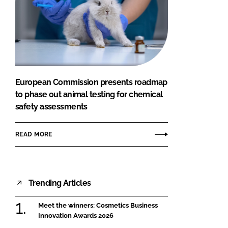
European Commission presents roadmap
to phase out animal testing for chemical
safety assessments
READ MORE
Trending Articles
Meet the winners: Cosmetics Business
Innovation Awards 2026