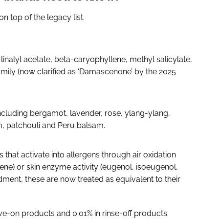
n top of the legacy list.
 linalyl acetate, beta-caryophyllene, methyl salicylate,
mily (now clarified as ‘Damascenone’ by the 2025
including bergamot, lavender, rose, ylang-ylang,
, patchouli and Peru balsam.
hat activate into allergens through air oxidation
nene) or skin enzyme activity (eugenol, isoeugenol,
ment, these are now treated as equivalent to their
e-on products and 0.01% in rinse-off products.