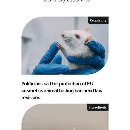
Regulatory
Politicians call for protection of EU
cosmetics animal testing ban amid law
revisions
Ingredients