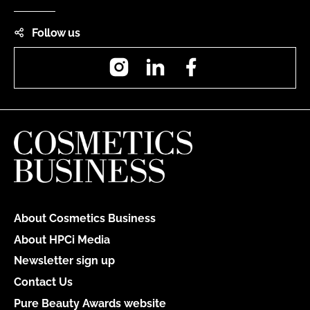
Follow us
Instagram
LinkedIn
Facebook
About Cosmetics Business
About HPCi Media
Newsletter sign up
Contact Us
Pure Beauty Awards website