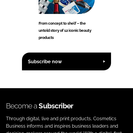
From concept to shelf – the
untold story of 12 iconic beauty
products
Subscribe now
Become a
Subscriber
Through digital, live and print products, Cosmetics
Business informs and inspires business leaders and