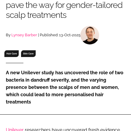
pave the way for gender-tailored
RECRUITMENT
scalp treatments
Password
By
Lynsey Barber
| Published: 13-Oct-2025
Password
Remember me
Hair Care
Skin Care
A new Unilever study has uncovered the role of two
bacteria in dandruff severity, and the varying
FORGOT PASSWORD?
presence between the scalps of men and women,
which could lead to more personalised hair
treatments
Unilever
researchers have uncovered fresh evidence