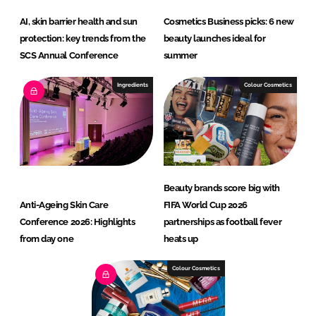
AI, skin barrier health and sun
Cosmetics Business picks: 6 new
protection: key trends from the
beauty launches ideal for
SCS Annual Conference
summer
Ingredients
Colour Cosmetics
Beauty brands score big with
Anti-Ageing Skin Care
FIFA World Cup 2026
Conference 2026: Highlights
partnerships as football fever
from day one
heats up
Colour Cosmetics