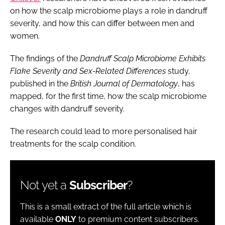
on how the scalp microbiome plays a role in dandruff
severity, and how this can differ between men and
women.
The findings of the
Dandruff Scalp Microbiome Exhibits
Flake Severity and Sex-Related Differences
study,
published in the
British Journal of Dermatology
, has
mapped, for the first time, how the scalp microbiome
changes with dandruff severity.
The research could lead to more personalised hair
treatments for the scalp condition.
Not yet a
Subscriber
?
This is a small extract of the full article which is
available
ONLY
to premium content subscribers.