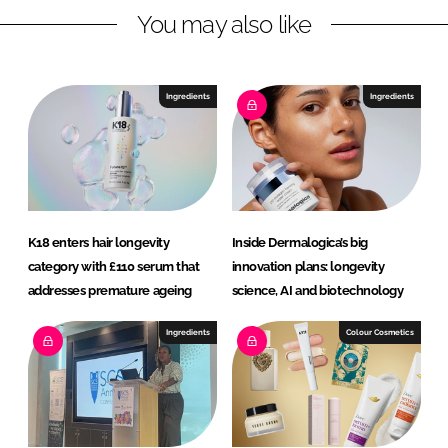
You may also like
i
a
n
c
k
e
e
b
Ingredients
Ingredients
d
o
I
o
n
k
K18 enters hair longevity
Inside Dermalogica’s big
category with £110 serum that
innovation plans: longevity
addresses premature ageing
science, AI and biotechnology
Ingredients
Colour Cosmetics