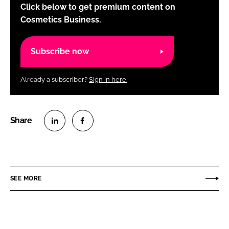
Click below to get premium content on
Cosmetics Business.
Subscribe now
Already a subscriber?
Sign in here.
S
S
h
h
a
a
r
r
SEE MORE
e
e
o
o
n
n
L
F