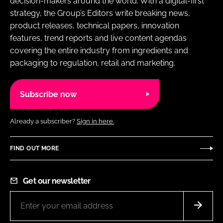
decision-makers around the world. With a digital-first
strategy, the Group’s Editors write breaking news,
product releases, technical papers, innovation
features, trend reports and live content agendas
covering the entire industry from ingredients and
packaging to regulation, retail and marketing.
Subscribe now
Already a subscriber?
Sign in here.
FIND OUT MORE
Get our newsletter