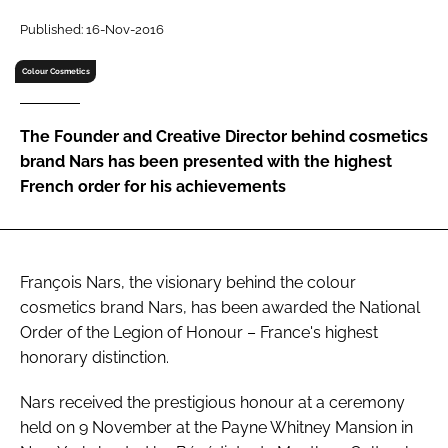
RECRUITMENT
Published: 16-Nov-2016
Password
Colour Cosmetics
Password
The Founder and Creative Director behind cosmetics
brand Nars has been presented with the highest
Remember me
French order for his achievements
François Nars, the visionary behind the colour
FORGOT PASSWORD?
cosmetics brand Nars, has been awarded the National
Order of the Legion of Honour – France's highest
honorary distinction.
Nars received the prestigious honour at a ceremony
held on 9 November at the Payne Whitney Mansion in