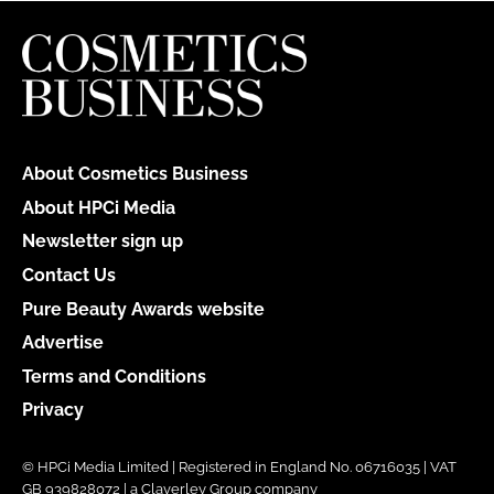
About Cosmetics Business
About HPCi Media
Newsletter sign up
Contact Us
Pure Beauty Awards website
Advertise
Terms and Conditions
Privacy
© HPCi Media Limited | Registered in England No. 06716035 | VAT
GB 939828072 | a Claverley Group company