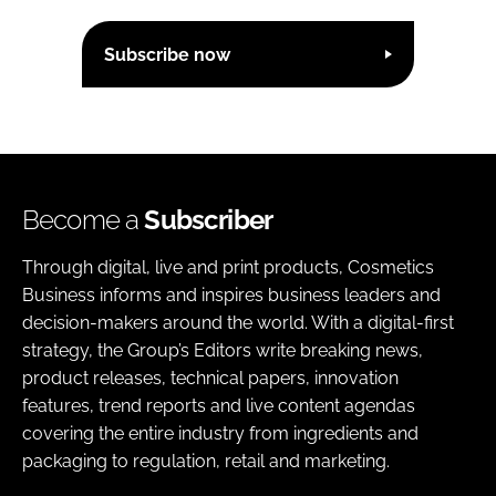
Subscribe now
Become a
Subscriber
Through digital, live and print products, Cosmetics
Business informs and inspires business leaders and
decision-makers around the world. With a digital-first
strategy, the Group’s Editors write breaking news,
product releases, technical papers, innovation
features, trend reports and live content agendas
covering the entire industry from ingredients and
packaging to regulation, retail and marketing.