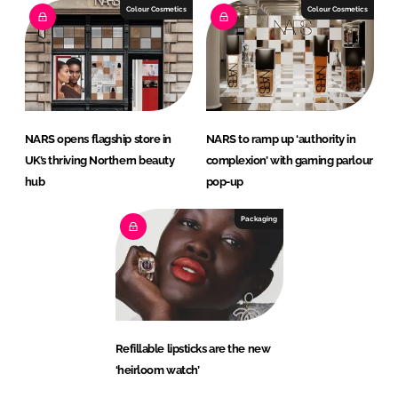
Colour Cosmetics
Colour Cosmetics
NARS opens flagship store in
NARS to ramp up ‘authority in
UK’s thriving Northern beauty
complexion’ with gaming parlour
hub
pop-up
Packaging
Refillable lipsticks are the new
‘heirloom watch’