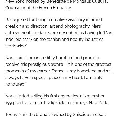
New York, hosted by Bénédicte de Montlaur, Cultural
Counselor of the French Embassy.
Recognised for being a creative visionary in brand
creation and direction, art and photography, Nars'
achievements to date were described as having left "an
indelible mark on the fashion and beauty industries
worldwide".
Nars said: “I am incredibly humbled and proud to
receive this prestigious award – it is one of the greatest
moments of my career. France is my homeland and will
always have a special place in my heart. I am truly
honoured.”
Nars started selling his first cosmetics in November
1994, with a range of 12 lipsticks in Barneys New York.
Today Nars the brand is owned by Shiseido and sells