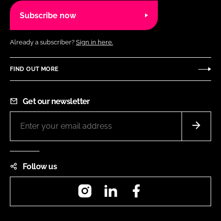
Subscribe now
Already a subscriber?
Sign in here.
FIND OUT MORE
Get our newsletter
Follow us
Instagram
LinkedIn
Facebook