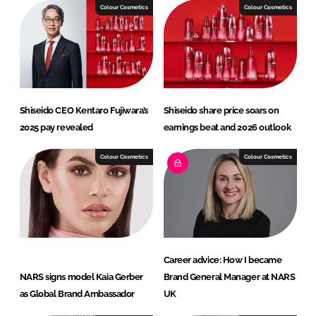
I
o
Colour Cosmetics
Colour Cosmetics
n
k
Shiseido CEO Kentaro Fujiwara’s
Shiseido share price soars on
2025 pay revealed
earnings beat and 2026 outlook
Colour Cosmetics
Colour Cosmetics
Career advice: How I became
NARS signs model Kaia Gerber
Brand General Manager at NARS
as Global Brand Ambassador
UK