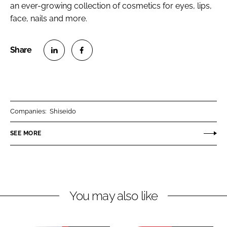
an ever-growing collection of cosmetics for eyes, lips,
face, nails and more.
S
S
h
h
a
a
r
r
Companies:
Shiseido
e
e
o
o
SEE MORE
n
n
L
F
i
a
n
c
You may also like
k
e
e
b
d
o