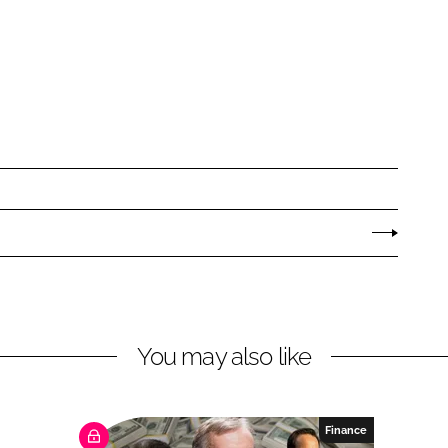
You may also like
Finance