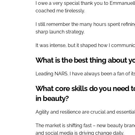
I owe a very special thank you to Emmanuelle
coached me tirelessly.
I still remember the many hours spent refinin
sharp launch strategy.
It was intense, but it shaped how I communic
What is the best thing about yo
Leading NARS. I have always been a fan of it
What core skills do you need to
in beauty?
Agility and resilience are crucial and essential
The market is shifting fast – new beauty bra
and social media is driving change daily.