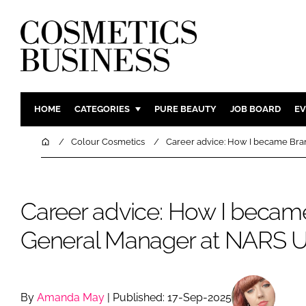
HOME
CATEGORIES
PURE BEAUTY
JOB BOARD
EV
INGREDIENTS
BODY CAR
Home
Colour Cosmetics
Career advice: How I became Br
PACKAGING
COLOUR C
REGULATORY
FRAGRAN
Career advice: How I becam
MANUFACTURING
HAIR CAR
COMPANY NEWS
SKIN CARE
General Manager at NARS 
MALE GRO
DIGITAL
MARKETIN
By
Amanda May
| Published: 17-Sep-2025