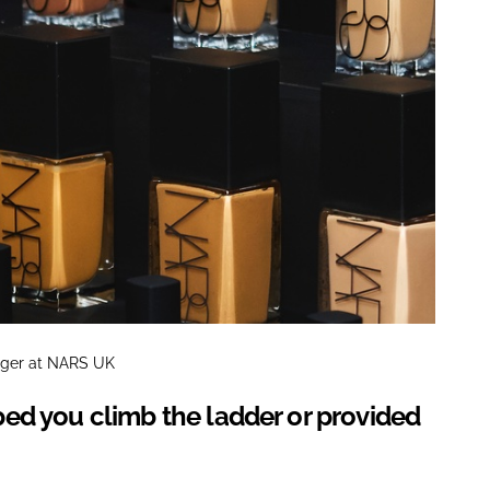
ager at NARS UK
ed you climb the ladder or provided