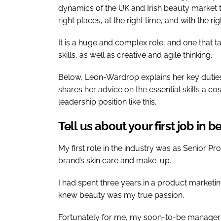
dynamics of the UK and Irish beauty market 
right places, at the right time, and with the r
It is a huge and complex role, and one that
skills, as well as creative and agile thinking.
Below, Leon-Wardrop explains her key duties
shares her advice on the essential skills a co
leadership position like this.
Tell us about your first job in 
My first role in the industry was as Senior 
brand’s skin care and make-up.
I had spent three years in a product marketing
knew beauty was my true passion.
Fortunately for me, my soon-to-be manager 