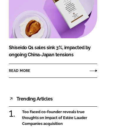
Shiseido Q1 sales sink 3%, impacted by
ongoing China-Japan tensions
READ MORE
Trending Articles
Too Faced co-founder reveals true
thoughts on impact of Estée Lauder
Companies acquisition