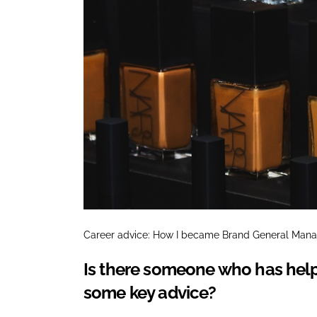
Career advice: How I became Brand General Man
Is there someone who has help
some key advice?