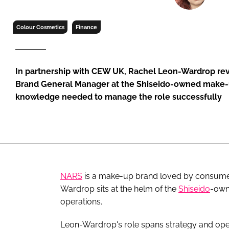
RETAIL
LOGISTICS
Colour Cosmetics
Finance
RECRUITM
In partnership with CEW UK, Rachel Leon-Wardrop r
Brand General Manager at the Shiseido-owned make-up
knowledge needed to manage the role successfully
NARS
is a make-up brand loved by consumer
Wardrop sits at the helm of the
Shiseido
-own
operations.
Leon-Wardrop's role spans strategy and oper