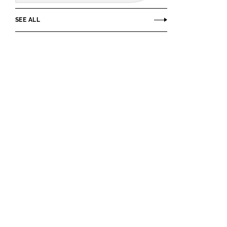
SEE ALL