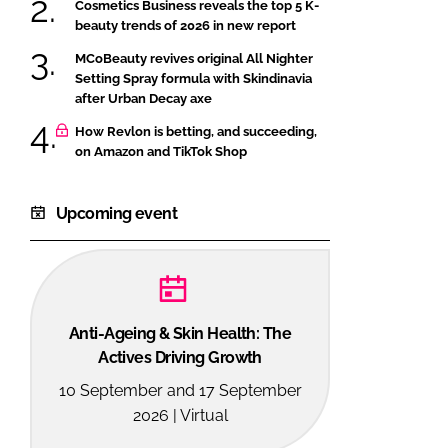
Cosmetics Business reveals the top 5 K-
beauty trends of 2026 in new report
MCoBeauty revives original All Nighter
Setting Spray formula with Skindinavia
after Urban Decay axe
How Revlon is betting, and succeeding,
on Amazon and TikTok Shop
Upcoming event
Anti-Ageing & Skin Health: The
Actives Driving Growth
10 September and 17 September
2026 | Virtual