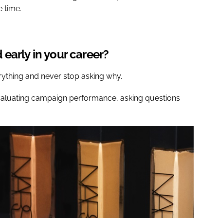
e time.
early in your career?
rything and never stop asking why.
evaluating campaign performance, asking questions