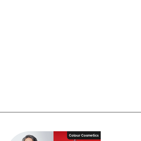
Colour Cosmetics