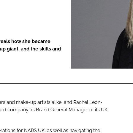
ENT
eveals how she became
 giant, and the skills and
s and make-up artists alike, and Rachel Leon-
ed company as Brand General Manager of its UK
ations for NARS UK, as well as navigating the