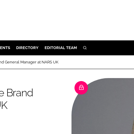
ENTS
DIRECTORY
EDITORIAL TEAM
SEARCH
E
and General Manager at NARS UK
OSMETICS
CE
e Brand
E
UK
OMING
G