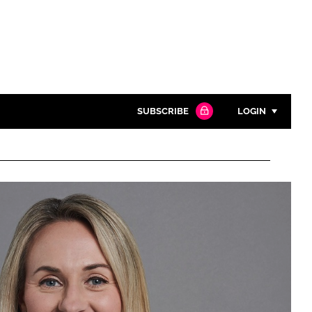
SUBSCRIBE
LOGIN
Password
Close search
Password
Remember me