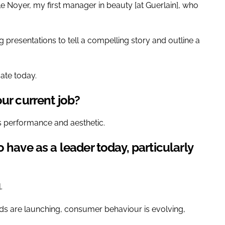
 Noyer, my first manager in beauty [at Guerlain], who
g presentations to tell a compelling story and outline a
ate today.
ur current job?
s performance and aesthetic.
 have as a leader today, particularly
.
nds are launching, consumer behaviour is evolving,