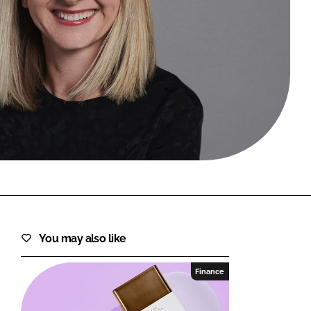
FORGOT PASSWORD?
Close login form
You may also like
Finance