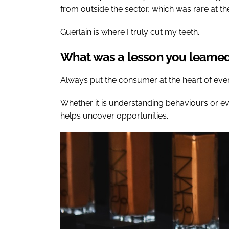
from outside the sector, which was rare at th
Guerlain is where I truly cut my teeth.
What was a lesson you learned 
Always put the consumer at the heart of eve
Whether it is understanding behaviours or 
helps uncover opportunities.