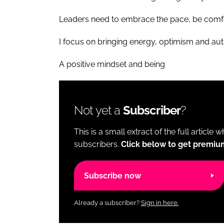
Leaders need to embrace the pace, be comfo
I focus on bringing energy, optimism and aut
A positive mindset and being
Not yet a
Subscriber
?
This is a small extract of the full article 
subscribers.
Click below to get premiu
Subscribe now
Already a subscriber?
Sign in here.