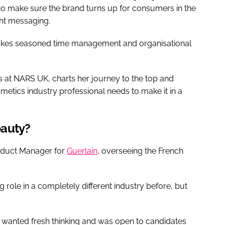
to make sure the brand turns up for consumers in the
ight messaging.
 takes seasoned time management and organisational
 at NARS UK, charts her journey to the top and
smetics industry professional needs to make it in a
beauty?
Product Manager for
Guerlain
, overseeing the French
 role in a completely different industry before, but
wanted fresh thinking and was open to candidates