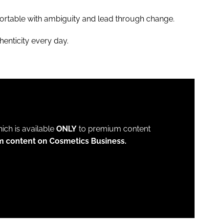
rtable with ambiguity and lead through change.
henticity every day.
which is available
ONLY
to premium content
m content on Cosmetics Business.