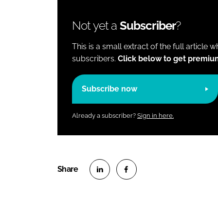
Not yet a
Subscriber
?
This is a small extract of the full article 
subscribers.
Click below to get premiu
Subscribe now
Already a subscriber?
Sign in here.
S
S
h
h
a
a