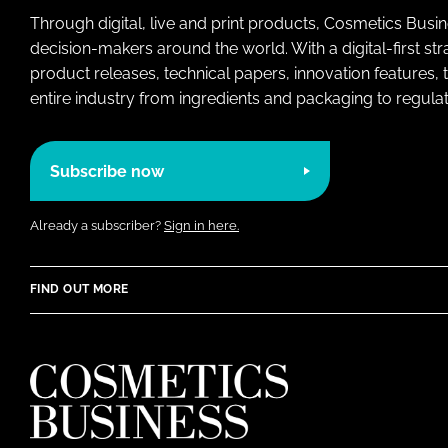
Through digital, live and print products, Cosmetics Busi
decision-makers around the world. With a digital-first str
product releases, technical papers, innovation features,
entire industry from ingredients and packaging to regulati
Subscribe now
Already a subscriber?
Sign in here.
FIND OUT MORE