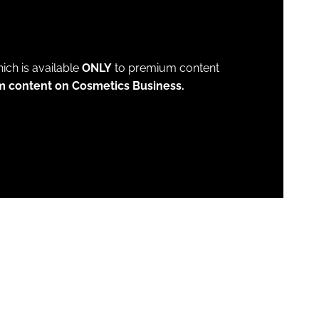
which is available
ONLY
to premium content
m content on Cosmetics Business.