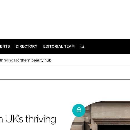
ENTS
DIRECTORY
EDITORIAL TEAM
SEARCH
E
 thriving Northern beauty hub
OSMETICS
CE
E
OMING
 UK’s thriving
G