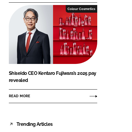
Colour Cosmetics
Shiseido CEO Kentaro Fujiwara’s 2025 pay
revealed
READ MORE
Trending Articles