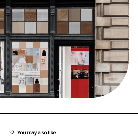
FORGOT PASSWORD?
Close login form
You may also like