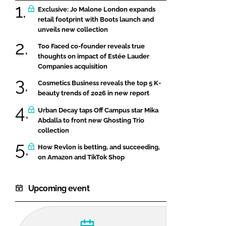
Exclusive: Jo Malone London expands
retail footprint with Boots launch and
unveils new collection
Too Faced co-founder reveals true
thoughts on impact of Estée Lauder
Companies acquisition
Cosmetics Business reveals the top 5 K-
beauty trends of 2026 in new report
Urban Decay taps Off Campus star Mika
Abdalla to front new Ghosting Trio
collection
How Revlon is betting, and succeeding,
on Amazon and TikTok Shop
Upcoming event