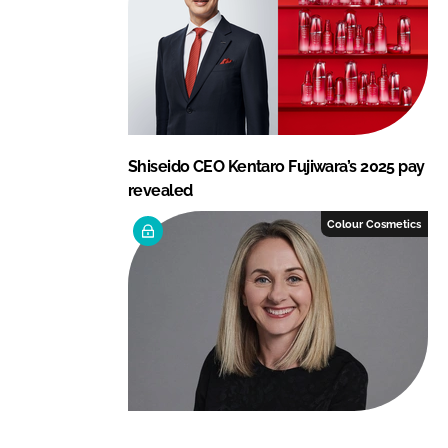
Shiseido CEO Kentaro Fujiwara’s 2025 pay
revealed
Colour Cosmetics