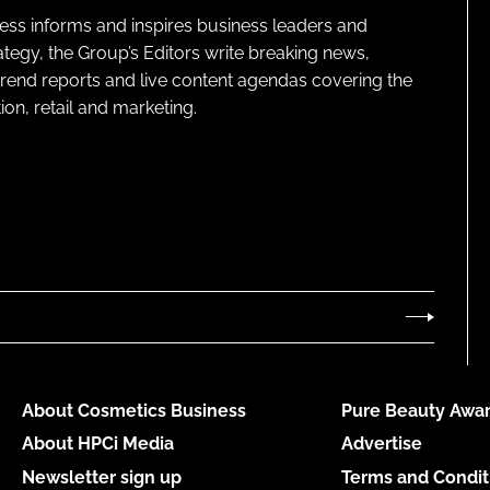
ness informs and inspires business leaders and
ategy, the Group’s Editors write breaking news,
 trend reports and live content agendas covering the
on, retail and marketing.
About Cosmetics Business
Pure Beauty Awar
About HPCi Media
Advertise
Newsletter sign up
Terms and Condit