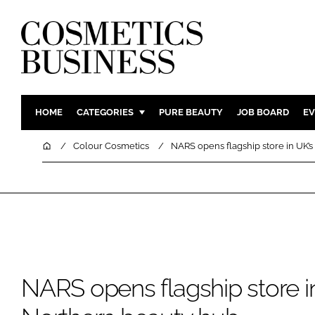
HOME
CATEGORIES
PURE BEAUTY
JOB BOARD
EV
INGREDIENTS
BODY CAR
Home
Colour Cosmetics
NARS opens flagship store in UK’s
PACKAGING
COLOUR C
REGULATORY
FRAGRAN
MANUFACTURING
HAIR CAR
COMPANY NEWS
SKIN CARE
MALE GRO
DIGITAL
NARS opens flagship store in
MARKETIN