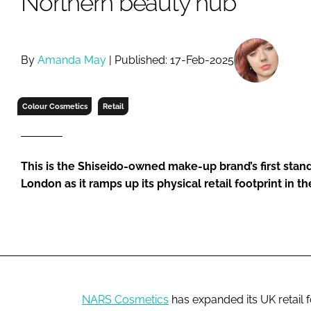
Northern beauty hub
RETAIL
LOGISTICS
RECRUITM
By
Amanda May
| Published: 17-Feb-2025
Colour Cosmetics
Retail
This is the Shiseido-owned make-up brand’s first stan
London as it ramps up its physical retail footprint in t
NARS Cosmetics
has expanded its UK retail f