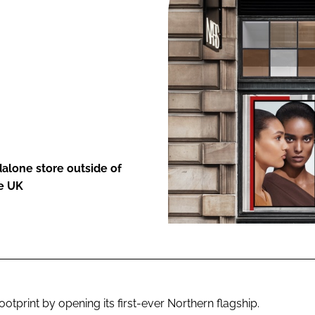
ENT
dalone store outside of
he UK
ootprint by opening its first-ever Northern flagship.