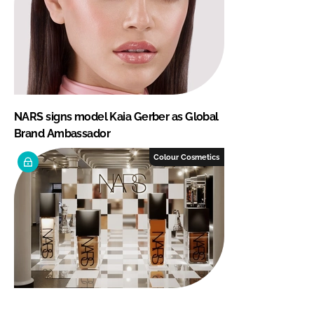
NARS signs model Kaia Gerber as Global
Brand Ambassador
Colour Cosmetics