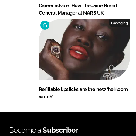
Career advice: How I became Brand
General Manager at NARS UK
Packaging
Refillable lipsticks are the new ‘heirloom
watch’
Become a
Subscriber