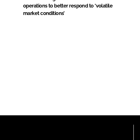
operations to better respond to ‘volatile
market conditions’