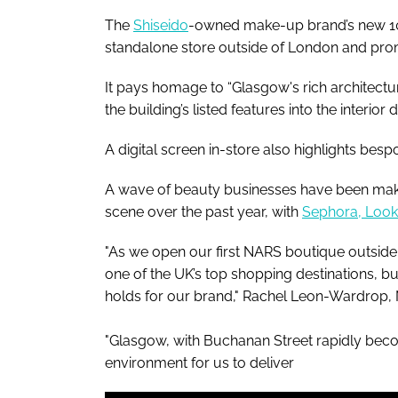
The
Shiseido
-owned make-up brand’s new 100s
standalone store outside of London and prom
It pays homage to “Glasgow's rich architectur
the building’s listed features into the interior 
A digital screen in-store also highlights bespo
A wave of beauty businesses have been mak
scene over the past year, with
Sephora, Lookf
"As we open our first NARS boutique outside
one of the UK’s top shopping destinations, bu
holds for our brand," Rachel Leon-Wardrop,
"Glasgow, with Buchanan Street rapidly beco
environment for us to deliver