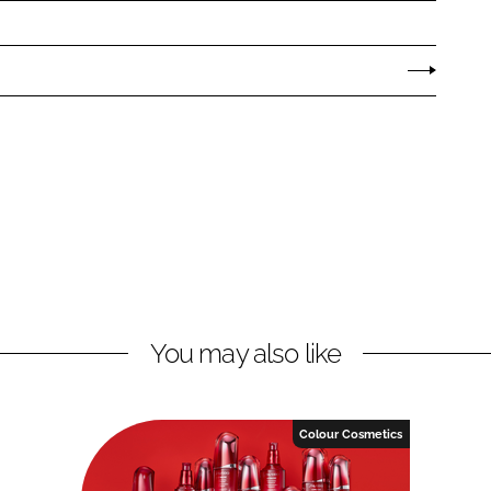
You may also like
Colour Cosmetics