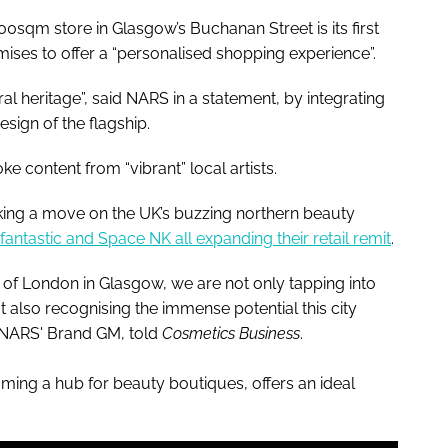
qm store in Glasgow’s Buchanan Street is its first
ises to offer a “personalised shopping experience”.
al heritage”, said NARS in a statement, by integrating
design of the flagship.
ke content from “vibrant” local artists.
ing a move on the UK’s buzzing northern beauty
antastic and Space NK all expanding their retail remit
.
 of London in Glasgow, we are not only tapping into
t also recognising the immense potential this city
 NARS' Brand GM, told
Cosmetics Business
.
ming a hub for beauty boutiques, offers an ideal