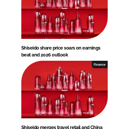
Shiseido share price soars on earnings
beat and 2026 outlook
Finance
Shiseido merges travel retail and China