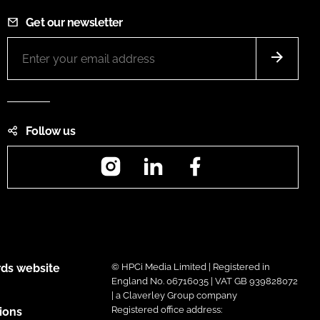
Get our newsletter
Follow us
Instagram
LinkedIn
Facebook
ds website
© HPCi Media Limited | Registered in
England No. 06716035 | VAT GB 939828072
| a Claverley Group company
Registered office address:
ions