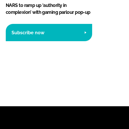
NARS to ramp up ‘authority in
complexion’ with gaming parlour pop-up
Subscribe now