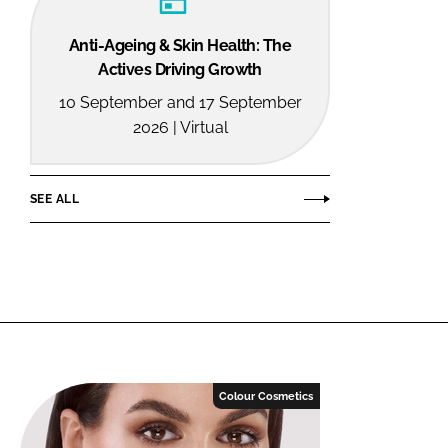
Anti-Ageing & Skin Health: The
Actives Driving Growth
10 September and 17 September
2026 | Virtual
SEE ALL
Colour Cosmetics