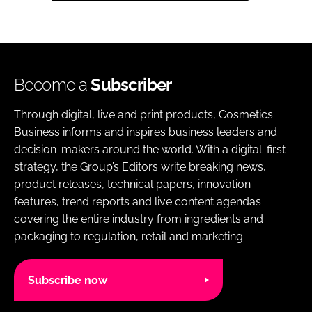
Become a
Subscriber
Through digital, live and print products, Cosmetics
Business informs and inspires business leaders and
decision-makers around the world. With a digital-first
strategy, the Group’s Editors write breaking news,
product releases, technical papers, innovation
features, trend reports and live content agendas
covering the entire industry from ingredients and
packaging to regulation, retail and marketing.
Subscribe now