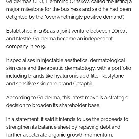
Galderma’s CEO, Flemming Ornskov, called the listing a
major milestone for the business and said he had been
delighted by the “overwhelmingly positive demand”.
Established in 1981 as a joint venture between L’Oréal
and Nestlé, Galderma became an independent
company in 2019.
It specialises in injectable aesthetics, dermatological
skin care and therapeutic dermatology, with a portfolio
including brands like hyaluronic acid filler Restylane
and sensitive skin care brand Cetaphil.
According to Galderma, this latest move is a strategic
decision to broaden its shareholder base.
In a statement, it said it intends to use the proceeds to
strengthen its balance sheet by repaying debt and
further accelerate organic growth momentum.