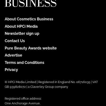
About Cosmetics Business
About HPCi Media
Newsletter sign up
Contact Us
Pure Beauty Awards website
Advertise
Terms and Conditions
Privacy
© HPCi Media Limited | Registered in England No. 06716035 | VAT
GB 939828072 | a Claverley Group company
Registered office address:
One Anchorage Avenue,