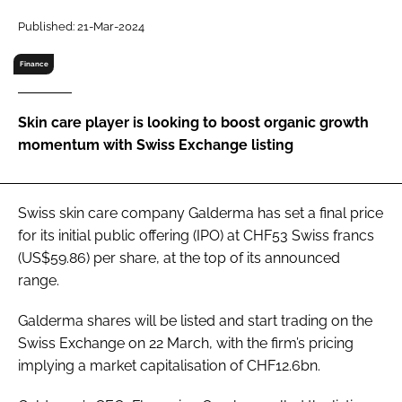
RECRUITMENT
Published: 21-Mar-2024
Password
Finance
Password
Skin care player is looking to boost organic growth
momentum with Swiss Exchange listing
Remember me
Swiss skin care company Galderma has set a final price
for its initial public offering (IPO) at CHF53 Swiss francs
(US$59.86) per share, at the top of its announced
FORGOT PASSWORD?
range.
Galderma shares will be listed and start trading on the
Swiss Exchange on 22 March, with the firm’s pricing
implying a market capitalisation of CHF12.6bn.