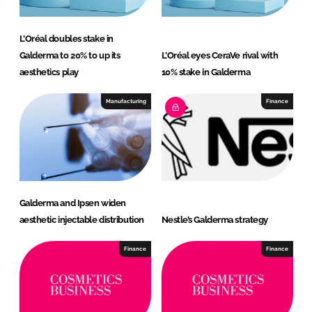
L’Oréal doubles stake in
Galderma to 20% to up its
L’Oréal eyes CeraVe rival with
aesthetics play
10% stake in Galderma
Manufacturing
Finance
Galderma and Ipsen widen
aesthetic injectable distribution
Nestle’s Galderma strategy
Finance
Finance