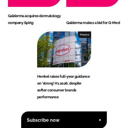
Galderma acquires dermatology
company Spirig
Galderma makes a bid for Q-Med
Finance
Henkel raises full-year guidance
on ‘strong’ H1 2026, despite
softer consumer brands
performance
Subscribe now