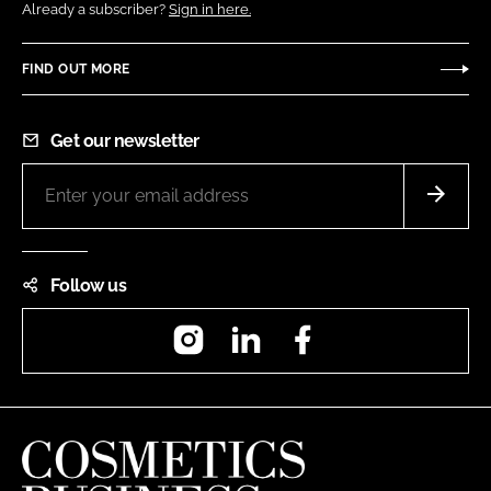
Already a subscriber?
Sign in here.
FIND OUT MORE
Get our newsletter
Follow us
Instagram
LinkedIn
Facebook