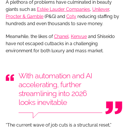
A plethora of problems have culminated in beauty
giants such as
Estée Lauder Companies
,
Unilever
,
Procter & Gamble
(P&G) and
Coty
reducing staffing by
hundreds and even thousands to save money.
Meanwhile, the likes of
Chanel,
Kenvue
and Shiseido
have not escaped cutbacks in a challenging
environment for both luxury and mass market.
With automation and AI
accelerating, further
streamlining into 2026
looks inevitable
“The current wave of job cuts is a structural reset,”