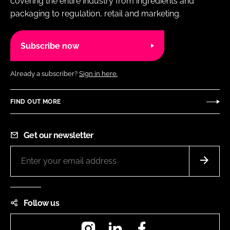
covering the entire industry from ingredients and
packaging to regulation, retail and marketing.
Subscribe now
Already a subscriber?
Sign in here.
FIND OUT MORE
Get our newsletter
Follow us
Instagram
LinkedIn
Facebook