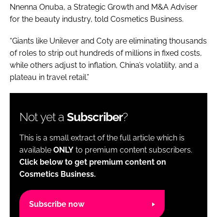
Nnenna Onuba, a Strategic Growth and M&A Adviser
for the beauty industry, told Cosmetics Business.
“Giants like Unilever and Coty are eliminating thousands
of roles to strip out hundreds of millions in fixed costs,
while others adjust to inflation, China’s volatility, and a
plateau in travel retail.”
Not yet a
Subscriber
?
This is a small extract of the full article which is
available
ONLY
to premium content subscribers.
Click below to get premium content on
Cosmetics Business.
Subscribe now