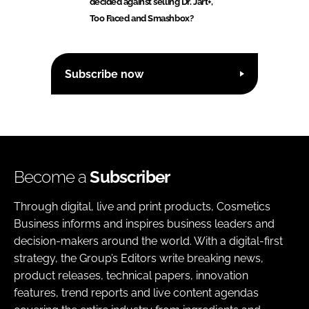
decided against selling Dr. Jart+,
Too Faced and Smashbox?
Subscribe now
Become a
Subscriber
Through digital, live and print products, Cosmetics
Business informs and inspires business leaders and
decision-makers around the world. With a digital-first
strategy, the Group’s Editors write breaking news,
product releases, technical papers, innovation
features, trend reports and live content agendas