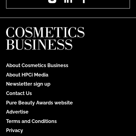
About Cosmetics Business
About HPCi Media
Newsletter sign up
Contact Us
Pure Beauty Awards website
Advertise
Terms and Conditions
Privacy