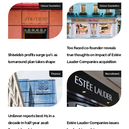
I
o
Colour Cosmetics
Colour Cosmetics
n
k
Too Faced co-founder reveals
Shiseido’s profits surge 90% as
true thoughts on impact of Estée
turnaround plan takes shape
Lauder Companies acquisition
Finance
Recruitment
Unilever reports best H1 in a
decade in half-year 2026
Estée Lauder Companies issues