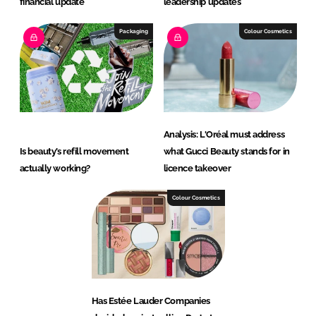
financial update
leadership updates
Packaging
Colour Cosmetics
Analysis: L'Oréal must address
Is beauty’s refill movement
what Gucci Beauty stands for in
actually working?
licence takeover
Colour Cosmetics
Has Estée Lauder Companies