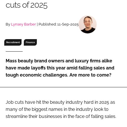
cuts of 2025
RECRUITMENT
Password
By
Lynsey Barber
| Published: 11-Sep-2025
Password
Recruitment
Finance
Remember me
Mass beauty brand owners and luxury firms alike
have made layoffs this year amid falling sales and
tough economic challenges. Are more to come?
FORGOT PASSWORD?
Job cuts have hit the beauty industry hard in 2025 as
many of the biggest names in the industry look to
streamline their businesses in the face of falling sales.