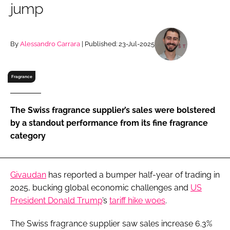
jump
RECRUITMENT
Password
By
Alessandro Carrara
| Published: 23-Jul-2025
Password
Fragrance
Remember me
The Swiss fragrance supplier’s sales were bolstered
by a standout performance from its fine fragrance
category
FORGOT PASSWORD?
Givaudan
has reported a bumper half-year of trading in
2025, bucking global economic challenges and
US
President Donald Trump
’s
tariff hike woes
.
The Swiss fragrance supplier saw sales increase 6.3%