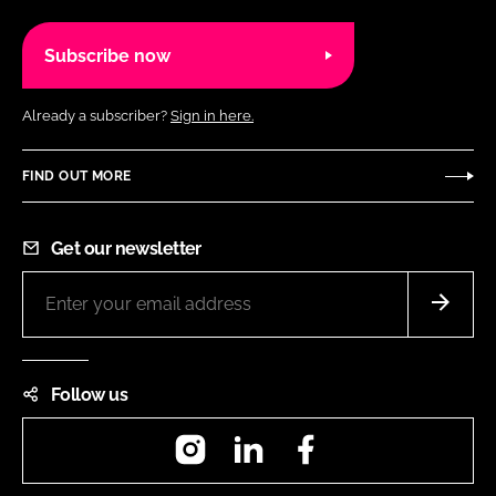
Subscribe now
Already a subscriber?
Sign in here.
FIND OUT MORE
Get our newsletter
Follow us
Instagram
LinkedIn
Facebook