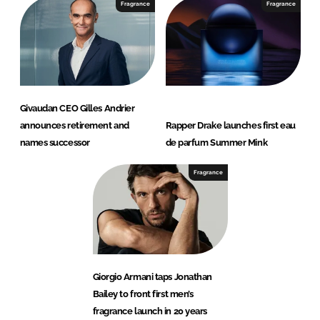
Fragrance
Fragrance
Givaudan CEO Gilles Andrier
announces retirement and
Rapper Drake launches first eau
names successor
de parfum Summer Mink
Fragrance
Giorgio Armani taps Jonathan
Bailey to front first men’s
fragrance launch in 20 years