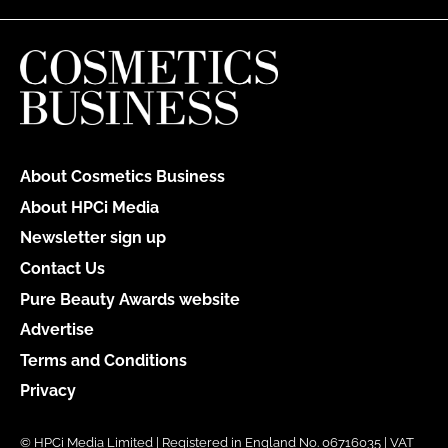
About Cosmetics Business
About HPCi Media
Newsletter sign up
Contact Us
Pure Beauty Awards website
Advertise
Terms and Conditions
Privacy
© HPCi Media Limited | Registered in England No. 06716035 | VAT