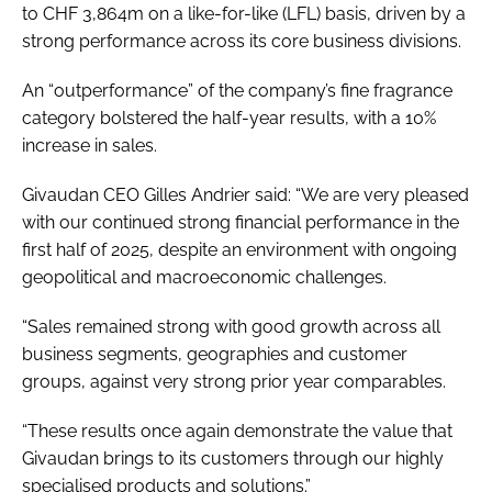
to CHF 3,864m on a like-for-like (LFL) basis, driven by a
strong performance across its core business divisions.
An “outperformance” of the company’s fine fragrance
category bolstered the half-year results, with a 10%
increase in sales.
Givaudan CEO Gilles Andrier said: “We are very pleased
with our continued strong financial performance in the
first half of 2025, despite an environment with ongoing
geopolitical and macroeconomic challenges.
“Sales remained strong with good growth across all
business segments, geographies and customer
groups, against very strong prior year comparables.
“These results once again demonstrate the value that
Givaudan brings to its customers through our highly
specialised products and solutions.”