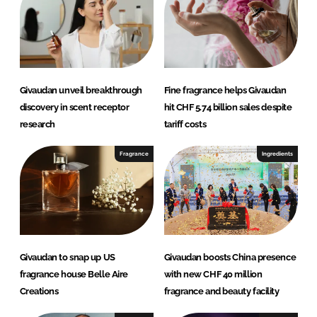
d
o
I
o
n
k
Givaudan unveil breakthrough
Fine fragrance helps Givaudan
discovery in scent receptor
hit CHF 5.74 billion sales despite
research
tariff costs
Fragrance
Ingredients
Givaudan to snap up US
Givaudan boosts China presence
fragrance house Belle Aire
with new CHF 40 million
Creations
fragrance and beauty facility