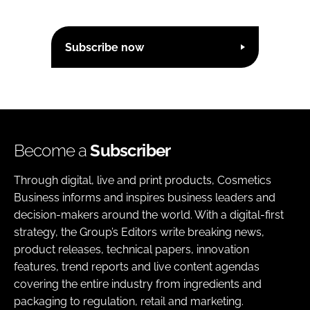
Subscribe now
Become a
Subscriber
Through digital, live and print products, Cosmetics
Business informs and inspires business leaders and
decision-makers around the world. With a digital-first
strategy, the Group’s Editors write breaking news,
product releases, technical papers, innovation
features, trend reports and live content agendas
covering the entire industry from ingredients and
packaging to regulation, retail and marketing.