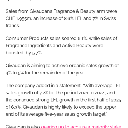
Sales from Givaudan’s Fragrance & Beauty arm were
CHF 1,955m, an increase of 8.6% LFL and 7% in Swiss
francs.
Consumer Products sales soared 6.1%, while sales of
Fragrance Ingredients and Active Beauty were
boosted by 5.7%.
Givaudan is aiming to achieve organic sales growth of
4% to 5% for the remainder of the year.
The company added in a statement: “With average LFL
sales growth of 7.2% for the period 2021 to 2024, and
the continued strong LFL growth in the first half of 2025
of 6.3%, Givaudan is highly likely to exceed the upper
end of its average five-year sales growth target.”
Givaudan is also
gearing up to acquire a majority stake