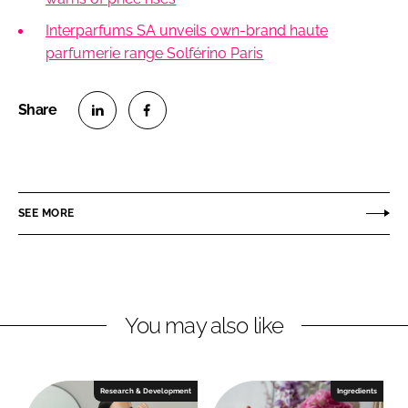
Interparfums SA unveils own-brand haute
parfumerie range Solférino Paris
S
S
h
h
a
a
r
r
SEE MORE
e
e
o
o
n
n
L
F
You may also like
i
a
n
c
k
e
e
b
Research & Development
Ingredients