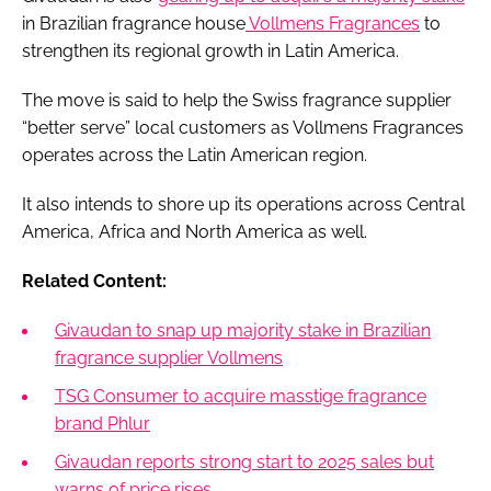
in Brazilian fragrance house
Vollmens Fragrances
to
strengthen its regional growth in Latin America.
The move is said to help the Swiss fragrance supplier
“better serve” local customers as Vollmens Fragrances
operates across the Latin American region.
It also intends to shore up its operations across Central
America, Africa and North America as well.
Related Content:
Givaudan to snap up majority stake in Brazilian
fragrance supplier Vollmens
TSG Consumer to acquire masstige fragrance
brand Phlur
Givaudan reports strong start to 2025 sales but
warns of price rises