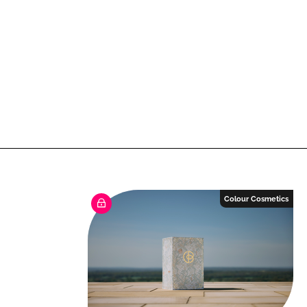
Colour Cosmetics