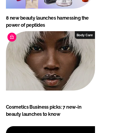
8 new beauty launches harnessing the
power of peptides
Body Care
Cosmetics Business picks: 7 new-in
beauty launches to know