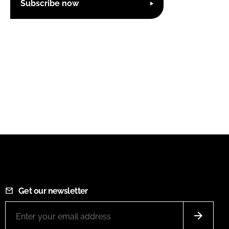
Subscribe now
Get our newsletter