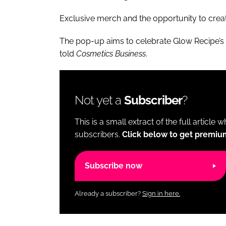
Exclusive merch and the opportunity to create
The pop-up aims to celebrate Glow Recipe’s h
told
Cosmetics Business
.
Not yet a
Subscriber
?
This is a small extract of the full article 
subscribers.
Click below to get premiu
Subscribe now
Already a subscriber?
Sign in here.