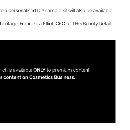
 a personalised DIY sample kit will also be available.
eritage, Francesca Elliot, CEO of THG Beauty Retail,
which is available
ONLY
to premium content
m content on Cosmetics Business.