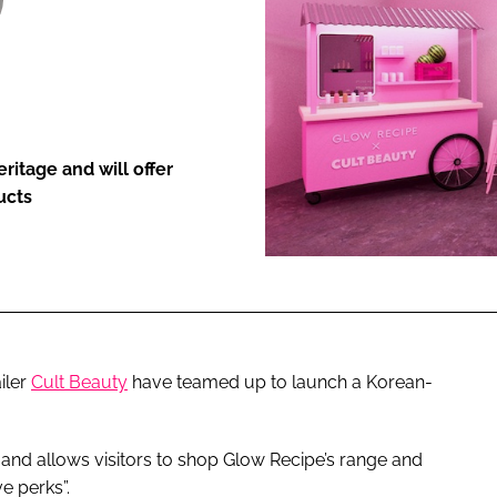
ENT
itage and will offer
ucts
iler
Cult Beauty
have teamed up to launch a Korean-
and allows visitors to shop Glow Recipe’s range and
e perks”.