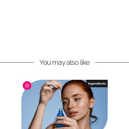
You may also like
Ingredients