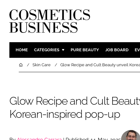
HOME
CATEGORIES
PURE BEAUTY
JOB BOARD
EV
INGREDIENTS
BODY CAR
Home
Skin Care
Glow Recipe and Cult Beauty unveil Kore
PACKAGING
COLOUR C
REGULATORY
FRAGRAN
MANUFACTURING
HAIR CAR
Glow Recipe and Cult Beauty
COMPANY NEWS
SKIN CARE
Korean-inspired pop-up
MALE GRO
DIGITAL
MARKETIN
By
Alessandro Carrara
| Published: 14-May-2025