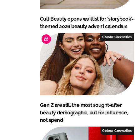
Cult Beauty opens waitlist for ‘storybook’-
themed 2026 beauty advent calendars
Colour Cosmetics
Gen Z are still the most sought-after
beauty demographic, but for influence,
not spend
Colour Cosmetics