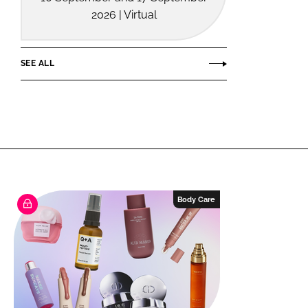
2026 | Virtual
SEE ALL
Body Care