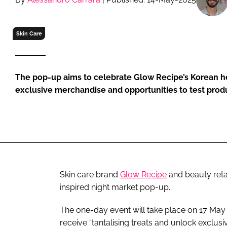
RETAIL
LOGISTICS
Skin Care
RECRUITM
The pop-up aims to celebrate Glow Recipe’s Korean her
exclusive merchandise and opportunities to test prod
Skin care brand
Glow Recipe
and beauty reta
inspired night market pop-up.
The one-day event will take place on 17 May 
receive “tantalising treats and unlock exclusiv