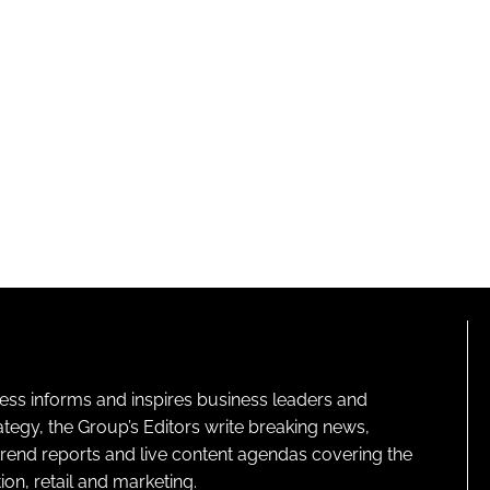
ness informs and inspires business leaders and
ategy, the Group’s Editors write breaking news,
 trend reports and live content agendas covering the
on, retail and marketing.