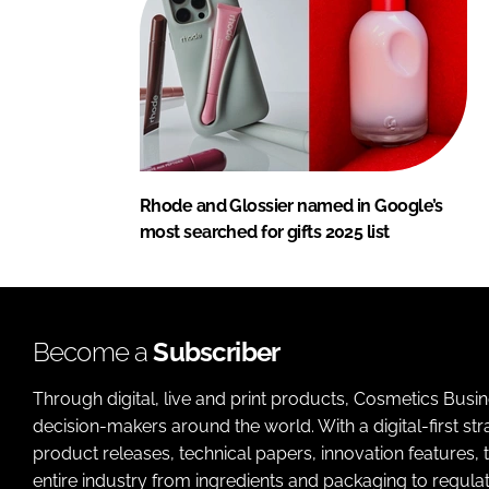
Rhode and Glossier named in Google’s
most searched for gifts 2025 list
Become a
Subscriber
Through digital, live and print products, Cosmetics Busi
decision-makers around the world. With a digital-first str
product releases, technical papers, innovation features,
entire industry from ingredients and packaging to regulati