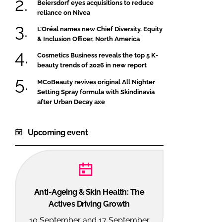
Beiersdorf eyes acquisitions to reduce
reliance on Nivea
L’Oréal names new Chief Diversity, Equity
& Inclusion Officer, North America
Cosmetics Business reveals the top 5 K-
beauty trends of 2026 in new report
MCoBeauty revives original All Nighter
Setting Spray formula with Skindinavia
after Urban Decay axe
Upcoming event
Anti-Ageing & Skin Health: The
Actives Driving Growth
10 September and 17 September