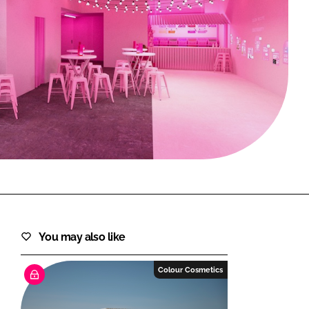
FORGOT PASSWORD?
Close login form
You may also like
Colour Cosmetics