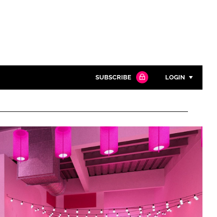
SUBSCRIBE
LOGIN
Password
Close search
Password
Remember me