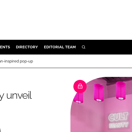
ENTS
DIRECTORY
EDITORIAL TEAM
SEARCH
E
an-inspired pop-up
OSMETICS
CE
E
 unveil
OMING
G