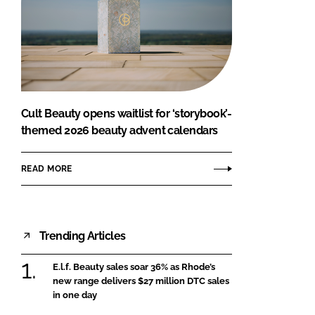
Cult Beauty opens waitlist for ‘storybook’-
themed 2026 beauty advent calendars
READ MORE
Trending Articles
E.l.f. Beauty sales soar 36% as Rhode’s
new range delivers $27 million DTC sales
in one day