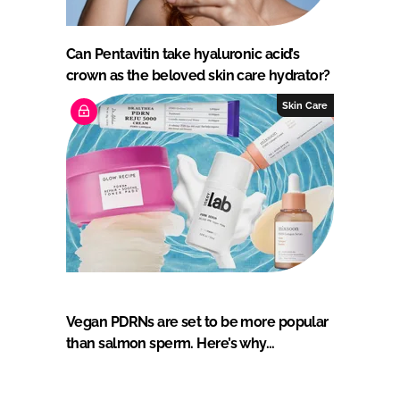
Can Pentavitin take hyaluronic acid’s
crown as the beloved skin care hydrator?
Skin Care
Vegan PDRNs are set to be more popular
than salmon sperm. Here’s why…