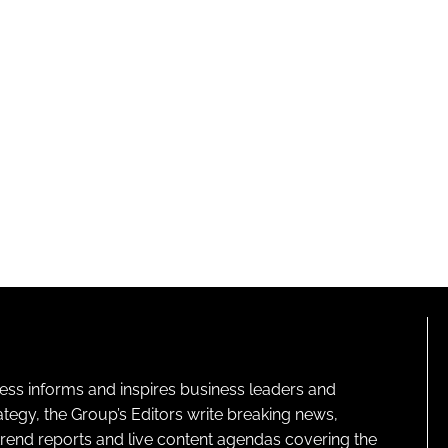
ness informs and inspires business leaders and
ategy, the Group’s Editors write breaking news,
 trend reports and live content agendas covering the