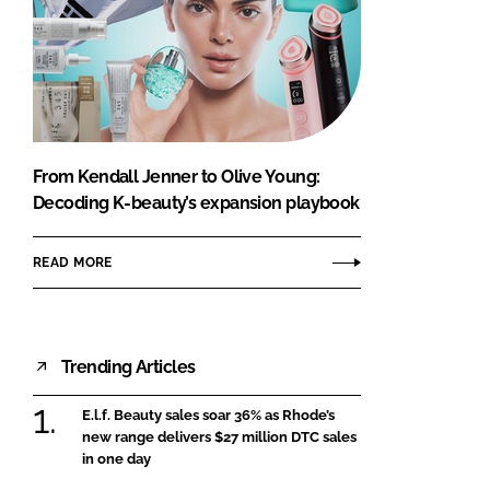
From Kendall Jenner to Olive Young:
Decoding K-beauty’s expansion playbook
READ MORE
Trending Articles
E.l.f. Beauty sales soar 36% as Rhode’s
new range delivers $27 million DTC sales
in one day