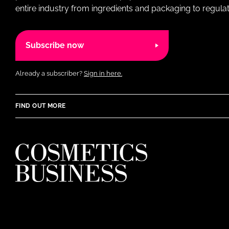
entire industry from ingredients and packaging to regulati
Subscribe now
Already a subscriber?
Sign in here.
FIND OUT MORE