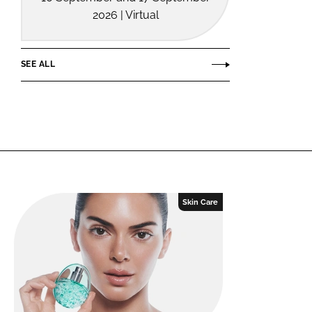
2026 | Virtual
SEE ALL
Skin Care