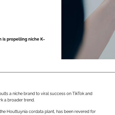
ENT
 is propelling niche K-
pults a niche brand to viral success on TikTok and
ark a broader trend.
 the Houttuynia cordata plant, has been revered for