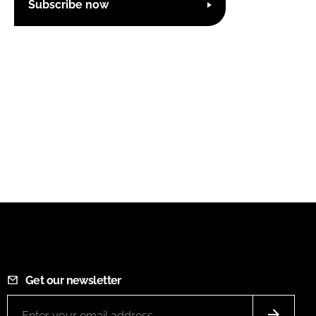
Subscribe now
Get our newsletter