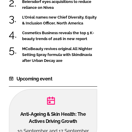
Beiersdorf eyes acquisitions to reduce
reliance on Nivea
L’Oréal names new Chief Diversity, Equity
& Inclusion Officer, North America
Cosmetics Business reveals the top 5 K-
beauty trends of 2026 in new report
MCoBeauty revives original All Nighter
Setting Spray formula with Skindinavia
after Urban Decay axe
Upcoming event
Anti-Ageing & Skin Health: The
Actives Driving Growth
10 September and 17 September