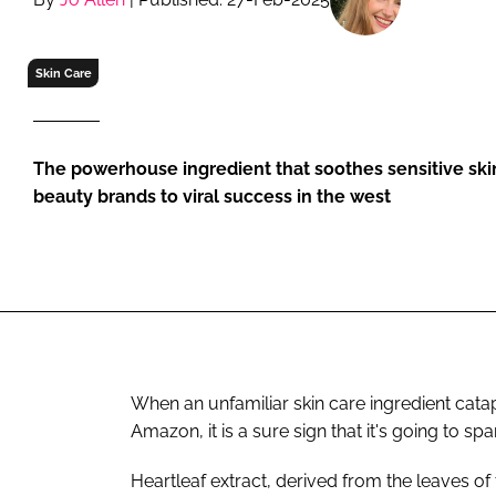
RETAIL
LOGISTICS
Skin Care
RECRUITM
The powerhouse ingredient that soothes sensitive skin
beauty brands to viral success in the west
When an unfamiliar skin care ingredient cata
Amazon, it is a sure sign that it's going to sp
Heartleaf extract, derived from the leaves of