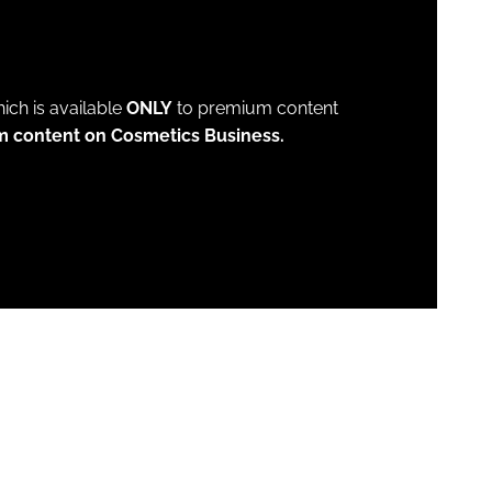
which is available
ONLY
to premium content
m content on Cosmetics Business.