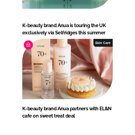
K-beauty brand Anua is touring the UK
exclusively via Selfridges this summer
Skin Care
K-beauty brand Anua partners with EL&N
cafe on sweet treat deal