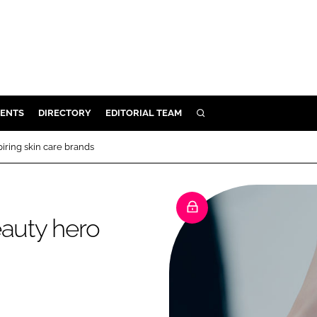
ENTS
DIRECTORY
EDITORIAL TEAM
SEARCH
E
iring skin care brands
OSMETICS
CE
E
eauty hero
OMING
G