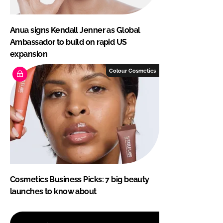
Anua signs Kendall Jenner as Global
Ambassador to build on rapid US
expansion
Colour Cosmetics
Cosmetics Business Picks: 7 big beauty
launches to know about