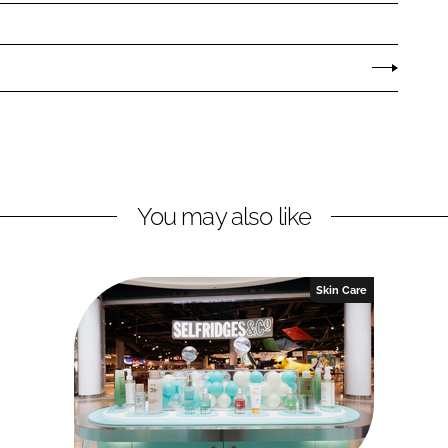
You may also like
Skin Care