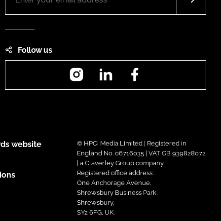
Follow us
Instagram
LinkedIn
Facebook
ds website
© HPCi Media Limited | Registered in
England No. 06716035 | VAT GB 939828072
| a Claverley Group company
Registered office address:
ions
One Anchorage Avenue,
Shrewsbury Business Park,
Shrewsbury,
SY2 6FG, UK.