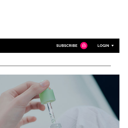
SUBSCRIBE
LOGIN
Password
Close search
Password
Remember me