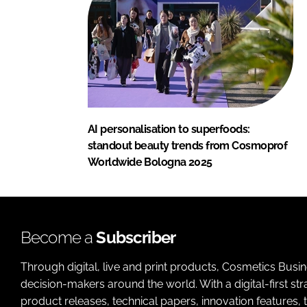
AI personalisation to superfoods:
standout beauty trends from Cosmoprof
Worldwide Bologna 2025
Become a
Subscriber
Through digital, live and print products, Cosmetics Busi
decision-makers around the world. With a digital-first str
product releases, technical papers, innovation features,