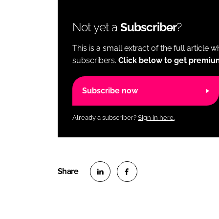
Not yet a
Subscriber
?
This is a small extract of the full article 
subscribers.
Click below to get premiu
Subscribe now
Already a subscriber?
Sign in here.
S
S
h
h
a
a