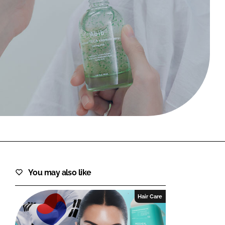
FORGOT PASSWORD?
Close login form
You may also like
Hair Care