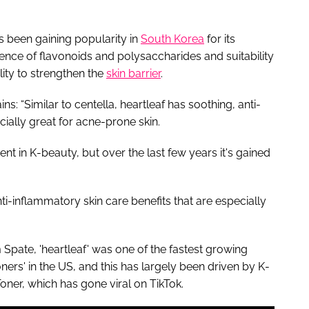
as been gaining popularity in
South Korea
for its
ence of flavonoids and polysaccharides and suitability
ility to strengthen the
skin barrier
.
s: “Similar to centella, heartleaf has soothing, anti-
cially great for acne-prone skin.
nt in K-beauty, but over the last few years it's gained
nti-inflammatory skin care benefits that are especially
pate, 'heartleaf' was one of the fastest growing
ners' in the US, and this has largely been driven by K-
ner, which has gone viral on TikTok.