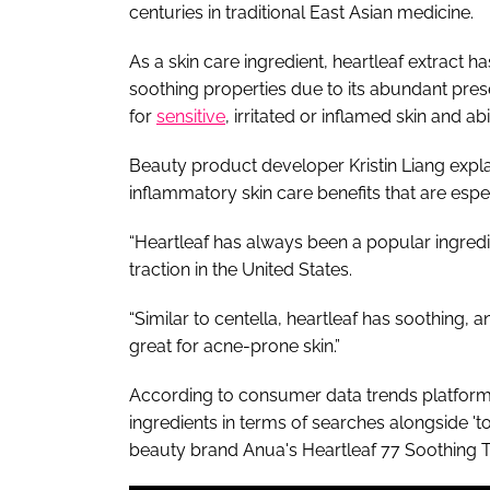
centuries in traditional East Asian medicine.
As a skin care ingredient, heartleaf extract h
soothing properties due to its abundant pres
for
sensitive
, irritated or inflamed skin and ab
Beauty product developer Kristin Liang explain
inflammatory skin care benefits that are espe
“Heartleaf has always been a popular ingredie
traction in the United States.
“Similar to centella, heartleaf has soothing, a
great for acne-prone skin.”
According to consumer data trends platform S
ingredients in terms of searches alongside 'to
beauty brand Anua's Heartleaf 77 Soothing To