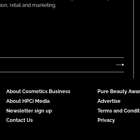
on, retail and marketing.
About Cosmetics Business
Pure Beauty Awar
About HPCi Media
Advertise
Newsletter sign up
Terms and Condit
Contact Us
Privacy