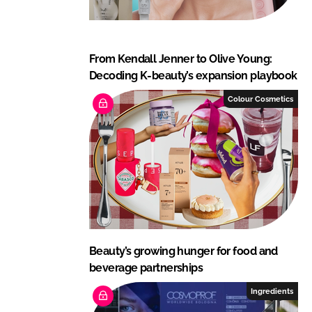
From Kendall Jenner to Olive Young:
Decoding K-beauty’s expansion playbook
Colour Cosmetics
Beauty’s growing hunger for food and
beverage partnerships
Ingredients