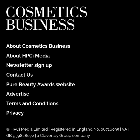
About Cosmetics Business
About HPCi Media
Newsletter sign up
Contact Us
Pure Beauty Awards website
Advertise
Terms and Conditions
Privacy
© HPCi Media Limited | Registered in England No. 06716035 | VAT
GB 939828072 | a Claverley Group company