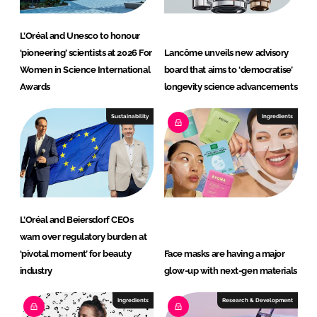
L’Oréal and Unesco to honour
‘pioneering’ scientists at 2026 For
Lancôme unveils new advisory
Women in Science International
board that aims to ‘democratise’
Awards
longevity science advancements
Sustainability
Ingredients
L’Oréal and Beiersdorf CEOs
warn over regulatory burden at
‘pivotal moment’ for beauty
Face masks are having a major
industry
glow-up with next-gen materials
Ingredients
Research & Development