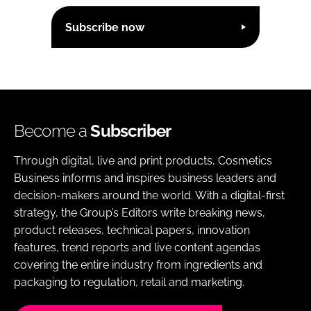
Subscribe now
Become a
Subscriber
Through digital, live and print products, Cosmetics
Business informs and inspires business leaders and
decision-makers around the world. With a digital-first
strategy, the Group’s Editors write breaking news,
product releases, technical papers, innovation
features, trend reports and live content agendas
covering the entire industry from ingredients and
packaging to regulation, retail and marketing.