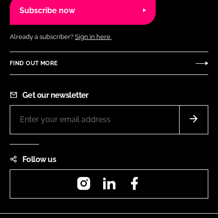
Subscribe now
Already a subscriber?
Sign in here.
FIND OUT MORE
Get our newsletter
Follow us
Instagram
LinkedIn
Facebook