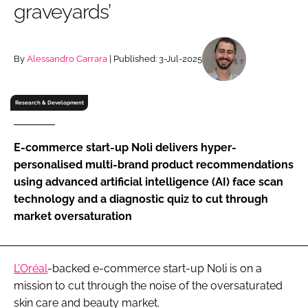
graveyards’
RECRUITMENT
Password
By
Alessandro Carrara
| Published: 3-Jul-2025
Password
Research & Development
Remember me
E-commerce start-up Noli delivers hyper-
personalised multi-brand product recommendations
using advanced artificial intelligence (AI) face scan
technology and a diagnostic quiz to cut through
FORGOT PASSWORD?
market oversaturation
L’Oréal
-backed e-commerce start-up Noli is on a
mission to cut through the noise of the oversaturated
skin care and beauty market.