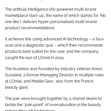
The artificial intelligence (AI)-powered multi-brand
marketplace start-up, the name of which stands for ‘No
one like I’, delivers hyper-personalised multi-brand
product recommendations.
It achieves this using advanced AI technology – a face
scan and a diagnostic quiz – which then recommends
products best suited for the user, and the company
caught the eye of L’Oréal in 2024.
The business was founded by industry veteran Amos
Susskind, a former Managing Director in multiple roles
at L’Oréal, and Maëlle Gasc, also from the French
beauty giant.
The pair were brought together by a shared desire to
tackle the “pain point” of oversaturation in the beauty
sphere through technology.