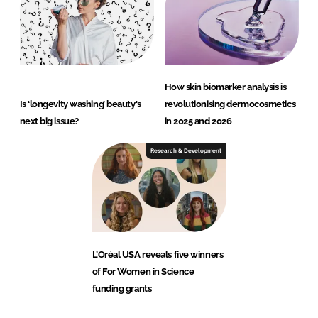
How skin biomarker analysis is
Is ‘longevity washing’ beauty's
revolutionising dermocosmetics
next big issue?
in 2025 and 2026
Research & Development
L’Oréal USA reveals five winners
of For Women in Science
funding grants