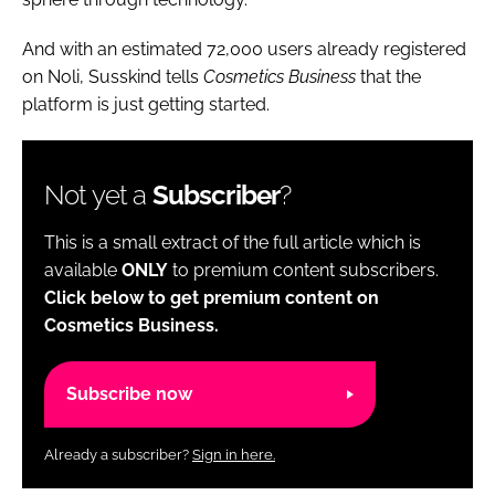
And with an estimated 72,000 users already registered
on Noli, Susskind tells
Cosmetics Business
that the
platform is just getting started.
Not yet a
Subscriber
?
This is a small extract of the full article which is
available
ONLY
to premium content subscribers.
Click below to get premium content on
Cosmetics Business.
Subscribe now
Already a subscriber?
Sign in here.