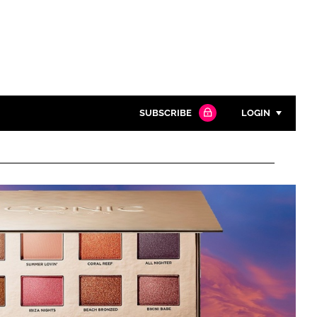
SUBSCRIBE
LOGIN
Password
Close search
Password
Remember me