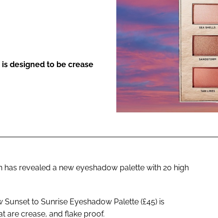
ENT
t is designed to be crease
n has revealed a new eyeshadow palette with 20 high
ew Sunset to Sunrise Eyeshadow Palette (£45) is
t are crease, and flake proof.