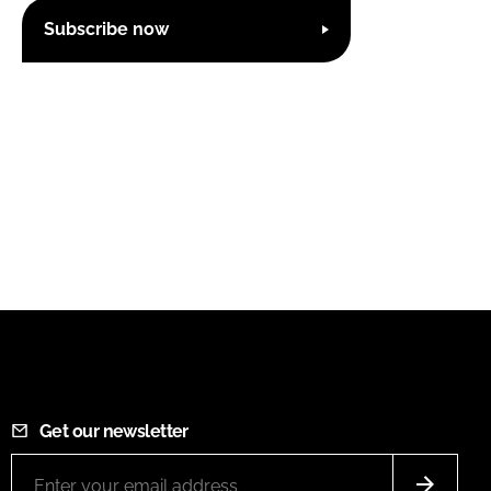
Subscribe now
Get our newsletter