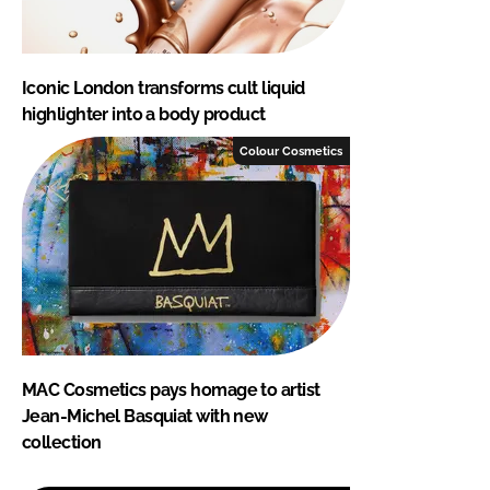
Iconic London transforms cult liquid
highlighter into a body product
Colour Cosmetics
MAC Cosmetics pays homage to artist
Jean-Michel Basquiat with new
collection