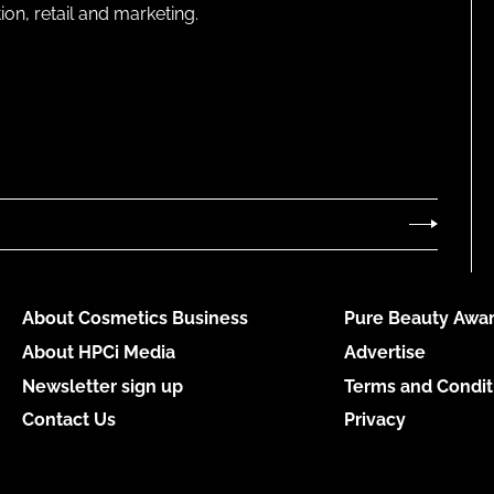
on, retail and marketing.
About Cosmetics Business
Pure Beauty Awar
About HPCi Media
Advertise
Newsletter sign up
Terms and Condit
Contact Us
Privacy