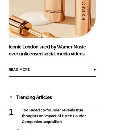
Iconic London sued by Warner Music
over unlicensed social media videos
READ MORE
Trending Articles
Too Faced co-founder reveals true
thoughts on impact of Estée Lauder
Companies acquisition