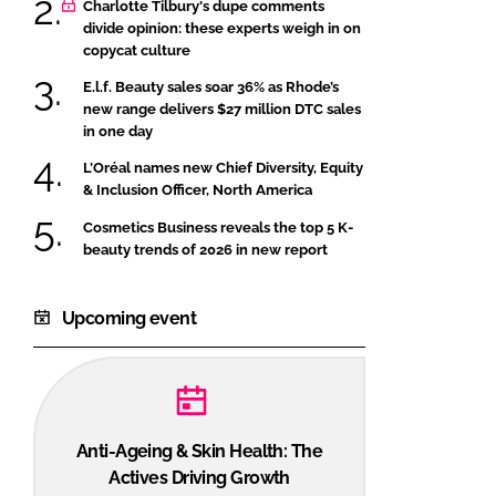
Charlotte Tilbury's dupe comments
divide opinion: these experts weigh in on
copycat culture
E.l.f. Beauty sales soar 36% as Rhode’s
new range delivers $27 million DTC sales
in one day
L’Oréal names new Chief Diversity, Equity
& Inclusion Officer, North America
Cosmetics Business reveals the top 5 K-
beauty trends of 2026 in new report
Upcoming event
Anti-Ageing & Skin Health: The
Actives Driving Growth