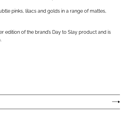
tle pinks, lilacs and golds in a range of mattes,
er edition of the brand’s Day to Slay product and is
.