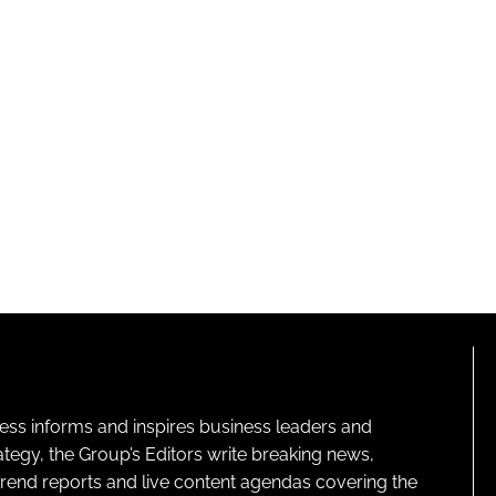
ness informs and inspires business leaders and
ategy, the Group’s Editors write breaking news,
 trend reports and live content agendas covering the