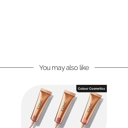
You may also like
Colour Cosmetics