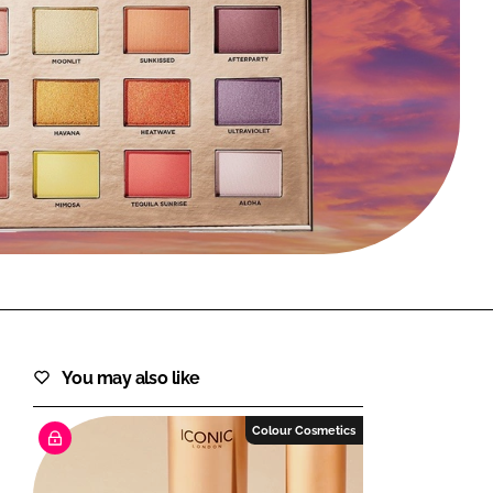
FORGOT PASSWORD?
Close login form
You may also like
Colour Cosmetics