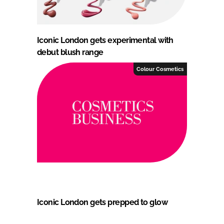
Iconic London gets experimental with
debut blush range
Colour Cosmetics
Iconic London gets prepped to glow