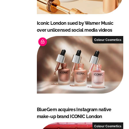
Iconic London sued by Warner Music
over unlicensed social media videos
Colour Cosmetics
BlueGem acquires Instagram native
make-up brand ICONIC London
Colour Cosmetics