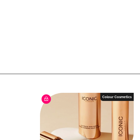
Colour Cosmetics