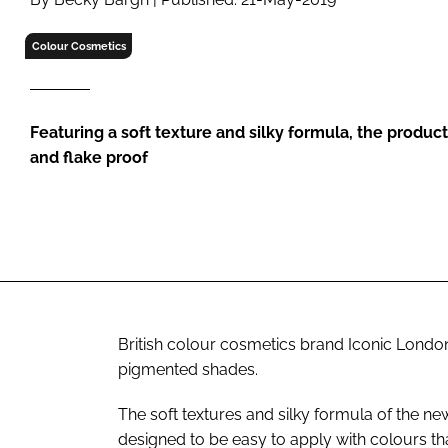
RETAIL
LOGISTICS
Colour Cosmetics
RECRUITM
Featuring a soft texture and silky formula, the produc
and flake proof
British colour cosmetics brand Iconic Londo
pigmented shades.
The soft textures and silky formula of the n
designed to be easy to apply with colours tha