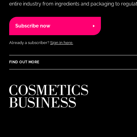
entire industry from ingredients and packaging to regulati
Subscribe now
Already a subscriber?
Sign in here.
FIND OUT MORE