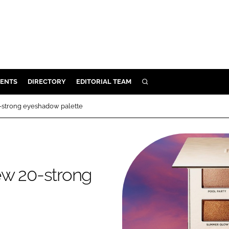
ENTS
DIRECTORY
EDITORIAL TEAM
SEARCH
E
-strong eyeshadow palette
OSMETICS
CE
E
ew 20-strong
OMING
G