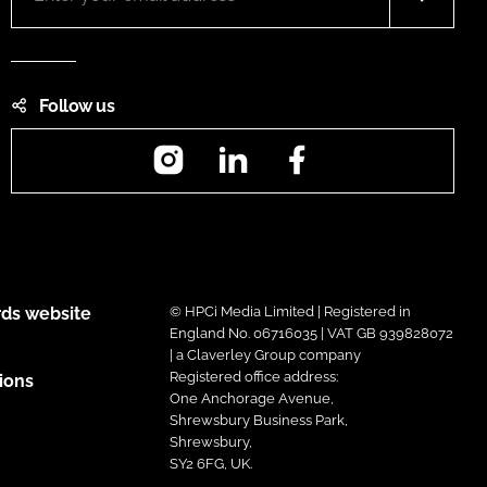
Follow us
Instagram
LinkedIn
Facebook
ds website
© HPCi Media Limited | Registered in
England No. 06716035 | VAT GB 939828072
| a Claverley Group company
Registered office address:
ions
One Anchorage Avenue,
Shrewsbury Business Park,
Shrewsbury,
SY2 6FG, UK.