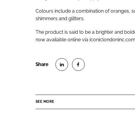
Colours include a combination of oranges, sub
shimmers and glitters.
The product is said to be a brighter and bold
now available online via iconiclondoninc.com
S
S
h
h
a
a
r
r
SEE MORE
e
e
o
o
n
n
L
F
i
a