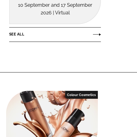
10 September and 17 September
2026 | Virtual
SEE ALL
Colour Cosmetics