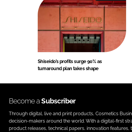
Shiseido’s profits surge 90% as
turnaround plan takes shape
Become a
Subscriber
Through digital, live and print products, Cosmetics Busi
decision-makers around the world. With a digital-first str
product releases, technical papers, innovation features,