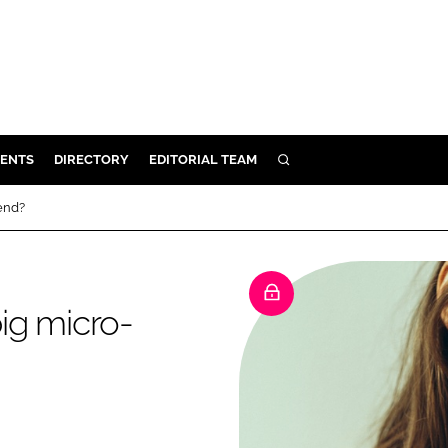
ENTS
DIRECTORY
EDITORIAL TEAM
SEARCH
E
rend?
OSMETICS
CE
E
big micro-
OMING
G