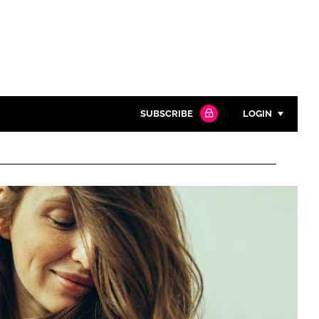
SUBSCRIBE
LOGIN
Password
Close search
Password
Remember me