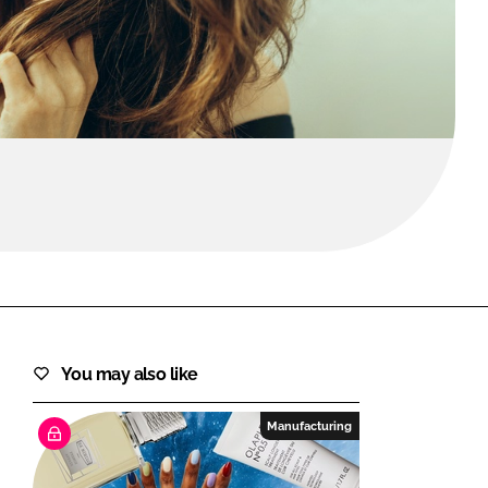
FORGOT PASSWORD?
Close login form
You may also like
Manufacturing