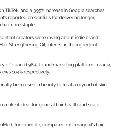
l’ on TikTok, and a 395% increase in Google searches
t’s reported credentials for delivering longer,
hair care staple.
 content creators were raving about indie brand
ir Strengthening Oil, interest in the ingredient
ry oil’ soared 96%, found marketing platform Traackr,
iews 104% respectively.
onally been used in beauty to treat a myriad of skin
o make it ideal for general hair health and scalp
kinMed, for example, compared rosemary oil’s hair