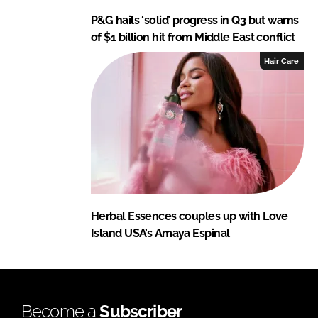
P&G hails ‘solid’ progress in Q3 but warns
of $1 billion hit from Middle East conflict
Hair Care
Herbal Essences couples up with Love
Island USA’s Amaya Espinal
Become a
Subscriber