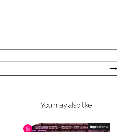
You may also like
Ingredients