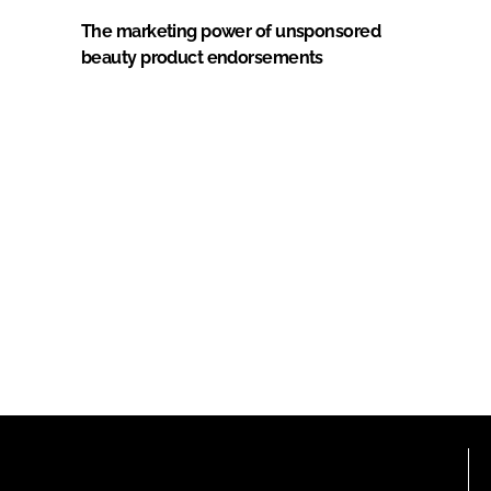
The marketing power of unsponsored
beauty product endorsements