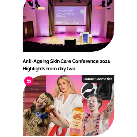
Anti-Ageing Skin Care Conference 2026:
Highlights from day two
Colour Cosmetics