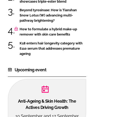
showcases triple-ester blend
Beyond tyrosinase: How is Tianshan
Snow Lotus (W) advancing multi-
pathway brightening?
How to formulate a hybrid make-up
remover with skin care benefits
K18 enters hair longevity category with
£110 serum that addresses premature
ageing
Upcoming event
Anti-Ageing & Skin Health: The
Actives Driving Growth
10 September and 17 September