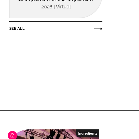
2026 | Virtual
SEE ALL
Ingredients