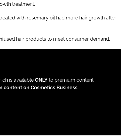
growth treatment.
treated with rosemary oil had more hair growth after
fused hair products to meet consumer demand.
which is available
ONLY
to premium content
m content on Cosmetics Business.