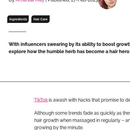
RETAIL
LOGISTICS
Ingredients
Hair Care
RECRUITM
With influencers swearing by its ability to boost growt
explore how the humble herb has become a hair hero
TikTok
is awash with hacks that promise to del
Although some trends fade as quickly as they
hair growth when massaged in regularly – an
growing by the minute.