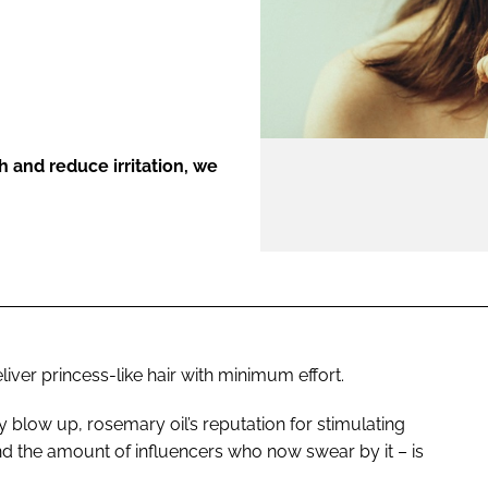
ENT
h and reduce irritation, we
iver princess-like hair with minimum effort.
 blow up, rosemary oil’s reputation for stimulating
d the amount of influencers who now swear by it – is