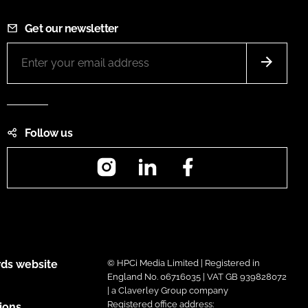
Get our newsletter
Follow us
Instagram
LinkedIn
Facebook
ds website
© HPCi Media Limited | Registered in
England No. 06716035 | VAT GB 939828072
| a Claverley Group company
Registered office address:
ions