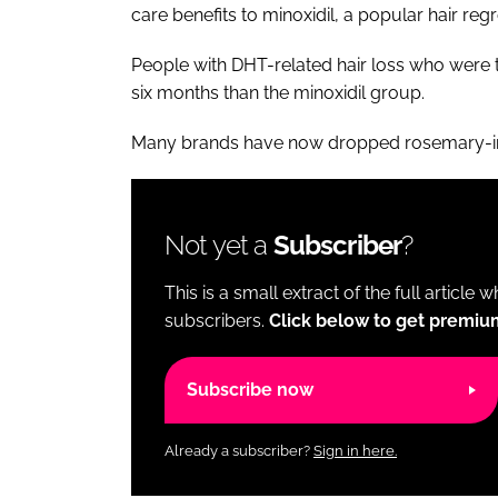
care benefits to minoxidil, a popular hair re
People with DHT-related hair loss who were 
six months than the minoxidil group.
Many brands have now dropped rosemary-in
Not yet a
Subscriber
?
This is a small extract of the full article 
subscribers.
Click below to get premiu
Subscribe now
Already a subscriber?
Sign in here.