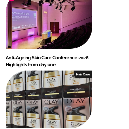
Anti-Ageing Skin Care Conference 2026:
Highlights from day one
Hair Care