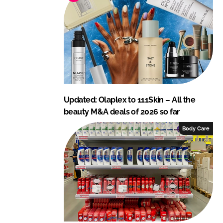
n
k
Updated: Olaplex to 111Skin – All the
beauty M&A deals of 2026 so far
Body Care