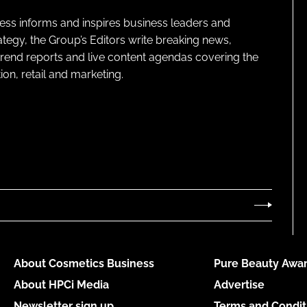
ness informs and inspires business leaders and
ategy, the Group’s Editors write breaking news,
 trend reports and live content agendas covering the
on, retail and marketing.
About Cosmetics Business
Pure Beauty Awar
About HPCi Media
Advertise
Newsletter sign up
Terms and Condit