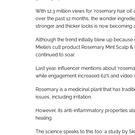
With 12.3 million views for ‘rosemary hair oi
over the past 12 months, the wonder ingredien
stronger and thicker locks is now becoming a 
Although the trend initially blew up because
Mielle’s cult product Rosemary Mint Scalp & Ha
continued to soar.
Last year, influencer mentions about ‘rosema
while engagement increased 62% and video v
Rosemary is a medicinal plant that has traditi
issues, including irritation.
However, its anti-inflammatory properties als
healing.
The science speaks to this too: a study by S