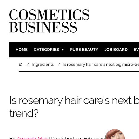
HOME
CATEGORIES
PURE BEAUTY
JOB BOARD
EV
INGREDIENTS
BODY CAR
Home
Ingredients
Is rosemary hair care's next big micro-t
PACKAGING
COLOUR C
REGULATORY
FRAGRAN
MANUFACTURING
HAIR CAR
Is rosemary hair care's next 
COMPANY NEWS
SKIN CARE
trend?
MALE GRO
DIGITAL
MARKETIN
By
Amanda May
| Published: 27-Feb-2023