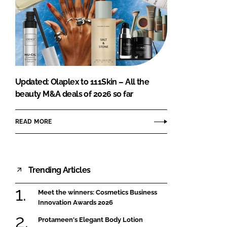
Updated: Olaplex to 111Skin – All the
beauty M&A deals of 2026 so far
READ MORE
Trending Articles
Meet the winners: Cosmetics Business
Innovation Awards 2026
Protameen's Elegant Body Lotion