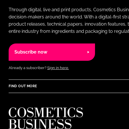
Through digital, live and print products, Cosmetics Busi
decision-makers around the world. With a digital-first str
product releases, technical papers, innovation features,
entire industry from ingredients and packaging to regulati
Subscribe now
Already a subscriber?
Sign in here.
FIND OUT MORE