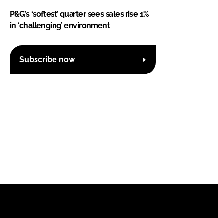
P&G’s ‘softest’ quarter sees sales rise 1%
in ‘challenging’ environment
Subscribe now