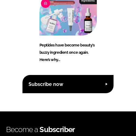
Ingredients
Peptides have become beauty’s
buzzy ingredient once again.
Here’s why…
Subscribe now
Become a
Subscriber