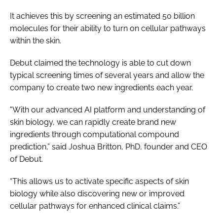
It achieves this by screening an estimated 50 billion
molecules for their ability to turn on cellular pathways
within the skin.
Debut claimed the technology is able to cut down
typical screening times of several years and allow the
company to create two new ingredients each year.
"With our advanced AI platform and understanding of
skin biology, we can rapidly create brand new
ingredients through computational compound
prediction,” said Joshua Britton, PhD, founder and CEO
of Debut.
“This allows us to activate specific aspects of skin
biology while also discovering new or improved
cellular pathways for enhanced clinical claims.”