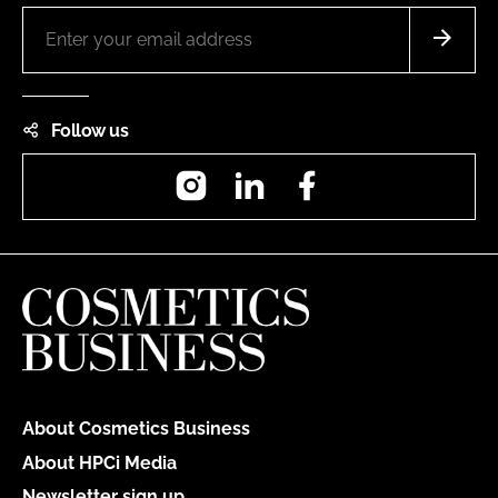
Follow us
Instagram
LinkedIn
Facebook
About Cosmetics Business
About HPCi Media
Newsletter sign up