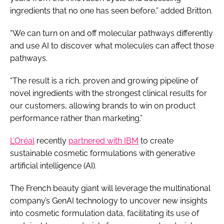
ingredients that no one has seen before,” added Britton.
“We can turn on and off molecular pathways differently
and use AI to discover what molecules can affect those
pathways.
“The result is a rich, proven and growing pipeline of
novel ingredients with the strongest clinical results for
our customers, allowing brands to win on product
performance rather than marketing.”
L’Oréal
recently
partnered with IBM
to create
sustainable cosmetic formulations with generative
artificial intelligence (AI).
The French beauty giant will leverage the multinational
company’s GenAI technology to uncover new insights
into cosmetic formulation data, facilitating its use of