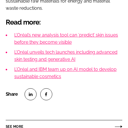
sustainable raw materials for energy and material
waste reductions.
Read more:
L’Oréal’s new analysis tool can ‘predict’ skin issues
before they become visible
L’Oréal unveils tech launches including advanced
skin testing and generative AI
L’Oréal and IBM team up on AI model to develop
sustainable cosmetics
S
S
h
h
a
a
r
r
SEE MORE