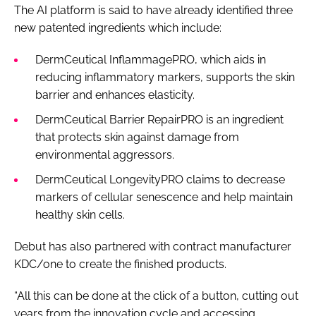
The AI platform is said to have already identified three
new patented ingredients which include:
DermCeutical InflammagePRO, which aids in
reducing inflammatory markers, supports the skin
barrier and enhances elasticity.
DermCeutical Barrier RepairPRO is an ingredient
that protects skin against damage from
environmental aggressors.
DermCeutical LongevityPRO claims to decrease
markers of cellular senescence and help maintain
healthy skin cells.
Debut has also partnered with contract manufacturer
KDC/one to create the finished products.
“All this can be done at the click of a button, cutting out
years from the innovation cycle and accessing