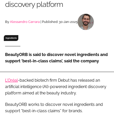
discovery platform
RECRUITMENT
Password
By
Alessandro Carrara
| Published: 30-Jan-2025
Password
Ingredients
Remember me
BeautyORB is said to discover novel ingredients and
support ‘best-in-class claims’, said the company
FORGOT PASSWORD?
L'Oréal
-backed biotech firm Debut has released an
artificial intelligence (AI)-powered ingredient discovery
platform aimed at the beauty industry.
BeautyORB works to discover novel ingredients and
support “best-in-class claims” for brands.