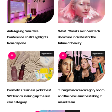
Anti-Ageing Skin Care
What L'Oréal's 2026 VivaTech
Conference 2026: Highlights
showcase indicates for the
from day one
future of beauty
Ingredients
Ingredients
Cosmetics Business picks: Best
Tubing mascaras category boom
SPF brands shaking up the sun
and the new launches taking it
care category
mainstream