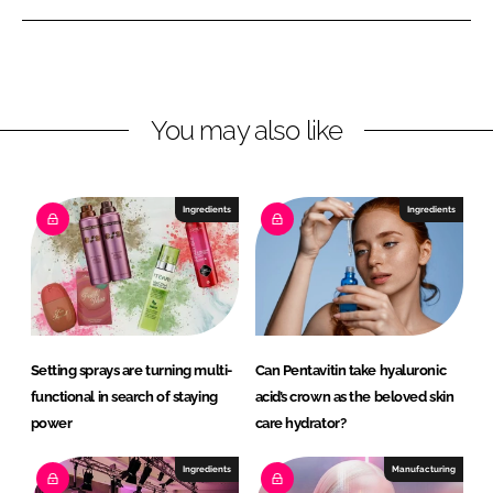
e
e
o
o
n
n
L
F
You may also like
i
a
n
c
k
e
e
b
Ingredients
Ingredients
d
o
I
o
n
k
Setting sprays are turning multi-
Can Pentavitin take hyaluronic
functional in search of staying
acid’s crown as the beloved skin
power
care hydrator?
Ingredients
Manufacturing