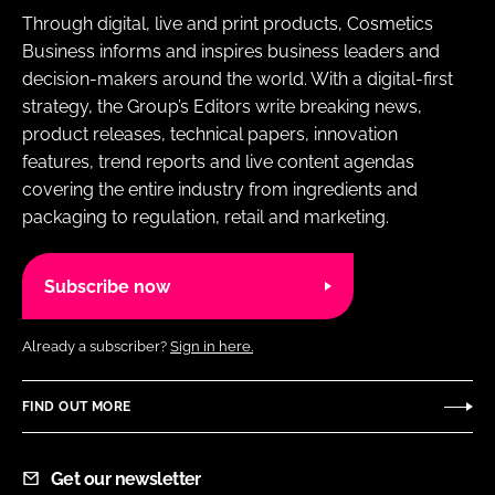
Through digital, live and print products, Cosmetics
Business informs and inspires business leaders and
decision-makers around the world. With a digital-first
strategy, the Group’s Editors write breaking news,
product releases, technical papers, innovation
features, trend reports and live content agendas
covering the entire industry from ingredients and
packaging to regulation, retail and marketing.
Subscribe now
Already a subscriber?
Sign in here.
FIND OUT MORE
Get our newsletter