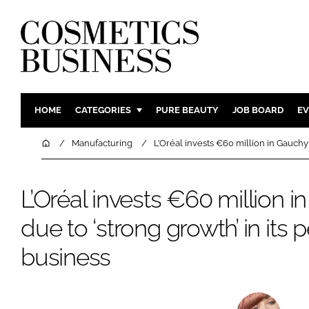
HOME
CATEGORIES
PURE BEAUTY
JOB BOARD
EV
INGREDIENTS
BODY CAR
Home
Manufacturing
L’Oréal invests €60 million in Gauchy
PACKAGING
COLOUR C
REGULATORY
FRAGRAN
L’Oréal invests €60 million i
MANUFACTURING
HAIR CAR
due to ‘strong growth’ in its
COMPANY NEWS
SKIN CARE
business
MALE GRO
DIGITAL
MARKETIN