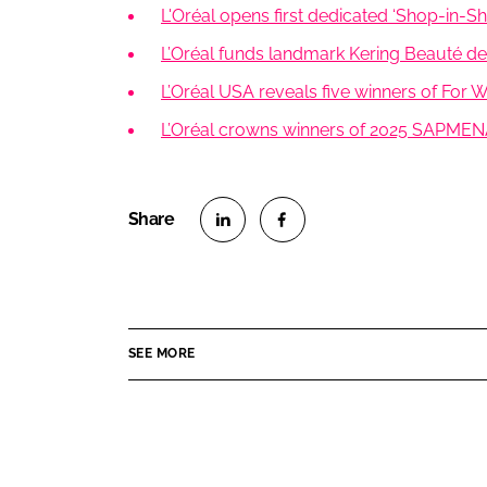
L'Oréal opens first dedicated ‘Shop-in-Sho
L’Oréal funds landmark Kering Beauté dea
L’Oréal USA reveals five winners of For
L’Oréal crowns winners of 2025 SAPMEN
S
S
h
h
a
a
r
r
SEE MORE
e
e
o
o
n
n
L
F
i
a