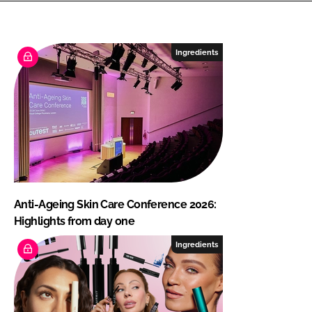
Ingredients
Anti-Ageing Skin Care Conference 2026:
Highlights from day one
Ingredients