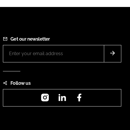
Get our newsletter
Follow us
Instagram
LinkedIn
Facebook