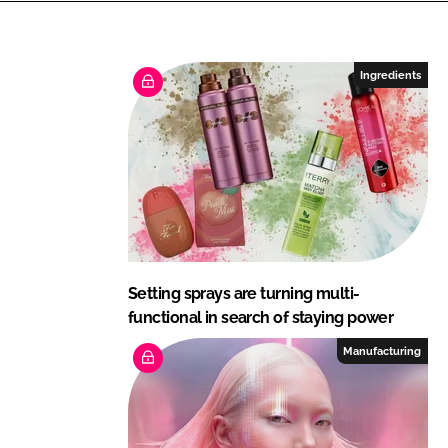
n
c
k
e
e
b
Ingredients
d
o
I
o
n
k
Setting sprays are turning multi-
functional in search of staying power
Manufacturing