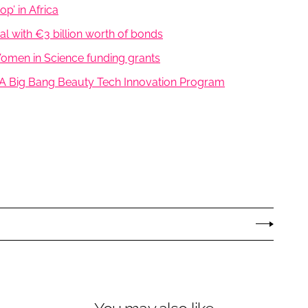
p’ in Africa
l with €3 billion worth of bonds
 Women in Science funding grants
A Big Bang Beauty Tech Innovation Program