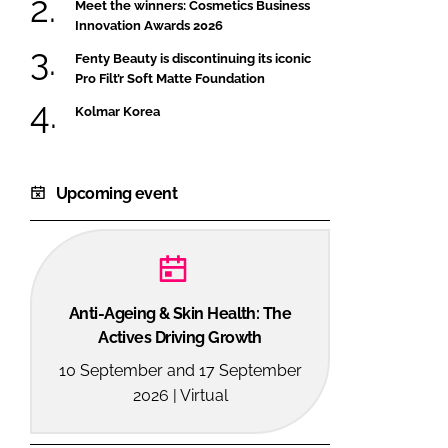
Meet the winners: Cosmetics Business
Innovation Awards 2026
Fenty Beauty is discontinuing its iconic
Pro Filt’r Soft Matte Foundation
Kolmar Korea
Upcoming event
Anti-Ageing & Skin Health: The
Actives Driving Growth
10 September and 17 September
2026 | Virtual