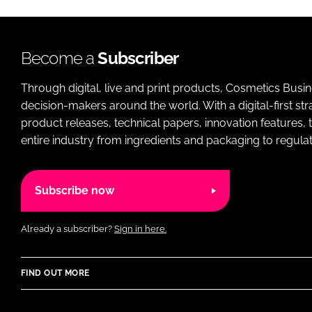
Become a
Subscriber
Through digital, live and print products, Cosmetics Busi
decision-makers around the world. With a digital-first str
product releases, technical papers, innovation features,
entire industry from ingredients and packaging to regulati
Subscribe now
Already a subscriber?
Sign in here.
FIND OUT MORE