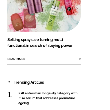
Setting sprays are turning multi-
functional in search of staying power
READ MORE
Trending Articles
K18 enters hair longevity category with
£110 serum that addresses premature
ageing