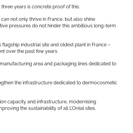
hree years is concrete proof of this.
can not only thrive in France, but also shine
tive pressures do not hinder this ambitious long-term
s flagship industrial site and oldest plant in France –
nt over the past few years.
manufacturing area and packaging lines dedicated to
ngthen the infrastructure dedicated to dermocosmetic
tion capacity and infrastructure, modernising
oving the sustainability of all L’Oréal sites.