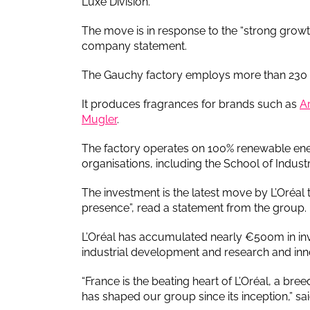
Luxe Division.
The move is in response to the “strong growth
company statement.
The Gauchy factory employs more than 230 pe
It produces fragrances for brands such as
A
Mugler
.
The factory operates on 100% renewable ene
organisations, including the School of Indu
The investment is the latest move by L’Oréal to 
presence”, read a statement from the group.
L’Oréal has accumulated nearly €500m in inv
industrial development and research and inn
“France is the beating heart of L’Oréal, a bre
has shaped our group since its inception,” sa