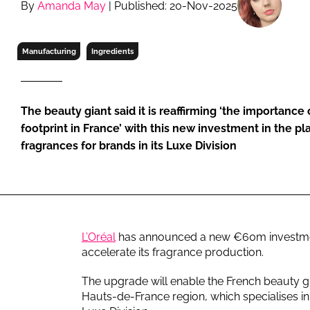
By
Amanda May
| Published: 20-Nov-2025
RETAIL
LOGISTICS
RECRUITM
Manufacturing
Ingredients
The beauty giant said it is reaffirming ‘the importance
footprint in France’ with this new investment in the p
fragrances for brands in its Luxe Division
L’Oréal
has announced a new €60m investment 
accelerate its fragrance production.
The upgrade will enable the French beauty gia
Hauts-de-France region, which specialises in