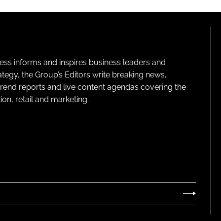
ness informs and inspires business leaders and
ategy, the Group’s Editors write breaking news,
 trend reports and live content agendas covering the
on, retail and marketing.