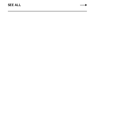
SEE ALL