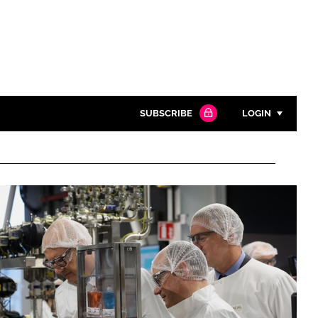
SUBSCRIBE
LOGIN
Password
Close search
Password
Remember me