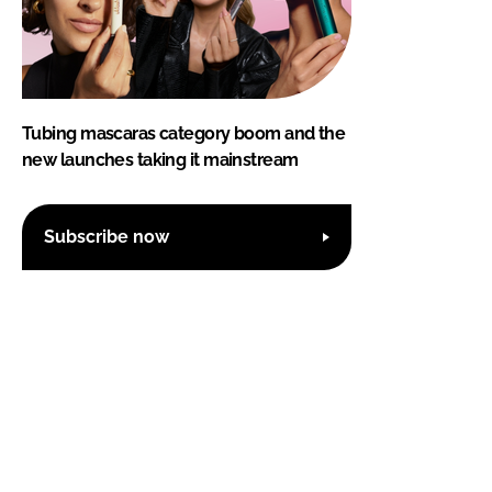
Tubing mascaras category boom and the
new launches taking it mainstream
Subscribe now