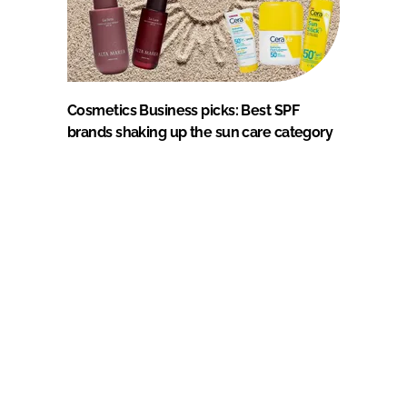
Cosmetics Business picks: Best SPF
brands shaking up the sun care category