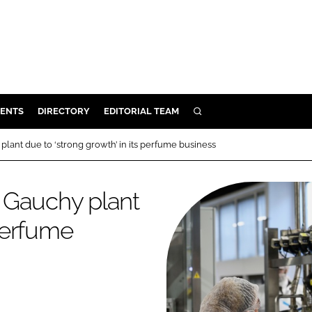
ENTS
DIRECTORY
EDITORIAL TEAM
SEARCH
E
 plant due to ‘strong growth’ in its perfume business
OSMETICS
CE
n Gauchy plant
E
 perfume
OMING
G