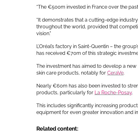
“The €500m invested in France over the past t
“It demonstrates that a cutting-edge industry 
throughout the world, provided that competi
vision."
L’Oréal’s factory in Saint-Quentin – the group’
has received €70m of this strategic investme
The investment has aimed to develop a new 
skin care products, notably for
CeraVe
.
Nearly €60m has also been invested to stre
products, particularly for
La Roche-Posay
.
This includes significantly increasing produc
equipment for even greater innovation and impr
Related content: