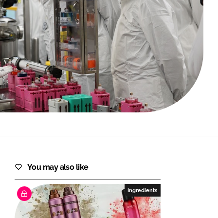
FORGOT PASSWORD?
Close login form
You may also like
Ingredients