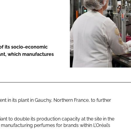
ENT
 of its socio-economic
lant, which manufactures
in its plant in Gauchy, Northern France, to further
nt to double its production capacity at the site in the
 manufacturing perfumes for brands within L’Oréal’s