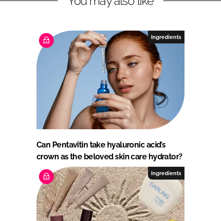
You may also like
Ingredients
Can Pentavitin take hyaluronic acid’s
crown as the beloved skin care hydrator?
Ingredients