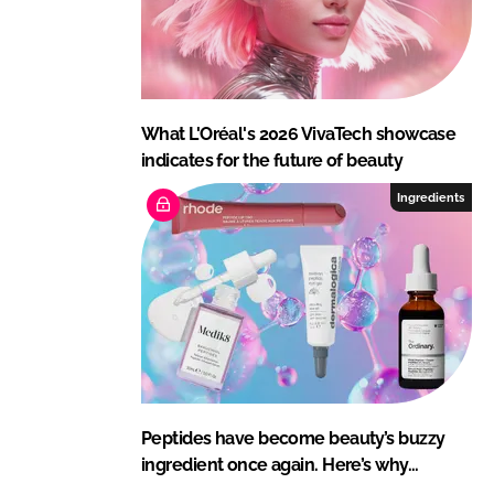
What L'Oréal's 2026 VivaTech showcase
indicates for the future of beauty
Ingredients
Peptides have become beauty’s buzzy
ingredient once again. Here’s why…