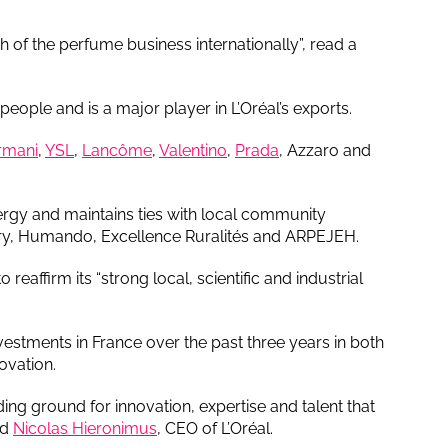
 of the perfume business internationally”, read a
ople and is a major player in L’Oréal’s exports.
rmani
,
YSL
,
Lancôme
,
Valentino
,
Prada
, Azzaro and
rgy and maintains ties with local community
stry, Humando, Excellence Ruralités and ARPEJEH.
reaffirm its “strong local, scientific and industrial
estments in France over the past three years in both
ovation.
eding ground for innovation, expertise and talent that
id
Nicolas Hieronimus
, CEO of L’Oréal.