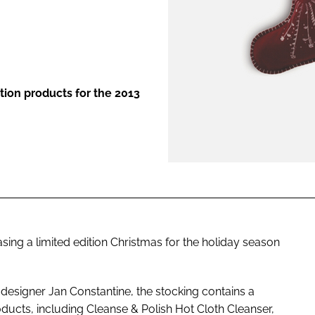
ENT
dition products for the 2013
easing a limited edition Christmas for the holiday season
 designer Jan Constantine, the stocking contains a
ucts, including Cleanse & Polish Hot Cloth Cleanser,