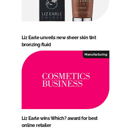
Liz Earle unveils new sheer skin tint
bronzing fluid
Manufacturing
Liz Earle wins Which? award for best
online retailer