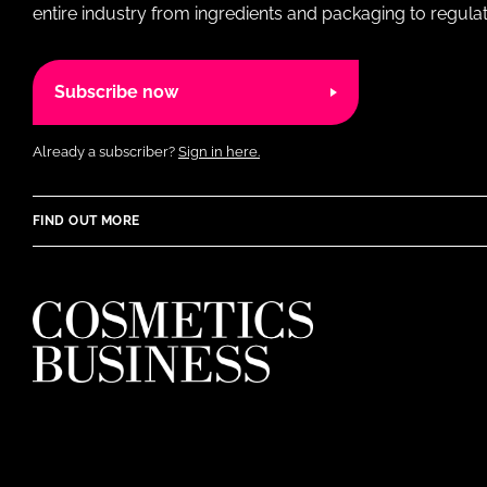
entire industry from ingredients and packaging to regulati
Subscribe now
Already a subscriber?
Sign in here.
FIND OUT MORE