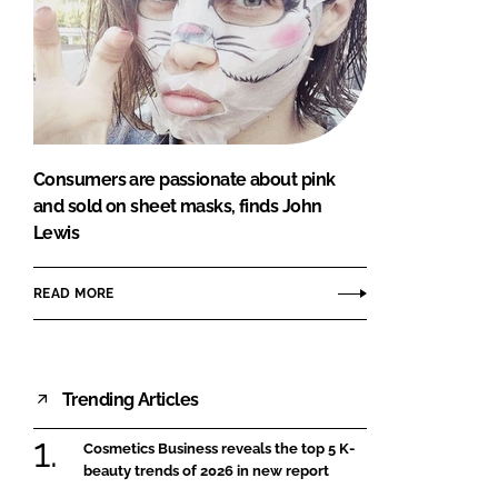
Consumers are passionate about pink
and sold on sheet masks, finds John
Lewis
READ MORE
Trending Articles
Cosmetics Business reveals the top 5 K-
beauty trends of 2026 in new report