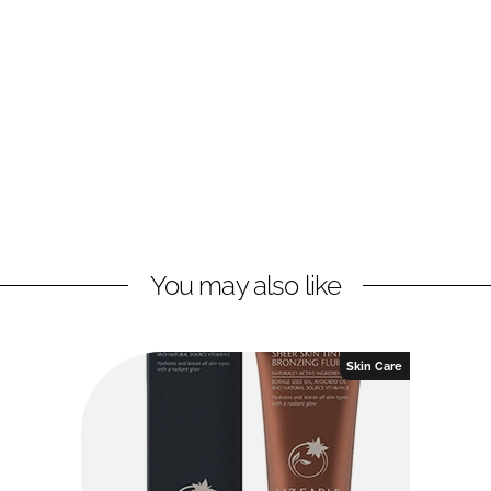
You may also like
Skin Care