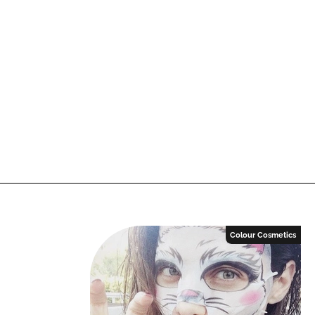
Colour Cosmetics