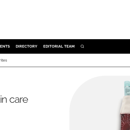
ENTS
DIRECTORY
EDITORIAL TEAM
SEARCH
E
rites
OSMETICS
CE
E
kin care
OMING
G