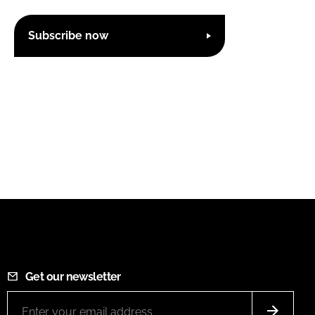
Subscribe now
Get our newsletter