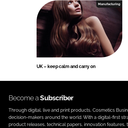
Manufacturing
UK – keep calm and carry on
Become a
Subscriber
Through digital, live and print products, Cosmetics Busi
decision-makers around the world. With a digital-first str
product releases, technical papers, innovation features,