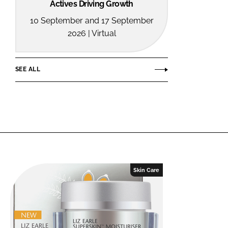
Actives Driving Growth
10 September and 17 September
2026 | Virtual
SEE ALL
Skin Care