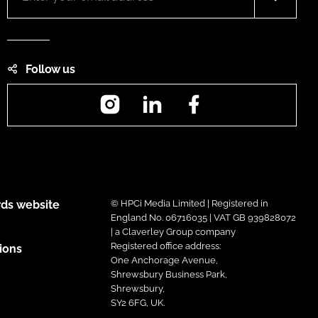
Follow us
Instagram
LinkedIn
Facebook
ds website
© HPCi Media Limited | Registered in
England No. 06716035 | VAT GB 939828072
| a Claverley Group company
Registered office address:
ions
One Anchorage Avenue,
Shrewsbury Business Park,
Shrewsbury,
SY2 6FG, UK.