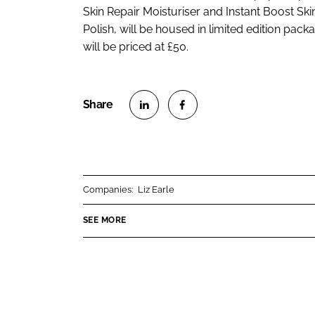
Skin Repair Moisturiser and Instant Boost Sk
Polish, will be housed in limited edition packa
will be priced at £50.
S
S
h
h
a
a
r
r
Companies:
Liz Earle
e
e
o
o
SEE MORE
n
n
L
F
i
a
n
c
k
e