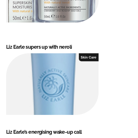
Liz Earle supers up with neroli
Skin Care
Liz Earle’s energising wake-up call