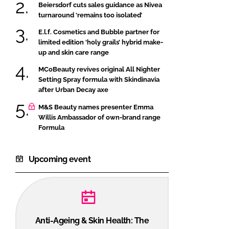
Beiersdorf cuts sales guidance as Nivea
turnaround ‘remains too isolated’
E.l.f. Cosmetics and Bubble partner for
limited edition ‘holy grails’ hybrid make-
up and skin care range
MCoBeauty revives original All Nighter
Setting Spray formula with Skindinavia
after Urban Decay axe
M&S Beauty names presenter Emma
Willis Ambassador of own-brand range
Formula
Upcoming event
Anti-Ageing & Skin Health: The