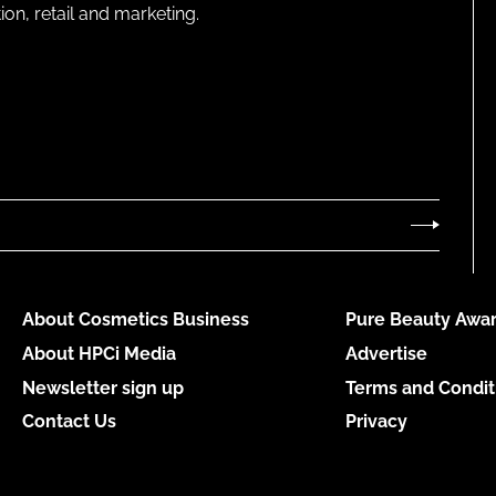
on, retail and marketing.
About Cosmetics Business
Pure Beauty Awar
About HPCi Media
Advertise
Newsletter sign up
Terms and Condit
Contact Us
Privacy