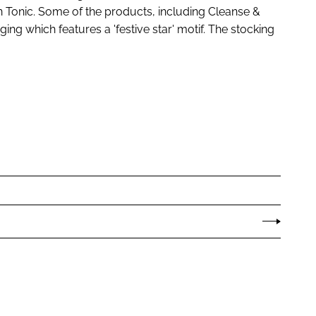
in Tonic. Some of the products, including Cleanse &
ging which features a 'festive star' motif. The stocking