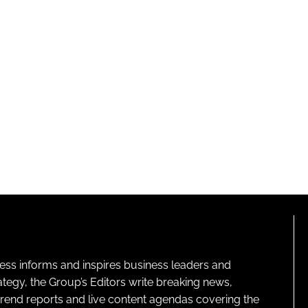
ness informs and inspires business leaders and
ategy, the Group’s Editors write breaking news,
 trend reports and live content agendas covering the