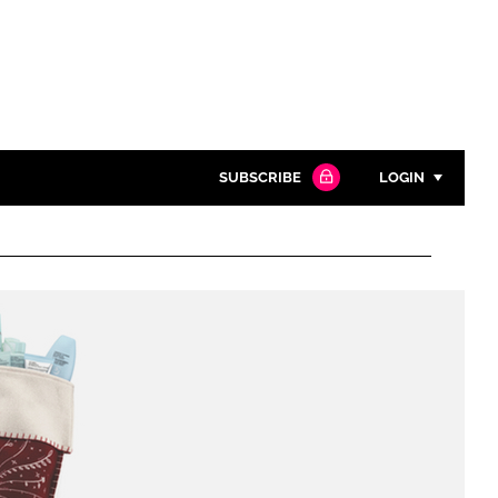
SUBSCRIBE
LOGIN
Password
Close search
Password
Remember me