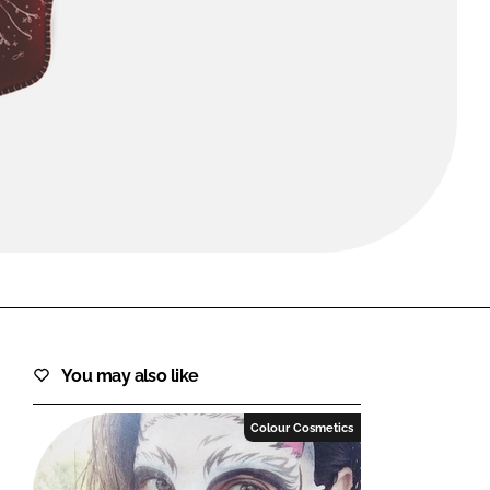
FORGOT PASSWORD?
Close login form
You may also like
Colour Cosmetics