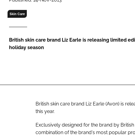
RETAIL
LOGISTICS
Skin Care
RECRUITM
British skin care brand Liz Earle is releasing limited e
holiday season
British skin care brand Liz Earle (Avon) is rel
this year.
Exclusively designed for the brand by British
combination of the brand's most popular prod