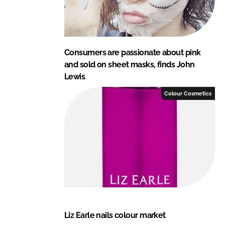
Consumers are passionate about pink
and sold on sheet masks, finds John
Lewis
Colour Cosmetics
Liz Earle nails colour market