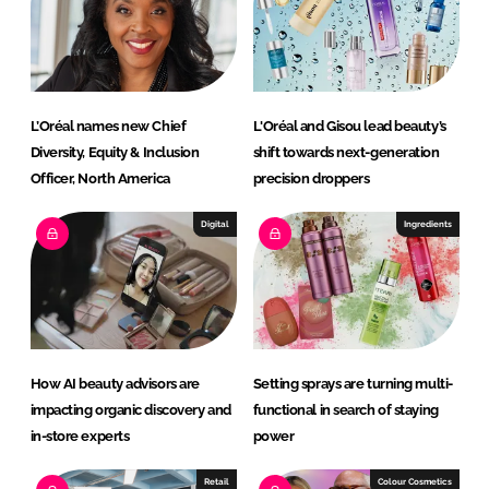
I
o
n
k
L’Oréal names new Chief
L'Oréal and Gisou lead beauty’s
Diversity, Equity & Inclusion
shift towards next-generation
Officer, North America
precision droppers
Digital
Ingredients
How AI beauty advisors are
Setting sprays are turning multi-
impacting organic discovery and
functional in search of staying
in-store experts
power
Retail
Colour Cosmetics