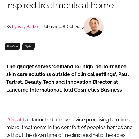
inspired treatments at home
RECRUITMENT
Password
By
Lynsey Barber
| Published: 8-Oct-2025
Password
Skin Care
Digital
Remember me
The gadget serves 'demand for high-performance
skin care solutions outside of clinical settings', Paul
Tartrat, Beauty Tech and Innovation Director at
Lancôme International, told Cosmetics Business
FORGOT PASSWORD?
L’Oréal
has launched a new device promising to mimic
micro-treatments in the comfort of people’s homes and
without the down time of in-clinic aesthetic therapies.