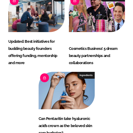
Updated: Best initiatives for
budding beauty founders
Cosmetics Business’ 5 dream
offering funding, mentorship
beauty partnerships and
and more
collaborations
Ingredients
Can Pentavitin take hyaluronic
acid’s crown as the beloved skin
care hydrator?