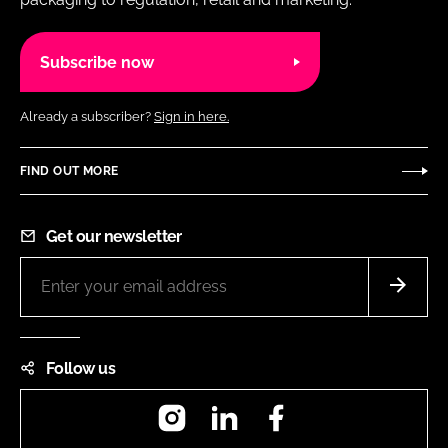
Subscribe now
Already a subscriber?
Sign in here.
FIND OUT MORE
Get our newsletter
Follow us
Instagram
LinkedIn
Facebook