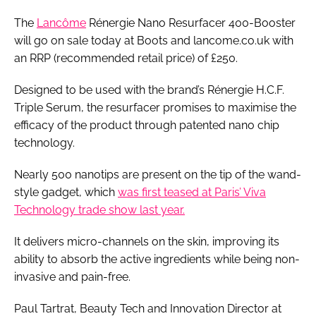
The
Lancôme
Rénergie Nano Resurfacer 400-Booster
will go on sale today at Boots and lancome.co.uk with
an RRP (recommended retail price) of £250.
Designed to be used with the brand’s Rénergie H.C.F.
Triple Serum, the resurfacer promises to maximise the
efficacy of the product through patented nano chip
technology.
Nearly 500 nanotips are present on the tip of the wand-
style gadget, which
was first teased at Paris’ Viva
Technology trade show last year.
It delivers micro-channels on the skin, improving its
ability to absorb the active ingredients while being non-
invasive and pain-free.
Paul Tartrat, Beauty Tech and Innovation Director at