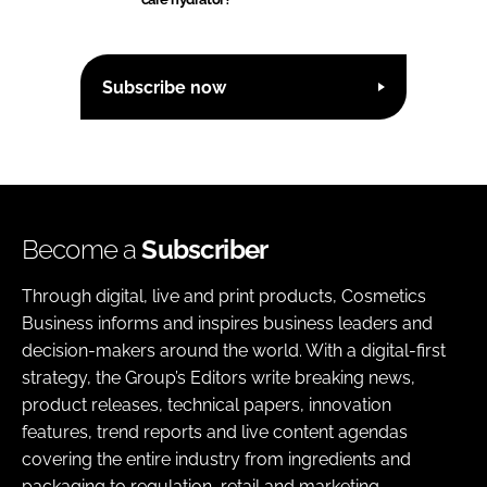
Subscribe now
Become a
Subscriber
Through digital, live and print products, Cosmetics
Business informs and inspires business leaders and
decision-makers around the world. With a digital-first
strategy, the Group’s Editors write breaking news,
product releases, technical papers, innovation
features, trend reports and live content agendas
covering the entire industry from ingredients and
packaging to regulation, retail and marketing.