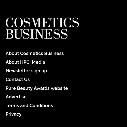
About Cosmetics Business
About HPCi Media
Newsletter sign up
Contact Us
Pure Beauty Awards website
Advertise
Terms and Conditions
Privacy