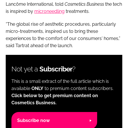
Lancôme International, told
Cosmetics Business
the tech
is inspired by
microneedling
treatments.
“The global rise of aesthetic procedures, particularly
micro-treatments, inspired us to bring these
experiences to the comfort of our consumers' homes,”
said Tartrat ahead of the launch.
Not yet a
Subscriber
?
This is a small extract of the full article which is
available
ONLY
to premium content subscribers.
Click below to get premium content on
Cosmetics Business.
Subscribe now