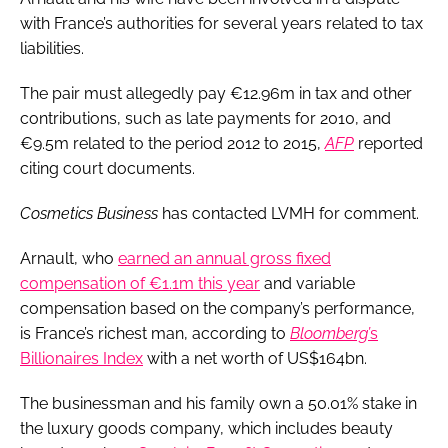
with France’s authorities for several years related to tax
liabilities.
The pair must allegedly pay €12.96m in tax and other
contributions, such as late payments for 2010, and
€9.5m related to the period 2012 to 2015,
AFP
reported
citing court documents.
Cosmetics Business
has contacted LVMH for comment.
Arnault, who
earned an annual gross fixed
compensation of €1.1m this year
and variable
compensation based on the company’s performance,
is France’s richest man, according to
Bloomberg’
s
Billionaires Index
with a net worth of US$164bn.
The businessman and his family own a 50.01% stake in
the luxury goods company, which includes beauty