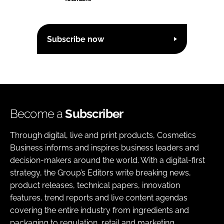
Subscribe now
Become a
Subscriber
Through digital, live and print products, Cosmetics
Business informs and inspires business leaders and
decision-makers around the world. With a digital-first
strategy, the Group’s Editors write breaking news,
product releases, technical papers, innovation
features, trend reports and live content agendas
covering the entire industry from ingredients and
packaging to regulation, retail and marketing.