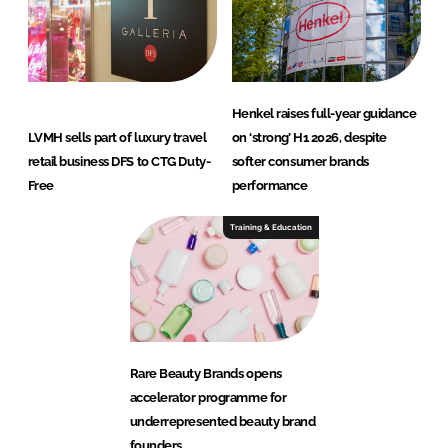
Henkel raises full-year guidance
LVMH sells part of luxury travel
on ‘strong’ H1 2026, despite
retail business DFS to CTG Duty-
softer consumer brands
Free
performance
Training & Education
Rare Beauty Brands opens
accelerator programme for
underrepresented beauty brand
founders