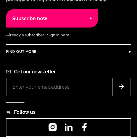
Subscribe now
Already a subscriber?
Sign in here.
FIND OUT MORE
Get our newsletter
Follow us
Instagram
LinkedIn
Facebook