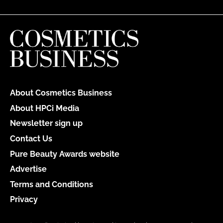
About Cosmetics Business
About HPCi Media
Newsletter sign up
Contact Us
Pure Beauty Awards website
Advertise
Terms and Conditions
Privacy