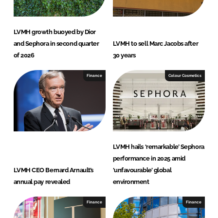
LVMH growth buoyed by Dior
and Sephora in second quarter
LVMH to sell Marc Jacobs after
of 2026
30 years
Finance
Colour Cosmetics
LVMH hails ‘remarkable’ Sephora
performance in 2025 amid
LVMH CEO Bernard Arnault’s
‘unfavourable’ global
annual pay revealed
environment
Finance
Finance