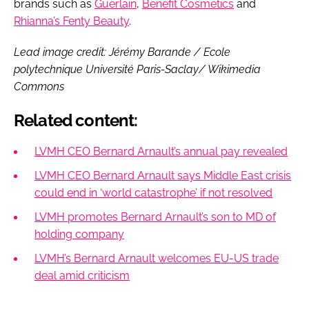
brands such as
Guerlain
,
Benefit Cosmetics
and
Rhianna’s Fenty Beauty
.
Lead image credit: Jérémy Barande / Ecole
polytechnique Université Paris-Saclay/ Wikimedia
Commons
Related content:
LVMH CEO Bernard Arnault’s annual pay revealed
LVMH CEO Bernard Arnault says Middle East crisis
could end in ‘world catastrophe’ if not resolved
LVMH promotes Bernard Arnault’s son to MD of
holding company
LVMH’s Bernard Arnault welcomes EU-US trade
deal amid criticism