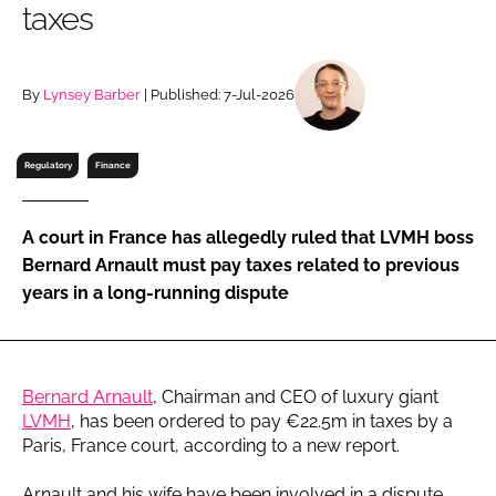
taxes
RECRUITMENT
Password
By
Lynsey Barber
| Published: 7-Jul-2026
Password
Regulatory
Finance
Remember me
A court in France has allegedly ruled that LVMH boss
Bernard Arnault must pay taxes related to previous
years in a long-running dispute
FORGOT PASSWORD?
Bernard Arnault
, Chairman and CEO of luxury giant
LVMH
, has been ordered to pay €22.5m in taxes by a
Paris, France court, according to a new report.
Arnault and his wife have been involved in a dispute