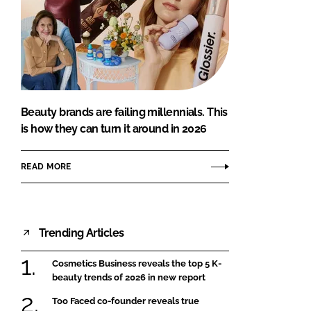
Beauty brands are failing millennials. This
is how they can turn it around in 2026
READ MORE
Trending Articles
Cosmetics Business reveals the top 5 K-
beauty trends of 2026 in new report
Too Faced co-founder reveals true