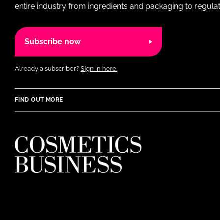
entire industry from ingredients and packaging to regulati
Subscribe now
Already a subscriber?
Sign in here.
FIND OUT MORE