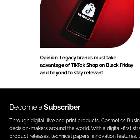
Opinion: Legacy brands must take
advantage of TikTok Shop on Black Friday
and beyond to stay relevant
Become a
Subscriber
Through digital, live and print products, Cosmetics Busi
decision-makers around the world. With a digital-first str
product releases, technical papers, innovation features,