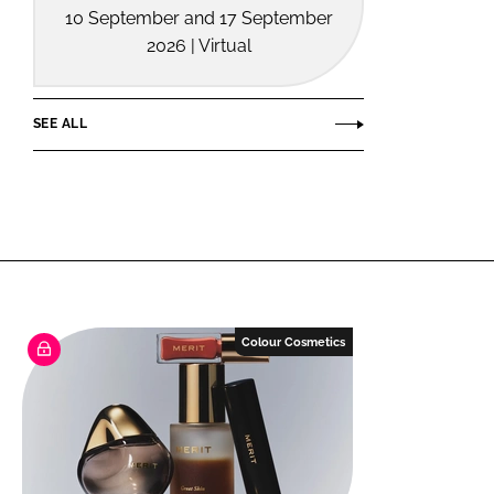
10 September and 17 September
2026 | Virtual
SEE ALL
Colour Cosmetics