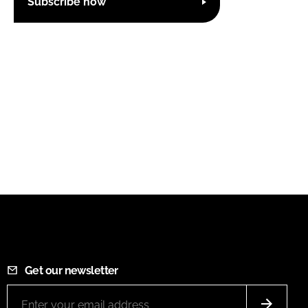
Subscribe now
Get our newsletter