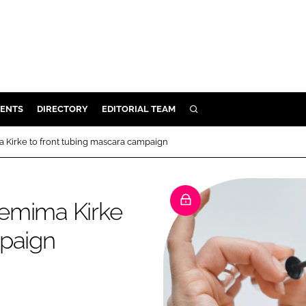
ENTS
DIRECTORY
EDITORIAL TEAM
SEARCH
E
ma Kirke to front tubing mascara campaign
OSMETICS
CE
 Jemima Kirke
E
mpaign
OMING
G