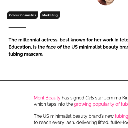
RETAIL
LOGISTICS
Colour Cosmetics
Marketing
RECRUITM
The millennial actress, best known for her work in tel
Education, is the face of the US minimalist beauty b
tubing mascara
Merit Beauty
has signed
Girls
star Jemima Kir
which taps into the
growing popularity of tu
The US minimalist beauty brand’s new
tubin
to reach every lash, delivering lifted, fuller-l