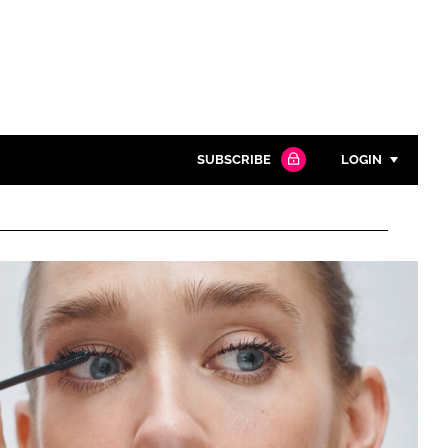
SUBSCRIBE
LOGIN
Password
Close search
Password
Remember me