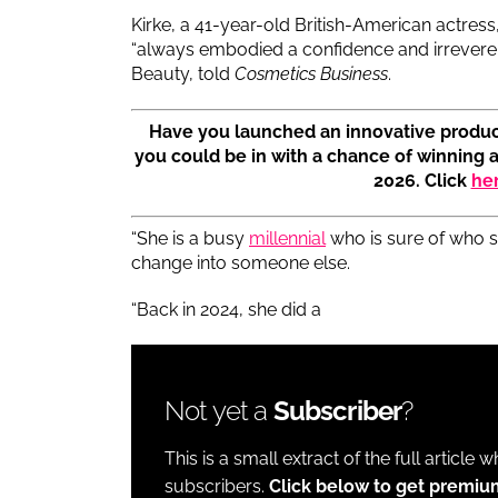
Kirke, a 41-year-old British-American actre
“always embodied a confidence and irreverenc
Beauty, told
Cosmetics Business
.
Have you launched an innovative produc
you could be in with a chance of winning 
2026. Click
he
“She is a busy
millennial
who is sure of who sh
change into someone else.
“Back in 2024, she did a
Not yet a
Subscriber
?
This is a small extract of the full article 
subscribers.
Click below to get premiu