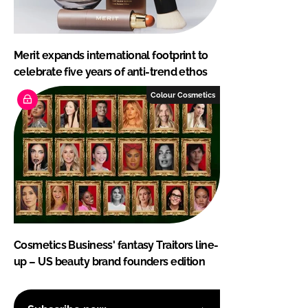
Merit expands international footprint to
celebrate five years of anti-trend ethos
Colour Cosmetics
Cosmetics Business' fantasy Traitors line-
up – US beauty brand founders edition