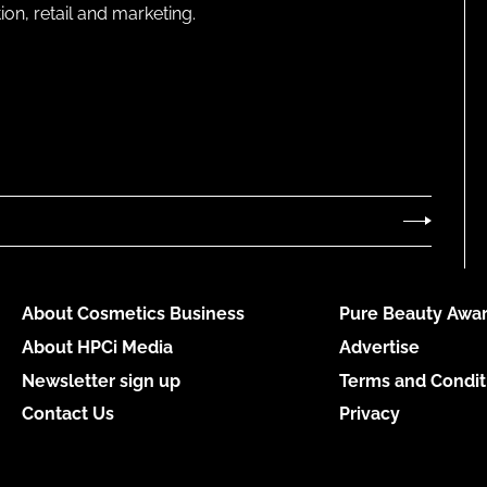
on, retail and marketing.
About Cosmetics Business
Pure Beauty Awar
About HPCi Media
Advertise
Newsletter sign up
Terms and Condit
Contact Us
Privacy