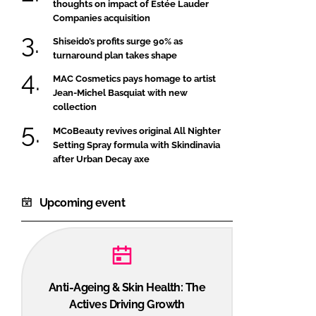
thoughts on impact of Estée Lauder
Companies acquisition
Shiseido’s profits surge 90% as
turnaround plan takes shape
MAC Cosmetics pays homage to artist
Jean-Michel Basquiat with new
collection
MCoBeauty revives original All Nighter
Setting Spray formula with Skindinavia
after Urban Decay axe
Upcoming event
Anti-Ageing & Skin Health: The
Actives Driving Growth