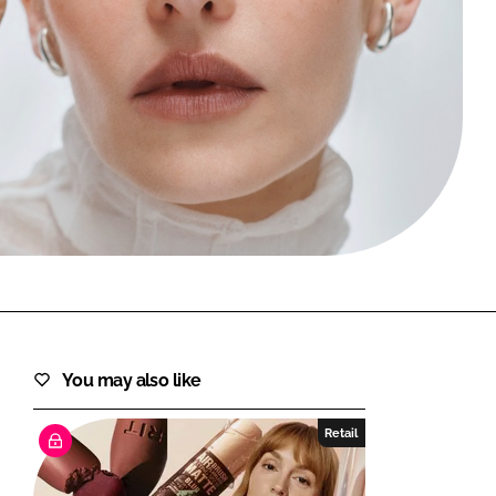
FORGOT PASSWORD?
Close login form
You may also like
Retail