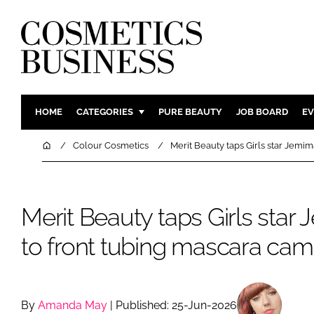
HOME
CATEGORIES
PURE BEAUTY
JOB BOARD
EV
INGREDIENTS
BODY CAR
Home
Colour Cosmetics
Merit Beauty taps Girls star Jemi
PACKAGING
COLOUR C
REGULATORY
FRAGRAN
Merit Beauty taps Girls star
MANUFACTURING
HAIR CAR
COMPANY NEWS
SKIN CARE
to front tubing mascara ca
MALE GRO
DIGITAL
MARKETIN
By
Amanda May
| Published: 25-Jun-2026