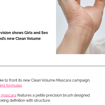
ENT
evision shows Girls and Sex
rand’s new Clean Volume
ke to front its new Clean Volume Mascara campaign,
bing formulas
.
g mascara
features a petite precision brush designed
ooking definition with structure.