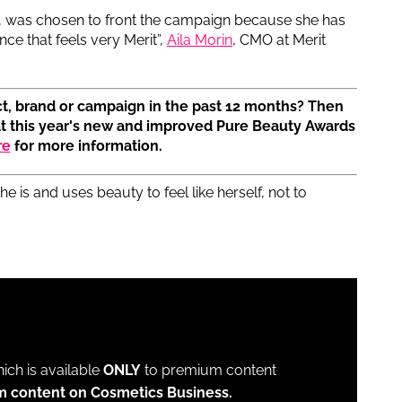
ss, was chosen to front the campaign because she has
e that feels very Merit”,
Aila Morin
, CMO at Merit
t, brand or campaign in the past 12 months? Then
at this year's new and improved Pure Beauty Awards
re
for more information.
e is and uses beauty to feel like herself, not to
which is available
ONLY
to premium content
m content on Cosmetics Business.