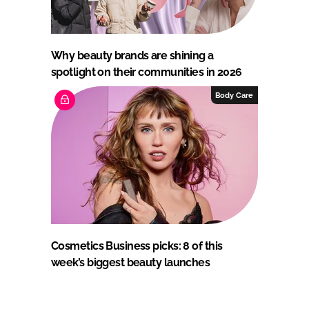
Why beauty brands are shining a
spotlight on their communities in 2026
Body Care
Cosmetics Business picks: 8 of this
week’s biggest beauty launches