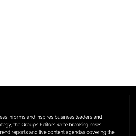
ness informs and inspires business leaders and
ategy, the Group’s Editors write breaking news,
 trend reports and live content agendas covering the