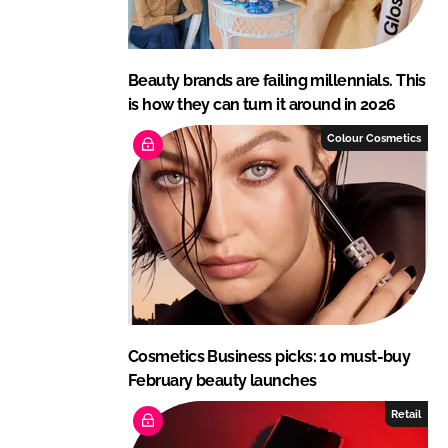
Beauty brands are failing millennials. This
is how they can turn it around in 2026
Colour Cosmetics
Cosmetics Business picks: 10 must-buy
February beauty launches
Retail