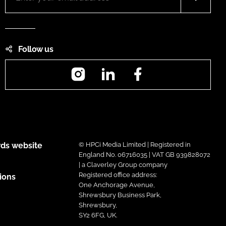
Follow us
Instagram
LinkedIn
Facebook
ds website
© HPCi Media Limited | Registered in
England No. 06716035 | VAT GB 939828072
| a Claverley Group company
Registered office address:
ions
One Anchorage Avenue,
Shrewsbury Business Park,
Shrewsbury,
SY2 6FG, UK.