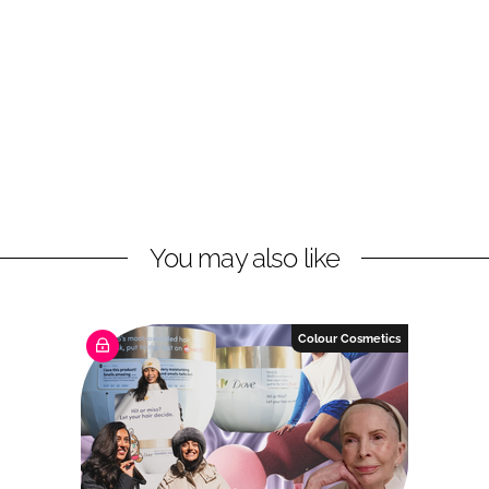
You may also like
Colour Cosmetics