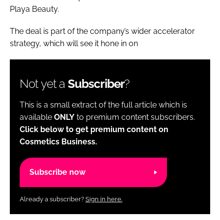
Playa Beauty.
The deal is part of the company’s wider accelerator
strategy, which will see it hone in on
Not yet a
Subscriber
?
This is a small extract of the full article which is
available
ONLY
to premium content subscribers.
Click below to get premium content on
Cosmetics Business.
Subscribe now
Already a subscriber?
Sign in here.