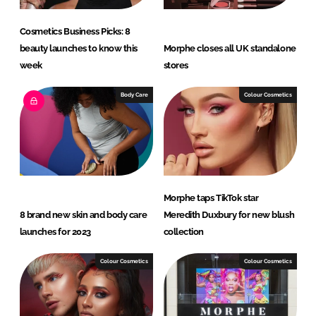
Cosmetics Business Picks: 8
beauty launches to know this
Morphe closes all UK standalone
week
stores
Body Care
Colour Cosmetics
Morphe taps TikTok star
8 brand new skin and body care
Meredith Duxbury for new blush
launches for 2023
collection
Colour Cosmetics
Colour Cosmetics