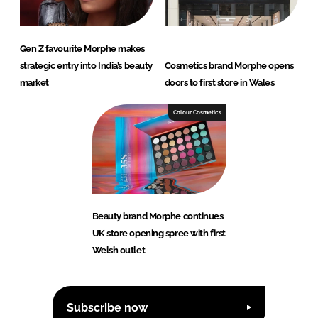
Gen Z favourite Morphe makes
strategic entry into India’s beauty
Cosmetics brand Morphe opens
market
doors to first store in Wales
Colour Cosmetics
Beauty brand Morphe continues
UK store opening spree with first
Welsh outlet
Subscribe now