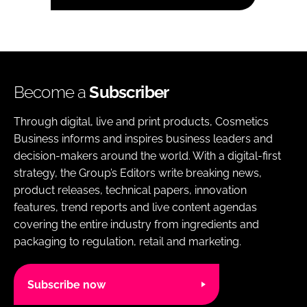
Become a
Subscriber
Through digital, live and print products, Cosmetics
Business informs and inspires business leaders and
decision-makers around the world. With a digital-first
strategy, the Group’s Editors write breaking news,
product releases, technical papers, innovation
features, trend reports and live content agendas
covering the entire industry from ingredients and
packaging to regulation, retail and marketing.
Subscribe now