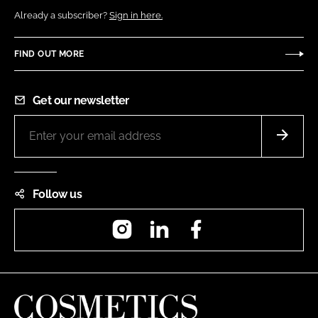
Already a subscriber?
Sign in here.
FIND OUT MORE
Get our newsletter
Follow us
Instagram
LinkedIn
Facebook