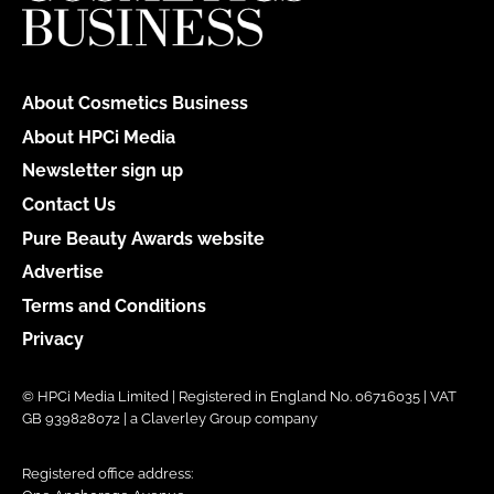
About Cosmetics Business
About HPCi Media
Newsletter sign up
Contact Us
Pure Beauty Awards website
Advertise
Terms and Conditions
Privacy
© HPCi Media Limited | Registered in England No. 06716035 | VAT
GB 939828072 | a Claverley Group company
Registered office address: