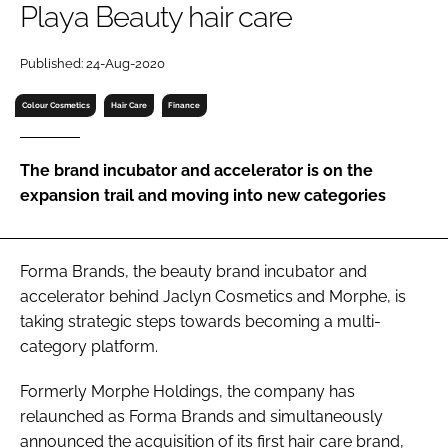
Playa Beauty hair care
RECRUITMENT
Password
Published: 24-Aug-2020
Colour Cosmetics
Hair Care
Finance
Password
The brand incubator and accelerator is on the
Remember me
expansion trail and moving into new categories
Forma Brands, the beauty brand incubator and
FORGOT PASSWORD?
accelerator behind Jaclyn Cosmetics and Morphe, is
taking strategic steps towards becoming a multi-
category platform.
Formerly Morphe Holdings, the company has
relaunched as Forma Brands and simultaneously
announced the acquisition of its first hair care brand,