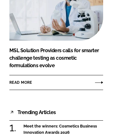
MSL Solution Providers calls for smarter
challenge testing as cosmetic
formulations evolve
READ MORE
Trending Articles
Meet the winners: Cosmetics Business
Innovation Awards 2026