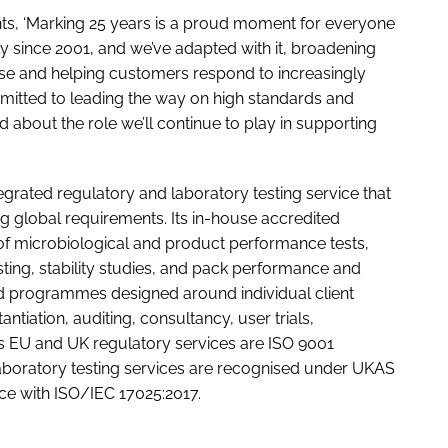
s, ‘Marking 25 years is a proud moment for everyone
ly since 2001, and we’ve adapted with it, broadening
tise and helping customers respond to increasingly
mitted to leading the way on high standards and
ed about the role we’ll continue to play in supporting
tegrated regulatory and laboratory testing service that
g global requirements. Its in-house accredited
of microbiological and product performance tests,
esting, stability studies, and pack performance and
ed programmes designed around individual client
tiation, auditing, consultancy, user trials,
Its EU and UK regulatory services are ISO 9001
laboratory testing services are recognised under UKAS
ce with ISO/IEC 17025:2017.