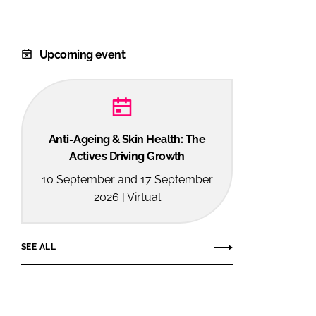
Upcoming event
Anti-Ageing & Skin Health: The
Actives Driving Growth
10 September and 17 September
2026 | Virtual
SEE ALL