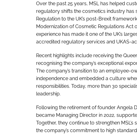
Over the past 25 years, MSL has helped cust
regulatory shifts the cosmetics industry has
Regulation to the UK’s post-Brexit framewor
Modernization of Cosmetic Regulations Act of
experience has made it one of the UK’s larg
accredited regulatory services and UKAS-accr
Recent highlights include receiving the Queen’
recognising the company’s exceptional expor
The company’s transition to an employee-ow
independence and embedded a culture where 
responsibilities. Today, more than 30 special
leadership.
Following the retirement of founder Angela
became Managing Director in 2022, supporte
Together, they continue to strengthen MSL’s s
the company’s commitment to high standards a