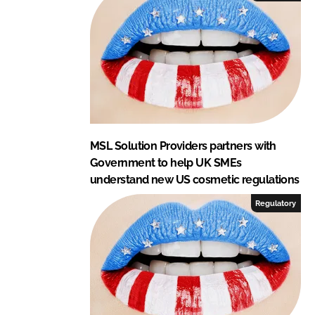
MSL Solution Providers partners with
Government to help UK SMEs
understand new US cosmetic regulations
Regulatory