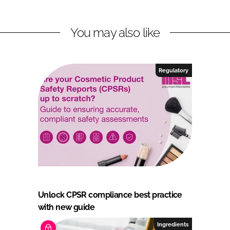
You may also like
Regulatory
Unlock CPSR compliance best practice
with new guide
Ingredients