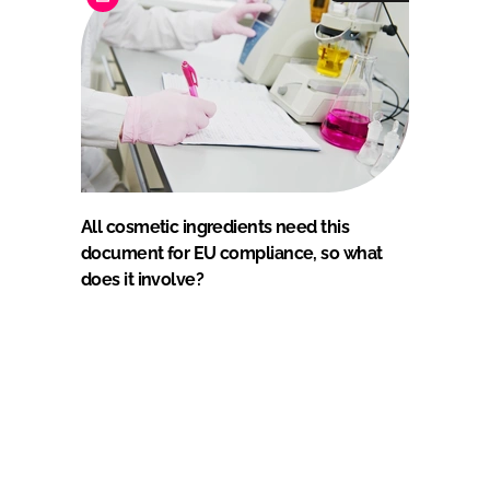
All cosmetic ingredients need this
document for EU compliance, so what
does it involve?