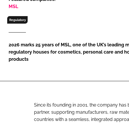
RETAIL
MSL
LOGISTICS
Regulatory
RECRUITM
2026 marks 25 years of MSL, one of the UK’s leading m
regulatory houses for cosmetics, personal care and 
products
Since its founding in 2001, the company has 
partner, supporting manufacturers, raw mat
countries with a seamless, integrated appro