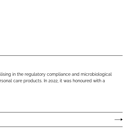
lising in the regulatory compliance and microbiological
sonal care products. In 2022, it was honoured with a