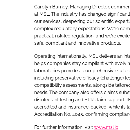
Carolyn Burney, Managing Director, comment
at MSL. The industry has changed significant
our services, deepening our scientific exper
complex regulatory expectations. We’re com
practical, risk‑led regulation, and we’re excit
safe, compliant and innovative products.’
Operating internationally, MSL delivers an in
helps companies stay compliant with evolvin
laboratories provide a comprehensive suite 
including preservative efficacy (challenge) t
compatibility assessments, alongside tailor
needs. The company also offers claims substan
disinfectant testing and BPR claim support. 
accredited and insurance-backed, while its 
Accreditation No. 4045, confirming complian
For further information, visit
www.msl.io
.