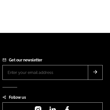
Get our newsletter
Follow us
Instagram
LinkedIn
Facebook