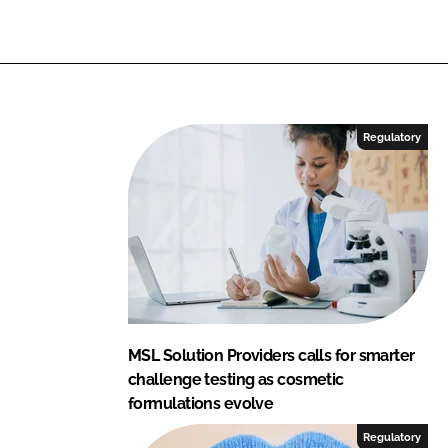
n
k
Regulatory
MSL Solution Providers calls for smarter
challenge testing as cosmetic
formulations evolve
Regulatory