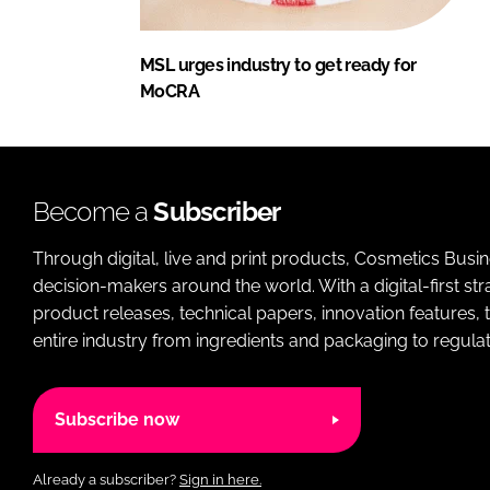
MSL urges industry to get ready for
MoCRA
Become a
Subscriber
Through digital, live and print products, Cosmetics Busi
decision-makers around the world. With a digital-first str
product releases, technical papers, innovation features,
entire industry from ingredients and packaging to regulati
Subscribe now
Already a subscriber?
Sign in here.