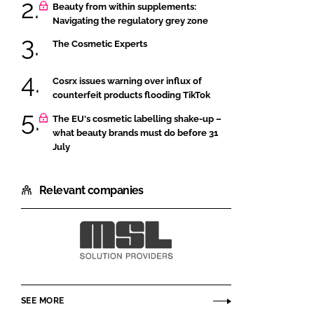
Beauty from within supplements:
Navigating the regulatory grey zone
The Cosmetic Experts
Cosrx issues warning over influx of
counterfeit products flooding TikTok
The EU's cosmetic labelling shake-up –
what beauty brands must do before 31
July
Relevant companies
MSL
SEE MORE