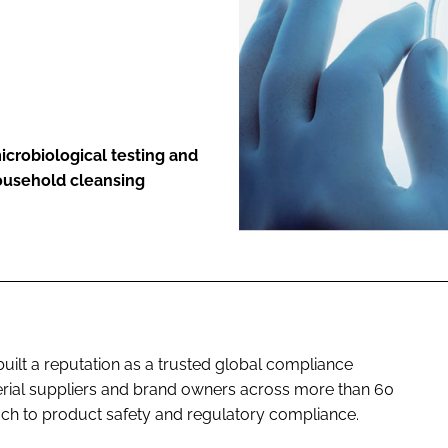
ENT
icrobiological testing and
household cleansing
built a reputation as a trusted global compliance
erial suppliers and brand owners across more than 60
ach to product safety and regulatory compliance.