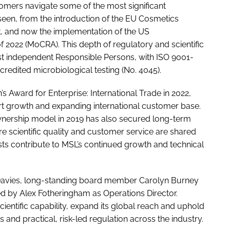
omers navigate some of the most significant
 seen, from the introduction of the EU Cosmetics
k, and now the implementation of the US
 2022 (MoCRA). This depth of regulatory and scientific
est independent Responsible Persons, with ISO 9001-
edited microbiological testing (No. 4045).
s Award for Enterprise: International Trade in 2022,
t growth and expanding international customer base.
nership model in 2019 has also secured long-term
scientific quality and customer service are shared
ists contribute to MSL’s continued growth and technical
 Davies, long-standing board member Carolyn Burney
d by Alex Fotheringham as Operations Director.
cientific capability, expand its global reach and uphold
nd practical, risk-led regulation across the industry.