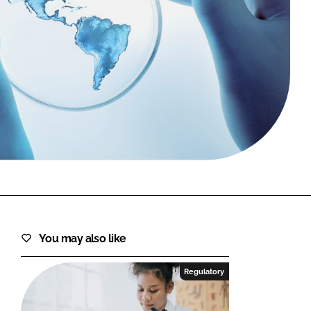
FORGOT PASSWORD?
Close login form
You may also like
Regulatory