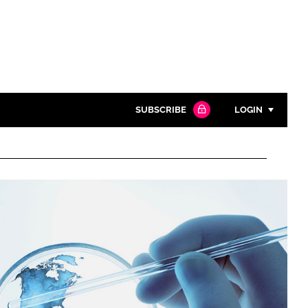
SUBSCRIBE
LOGIN
Password
Close search
Password
Remember me