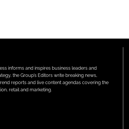
ness informs and inspires business leaders and
ategy, the Group’s Editors write breaking news,
 trend reports and live content agendas covering the
on, retail and marketing.