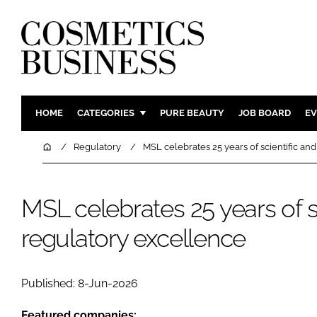
HOME
CATEGORIES
PURE BEAUTY
JOB BOARD
EV
INGREDIENTS
BODY CAR
Home
Regulatory
MSL celebrates 25 years of scientific an
PACKAGING
COLOUR C
REGULATORY
FRAGRAN
MSL celebrates 25 years of s
MANUFACTURING
HAIR CAR
regulatory excellence
COMPANY NEWS
SKIN CARE
MALE GRO
DIGITAL
Published: 8-Jun-2026
MARKETIN
Featured companies: