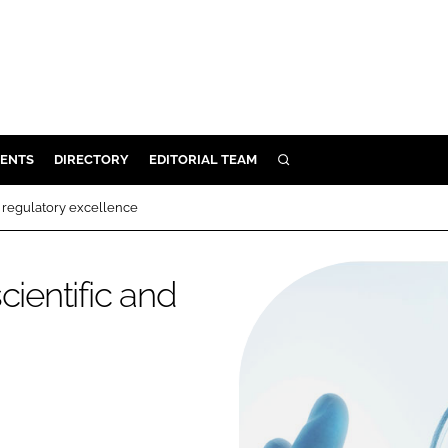
ENTS
DIRECTORY
EDITORIAL TEAM
SEARCH
E
d regulatory excellence
OSMETICS
CE
cientific and
E
OMING
G