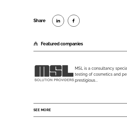
S
S
h
h
Featured companies
a
a
r
r
e
e
o
o
MSL is a consultancy specia
n
n
testing of cosmetics and per
M
L
F
prestigious...
S
i
a
L
n
c
k
e
e
b
SEE MORE
d
o
I
o