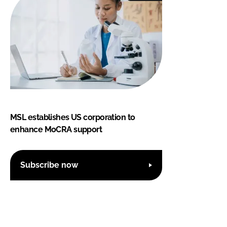
MSL establishes US corporation to
enhance MoCRA support
Subscribe now