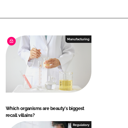
Manufacturing
Which organisms are beauty's biggest
recall villains?
Regulatory