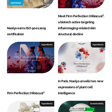
Meet Firm Perfection (Hibiscus)²,
a biotech active targeting
Naolys earns ISO 9001:2015
inflammaging-related skin
certification
structural decline
Ingredients
Ingredients
In Paris, Naolys unveils two new
expressions of plant cell
Firm Perfection (Hibiscus)²
intelligence
Ingredients
Sustainability