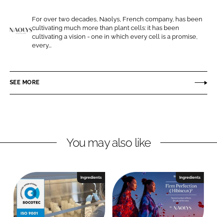
e
e
For over two decades, Naolys, French company, has been
o
o
cultivating much more than plant cells: it has been
n
n
cultivating a vision - one in which every cell is a promise,
N
every...
L
F
a
i
a
o
n
c
l
SEE MORE
k
e
y
e
b
s
d
o
I
o
n
k
You may also like
Ingredients
Ingredients