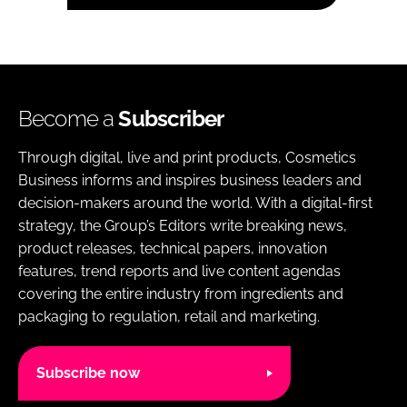
Become a
Subscriber
Through digital, live and print products, Cosmetics
Business informs and inspires business leaders and
decision-makers around the world. With a digital-first
strategy, the Group’s Editors write breaking news,
product releases, technical papers, innovation
features, trend reports and live content agendas
covering the entire industry from ingredients and
packaging to regulation, retail and marketing.
Subscribe now