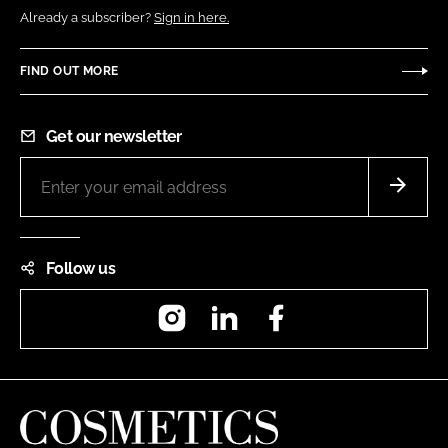
Already a subscriber?
Sign in here.
FIND OUT MORE
Get our newsletter
Follow us
Instagram
LinkedIn
Facebook