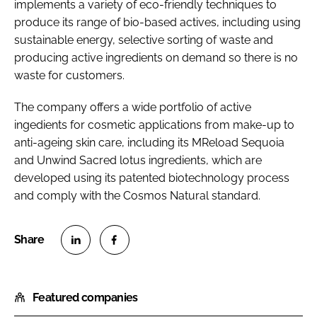
implements a variety of eco-friendly techniques to
produce its range of bio-based actives, including using
sustainable energy, selective sorting of waste and
producing active ingredients on demand so there is no
waste for customers.
The company offers a wide portfolio of active
ingedients for cosmetic applications from make-up to
anti-ageing skin care, including its MReload Sequoia
and Unwind Sacred lotus ingredients, which are
developed using its patented biotechnology process
and comply with the Cosmos Natural standard.
S
S
h
h
Featured companies
a
a
r
r