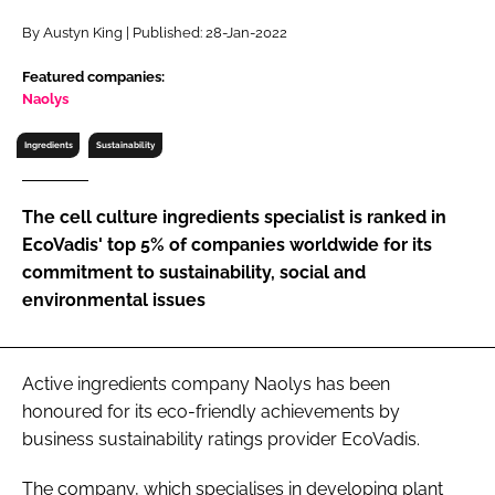
RECRUITMENT
By Austyn King | Published: 28-Jan-2022
Password
Featured companies:
Naolys
Password
Ingredients
Sustainability
Remember me
The cell culture ingredients specialist is ranked in
EcoVadis' top 5% of companies worldwide for its
commitment to sustainability, social and
environmental issues
FORGOT PASSWORD?
Active ingredients company Naolys has been
honoured for its eco-friendly achievements by
business sustainability ratings provider EcoVadis.
The company, which specialises in developing plant