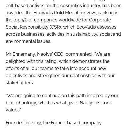
cell-based actives for the cosmetics industry, has been
awarded the EcoVadis Gold Medal for 2021, ranking in
the top 5% of companies worldwide for Corporate
Social Responsibility (CSR), which EcoVadis assesses
across businesses' activities in sustainability, social and
environmental issues.
Mr Ennamany, Naolys' CEO, commented: “We are
delighted with this rating, which demonstrates the
efforts of all our teams to take into account new
objectives and strengthen our relationships with our
stakeholders.
“We are going to continue on this path inspired by our
biotechnology, which is what gives Naolys its core
values.”
Founded in 2003, the France-based company