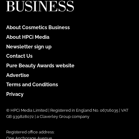
About Cosmetics Business
About HPCi Media
Newsletter sign up
Contact Us
Pure Beauty Awards website
Advertise
Terms and Conditions
Privacy
© HPCi Media Limited | Registered in England No. 06716035 | VAT
GB 939828072 | a Claverley Group company
Registered office address:
One Anchorage Avenue,