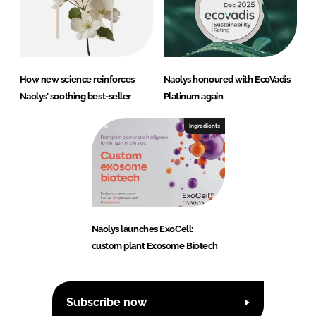
How new science reinforces
Naolys honoured with EcoVadis
Naolys’ soothing best-seller
Platinum again
Ingredients
Naolys launches ExoCell:
custom plant Exosome Biotech
Subscribe now