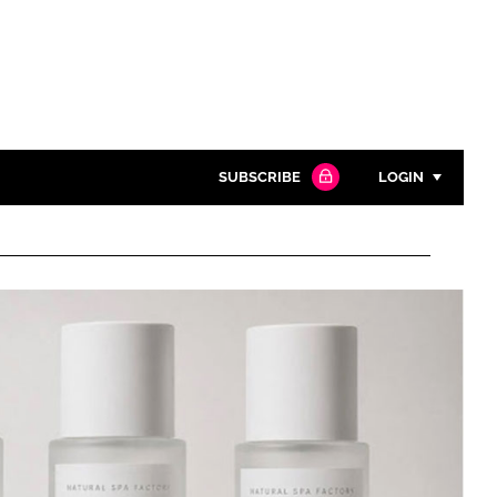
SUBSCRIBE
LOGIN
Password
Close search
Password
Remember me