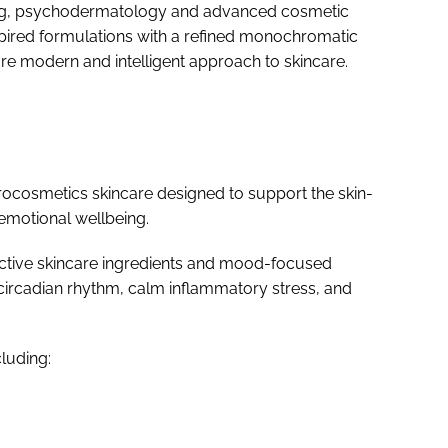
eing, psychodermatology and advanced cosmetic
nspired formulations with a refined monochromatic
e modern and intelligent approach to skincare.
ocosmetics skincare designed to support the skin-
 emotional wellbeing.
active skincare ingredients and mood-focused
circadian rhythm, calm inflammatory stress, and
luding: