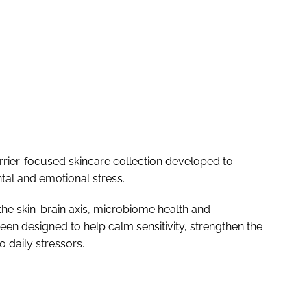
rier-focused skincare collection developed to
al and emotional stress.
he skin-brain axis, microbiome health and
been designed to help calm sensitivity, strengthen the
o daily stressors.