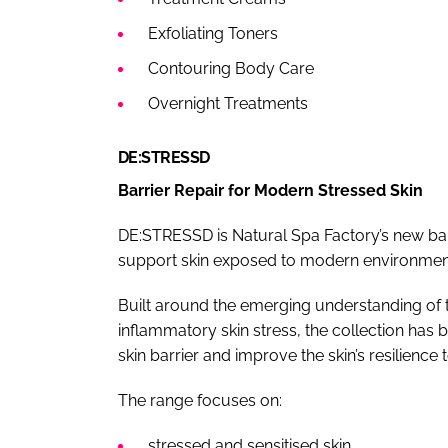
Exfoliating Toners
Contouring Body Care
Overnight Treatments
DE:STRESSD
Barrier Repair for Modern Stressed Skin
DE:STRESSD is Natural Spa Factory’s new bar
support skin exposed to modern environment
Built around the emerging understanding of t
inflammatory skin stress, the collection has 
skin barrier and improve the skin’s resilience t
The range focuses on:
stressed and sensitised skin