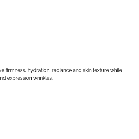
ve firmness, hydration, radiance and skin texture while
and expression wrinkles.