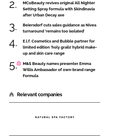
MCoBeauty revives original All Nighter
Setting Spray formula with Skindinavia
after Urban Decay axe
Beiersdorf cuts sales guidance as Nivea
turnaround ‘remains too isolated’
E.l.f. Cosmetics and Bubble partner for
limited edition ‘holy grails’ hybrid make-
up and skin care range
M&S Beauty names presenter Emma
Willis Ambassador of own-brand range
Formula
Relevant companies
Natural
Spa
Factory