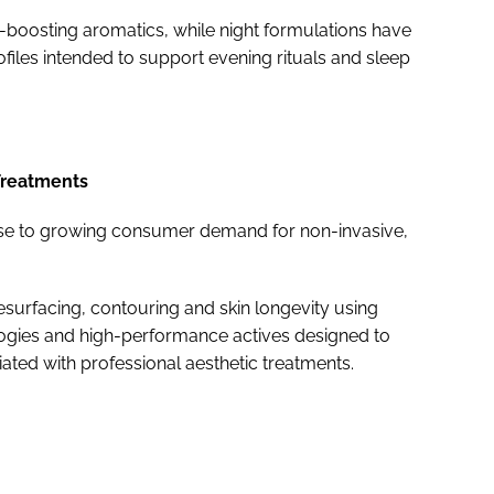
boosting aromatics, while night formulations have
iles intended to support evening rituals and sleep
Treatments
e to growing consumer demand for non-invasive,
resurfacing, contouring and skin longevity using
ogies and high-performance actives designed to
iated with professional aesthetic treatments.