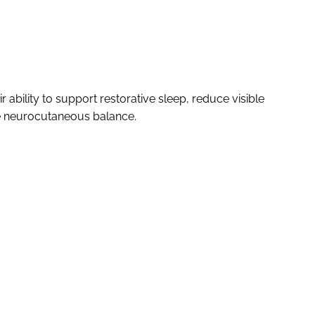
 ability to support restorative sleep, reduce visible
te neurocutaneous balance.