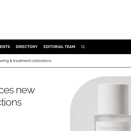
ENTS
DIRECTORY
EDITORIAL TEAM
SEARCH
E
eing & treatment collections
OSMETICS
CE
nces new
E
tions
OMING
G