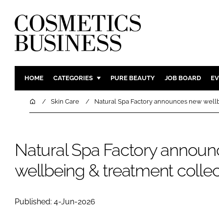
HOME
CATEGORIES
PURE BEAUTY
JOB BOARD
EV
INGREDIENTS
BODY CAR
Home
Skin Care
Natural Spa Factory announces new wellb
PACKAGING
COLOUR C
REGULATORY
FRAGRAN
Natural Spa Factory annou
MANUFACTURING
HAIR CAR
COMPANY NEWS
SKIN CARE
wellbeing & treatment collec
MALE GRO
DIGITAL
Published: 4-Jun-2026
MARKETIN