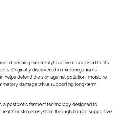
n award-winning extremolyte active recognised for its
nefits. Originally discovered in microorganisms
n helps defend the skin against pollution, moisture
flammatory damage while supporting long-term
, a postbiotic ferment technology designed to
healthier skin ecosystem through barrier-supportive