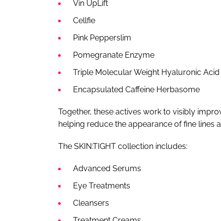
Vin UpLift
Cellfie
Pink Pepperslim
Pomegranate Enzyme
Triple Molecular Weight Hyaluronic Acid
Encapsulated Caffeine Herbasome
Together, these actives work to visibly impro
helping reduce the appearance of fine lines 
The SKIN:TIGHT collection includes:
Advanced Serums
Eye Treatments
Cleansers
Treatment Creams