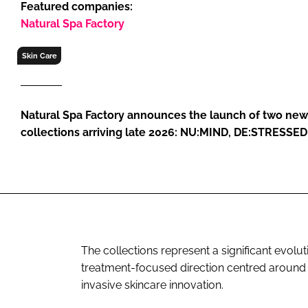
Featured companies:
RETAIL
Natural Spa Factory
LOGISTICS
RECRUITM
Skin Care
Natural Spa Factory announces the launch of two new
collections arriving late 2026: NU:MIND, DE:STRESSE
The collections represent a significant evolut
treatment-focused direction centred around
invasive skincare innovation.