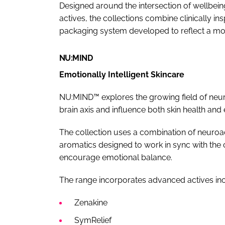
Designed around the intersection of wellb
actives, the collections combine clinically i
packaging system developed to reflect a mor
NU:MIND
Emotionally Intelligent Skincare
NU:MIND™ explores the growing field of neur
brain axis and influence both skin health and
The collection uses a combination of neuro
aromatics designed to work in sync with the 
encourage emotional balance.
The range incorporates advanced actives inc
Zenakine
SymRelief