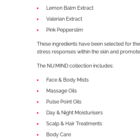
Lemon Balm Extract
Valerian Extract
Pink Pepperslim
These ingredients have been selected for their
stress responses within the skin and promo
The NU:MIND collection includes:
Face & Body Mists
Massage Oils
Pulse Point Oils
Day & Night Moisturisers
Scalp & Hair Treatments
Body Care