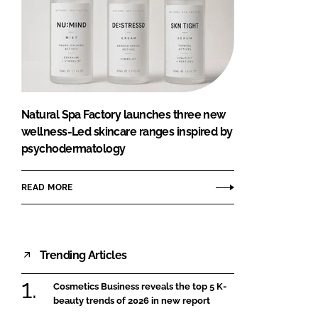
Natural Spa Factory launches three new
wellness-Led skincare ranges inspired by
psychodermatology
READ MORE
Trending Articles
Cosmetics Business reveals the top 5 K-
beauty trends of 2026 in new report