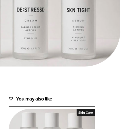
FORGOT PASSWORD?
Close login form
You may also like
Skin Care