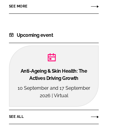
SEE MORE
Upcoming event
Anti-Ageing & Skin Health: The
Actives Driving Growth
10 September and 17 September
2026 | Virtual
SEE ALL