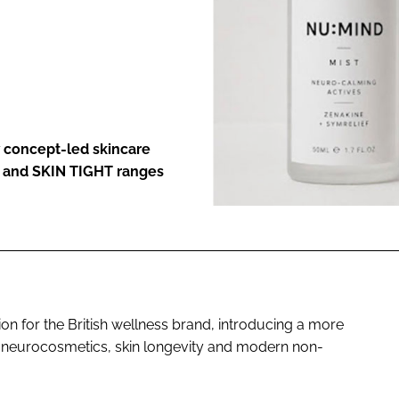
ENT
 concept-led skincare
D and SKIN TIGHT ranges
ion for the British wellness brand, introducing a more
 neurocosmetics, skin longevity and modern non-