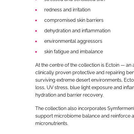
redness and irritation
compromised skin barriers
dehydration and inflammation
environmental aggressors
skin fatigue and imbalance
At the centre of the collection is Ectoin — a
clinically proven protective and repairing be
surviving extreme desert environments, Ectoi
loss, UV stress, blue light exposure and in
hydration and barrier recovery.
The collection also incorporates Symferment
support microbiome balance and reinforce a 
micronutrients.