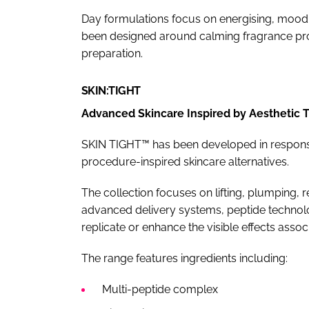
Day formulations focus on energising, mood-
been designed around calming fragrance prof
preparation.
SKIN:TIGHT
Advanced Skincare Inspired by Aesthetic 
SKIN TIGHT™ has been developed in respons
procedure-inspired skincare alternatives.
The collection focuses on lifting, plumping, 
advanced delivery systems, peptide technol
replicate or enhance the visible effects assoc
The range features ingredients including:
Multi-peptide complex