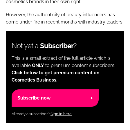
cosmetics brands in their own right.
However, the authenticity of beauty influencers has
come under fire in recent months with industry leaders,
Not yet a
Subscriber
?
This is a small extract of the full article which is
available
ONLY
to premium content subscribers.
Click below to get premium content on
Cosmetics Business.
Subscribe now
Already a subscriber?
Sign in here.