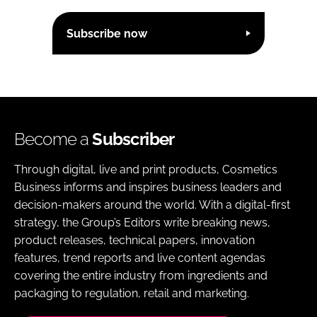
Subscribe now
Become a
Subscriber
Through digital, live and print products, Cosmetics
Business informs and inspires business leaders and
decision-makers around the world. With a digital-first
strategy, the Group’s Editors write breaking news,
product releases, technical papers, innovation
features, trend reports and live content agendas
covering the entire industry from ingredients and
packaging to regulation, retail and marketing.