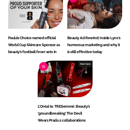
Paula’s Choice named official
Beauty Ad Rewind: Inside Lynx’s
World Cup Skincare Sponsor as
humorous marketing and why it
beauty’s football fever sets in
is still effective today
Hair Care
L’Oréal to TRESemmé: Beauty’s
‘groundbreaking’ The Devil
Wears Prada 2 collaborations