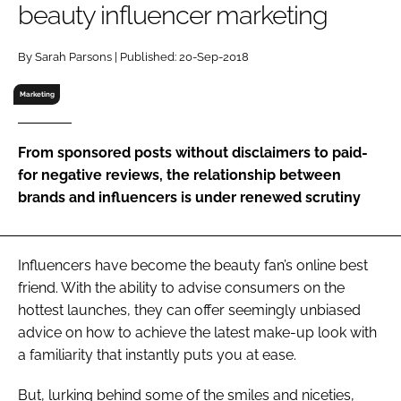
beauty influencer marketing
RECRUITMENT
Password
By Sarah Parsons | Published: 20-Sep-2018
Marketing
Password
From sponsored posts without disclaimers to paid-
Remember me
for negative reviews, the relationship between
brands and influencers is under renewed scrutiny
FORGOT PASSWORD?
Influencers have become the beauty fan’s online best
friend. With the ability to advise consumers on the
hottest launches, they can offer seemingly unbiased
advice on how to achieve the latest make-up look with
a familiarity that instantly puts you at ease.
But, lurking behind some of the smiles and niceties,