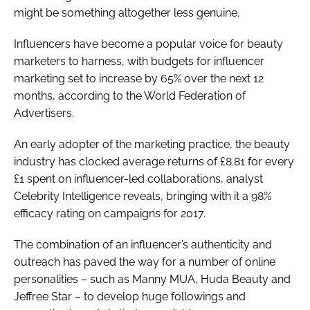
might be something altogether less genuine.
Influencers have become a popular voice for beauty
marketers to harness, with budgets for influencer
marketing set to increase by 65% over the next 12
months, according to the World Federation of
Advertisers.
An early adopter of the marketing practice, the beauty
industry has clocked average returns of £8.81 for every
£1 spent on influencer-led collaborations, analyst
Celebrity Intelligence reveals, bringing with it a 98%
efficacy rating on campaigns for 2017.
The combination of an influencer’s authenticity and
outreach has paved the way for a number of online
personalities – such as Manny MUA, Huda Beauty and
Jeffree Star – to develop huge followings and