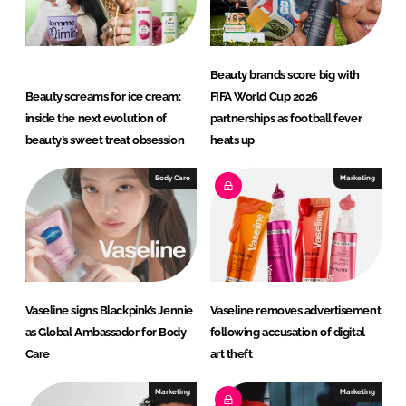
Beauty brands score big with
Beauty screams for ice cream:
FIFA World Cup 2026
inside the next evolution of
partnerships as football fever
beauty’s sweet treat obsession
heats up
Body Care
Marketing
Vaseline signs Blackpink’s Jennie
Vaseline removes advertisement
as Global Ambassador for Body
following accusation of digital
Care
art theft
Marketing
Marketing