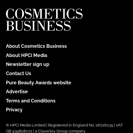
About Cosmetics Business
About HPCi Media
Newsletter sign up
Contact Us
Pure Beauty Awards website
Advertise
Terms and Conditions
Privacy
© HPCi Media Limited | Registered in England No. 06716035 | VAT
GB 939828072 | a Claverley Group company