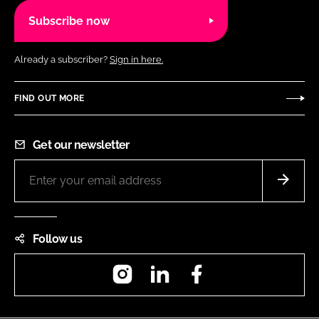
Subscribe now
Already a subscriber?
Sign in here.
FIND OUT MORE
Get our newsletter
Follow us
Instagram
LinkedIn
Facebook