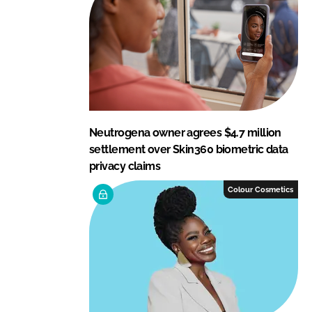
Neutrogena owner agrees $4.7 million
settlement over Skin360 biometric data
privacy claims
Colour Cosmetics