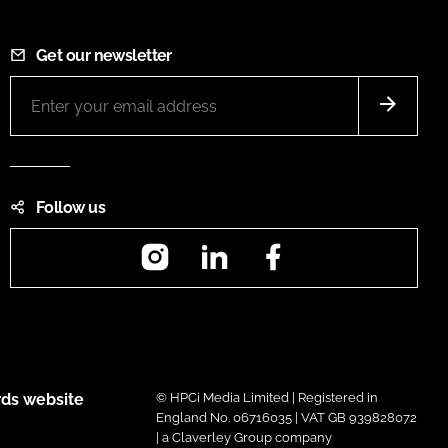
Get our newsletter
Follow us
Instagram
LinkedIn
Facebook
ds website
© HPCi Media Limited | Registered in
England No. 06716035 | VAT GB 939828072
| a Claverley Group company