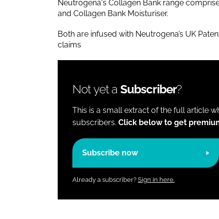
Neutrogena's Collagen Bank range comprise
and Collagen Bank Moisturiser.
Both are infused with Neutrogena’s UK Pate
claims
Not yet a
Subscriber
?
This is a small extract of the full article 
subscribers.
Click below to get premiu
Subscribe now
Already a subscriber?
Sign in here.