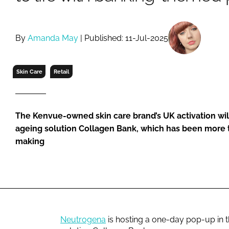
RETAIL
LOGISTICS
RECRUITM
By
Amanda May
| Published: 11-Jul-2025
Skin Care
Retail
The Kenvue-owned skin care brand’s UK activation will 
ageing solution Collagen Bank, which has been more t
making
Neutrogena
is hosting a one-day pop-up in th