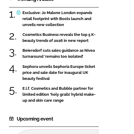
Exclusive: Jo Malone London expands
retail footprint with Boots launch and
unveils new collection
Cosmetics Business reveals the top 5 K-
beauty trends of 2026 in new report
Beiersdorf cuts sales guidance as Nivea
turnaround ‘remains too isolated’
Sephora unveils Sephoria Europe ticket
price and sale date for inaugural UK
beauty festival
E.l.f. Cosmetics and Bubble partner for
limited edition ‘holy grails’ hybrid make-
up and skin care range
Upcoming event