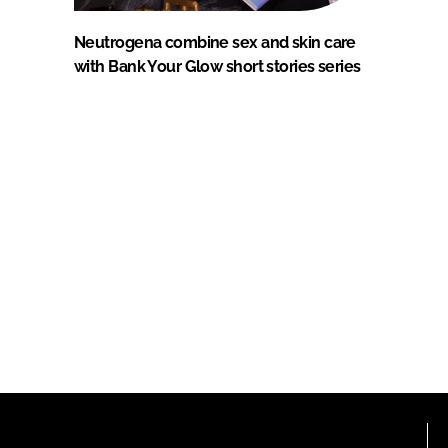
Neutrogena combine sex and skin care
with Bank Your Glow short stories series