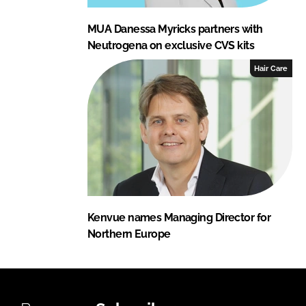
MUA Danessa Myricks partners with
Neutrogena on exclusive CVS kits
Hair Care
Kenvue names Managing Director for
Northern Europe