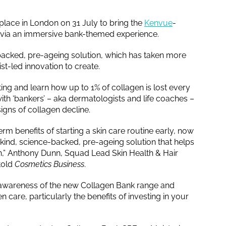
 place in London on 31 July to bring the
Kenvue
-
fe via an immersive bank-themed experience.
-backed, pre-ageing solution, which has taken more
t-led innovation to create.
ting and learn how up to 1% of collagen is lost every
ith ‘bankers’ – aka dermatologists and life coaches –
igns of collagen decline.
m benefits of starting a skin care routine early, now
its-kind, science-backed, pre-ageing solution that helps
gen,” Anthony Dunn, Squad Lead Skin Health & Hair
told
Cosmetics Business
.
se awareness of the new Collagen Bank range and
care, particularly the benefits of investing in your