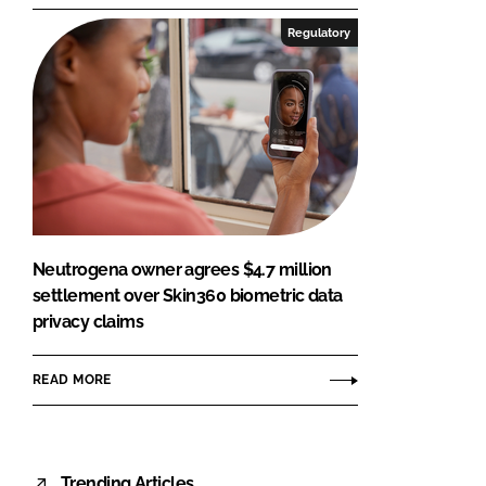
Regulatory
Neutrogena owner agrees $4.7 million
settlement over Skin360 biometric data
privacy claims
READ MORE
Trending Articles