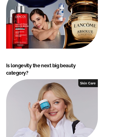
Is longevity the next big beauty
category?
Skin Care