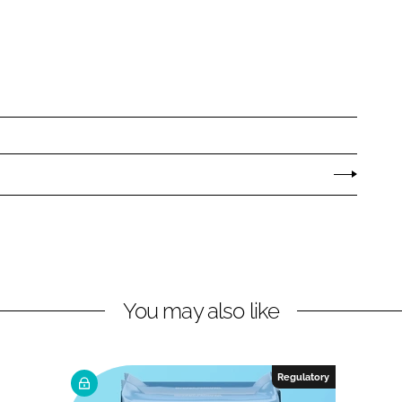
You may also like
Regulatory