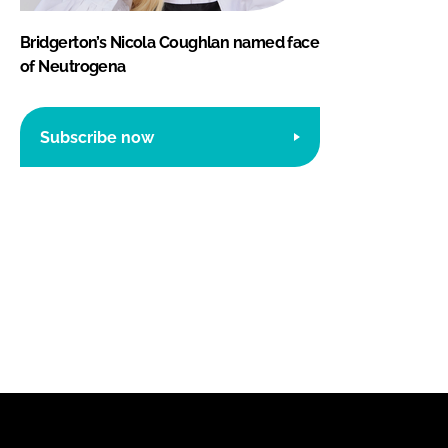
Bridgerton’s Nicola Coughlan named face
of Neutrogena
Subscribe now