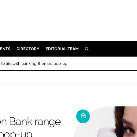
ENTS
DIRECTORY
EDITORIAL TEAM
SEARCH
E
 to life with banking-themed pop-up
OSMETICS
CE
E
OMING
en Bank range
G
 pop-up