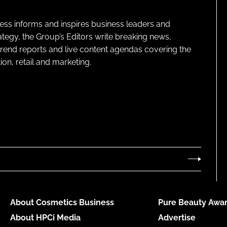
ness informs and inspires business leaders and
ategy, the Group’s Editors write breaking news,
 trend reports and live content agendas covering the
on, retail and marketing.
About Cosmetics Business
Pure Beauty Awar
About HPCi Media
Advertise