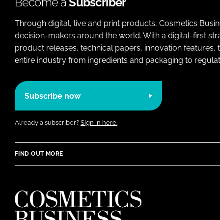
Become a
Subscriber
Through digital, live and print products, Cosmetics Busi
decision-makers around the world. With a digital-first str
product releases, technical papers, innovation features,
entire industry from ingredients and packaging to regulati
Subscribe now
Already a subscriber?
Sign in here.
FIND OUT MORE