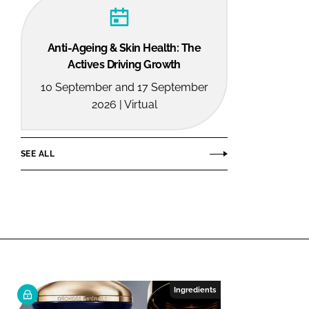
Anti-Ageing & Skin Health: The
Actives Driving Growth
10 September and 17 September
2026 | Virtual
SEE ALL
Ingredients