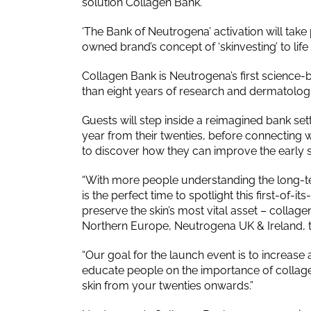
solution Collagen Bank.
‘The Bank of Neutrogena’ activation will take
owned brand’s concept of ‘skinvesting’ to li
Collagen Bank is Neutrogena’s first science
than eight years of research and dermatologis
Guests will step inside a reimagined bank set
year from their twenties, before connecting w
to discover how they can improve the early s
“With more people understanding the long-ter
is the perfect time to spotlight this first-of-
preserve the skin’s most vital asset – colla
Northern Europe, Neutrogena UK & Ireland, 
“Our goal for the launch event is to increa
educate people on the importance of collagen 
skin from your twenties onwards.”