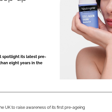
ENT
spotlight its latest pre-
han eight years in the
e UK to raise awareness of its first pre-ageing