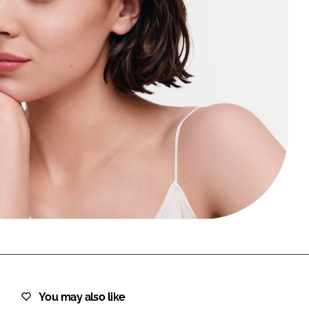
FORGOT PASSWORD?
Close login form
You may also like