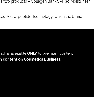
s two products – Collagen Bank SPF 30 Moisturiser
nted Micro-peptide Technology, which the brand
which is available
ONLY
to premium content
m content on Cosmetics Business.