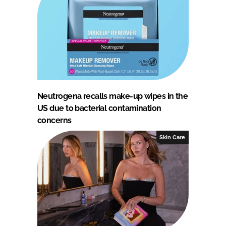
Neutrogena recalls make-up wipes in the
US due to bacterial contamination
concerns
Skin Care