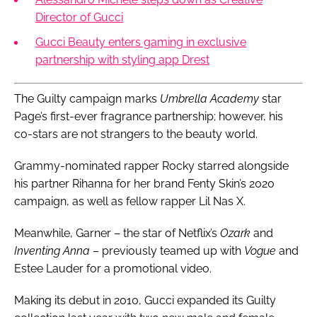
Director of Gucci
Gucci Beauty enters gaming in exclusive
partnership with styling app Drest
The Guilty campaign marks
Umbrella Academy
star
Page’s first-ever fragrance partnership; however, his
co-stars are not strangers to the beauty world.
Grammy-nominated rapper Rocky starred alongside
his partner Rihanna for her brand Fenty Skin’s 2020
campaign, as well as fellow rapper Lil Nas X.
Meanwhile, Garner – the star of Netflix’s
Ozark
and
Inventing Anna
– previously teamed up with
Vogue
and
Estee Lauder for a promotional video.
Making its debut in 2010, Gucci expanded its Guilty