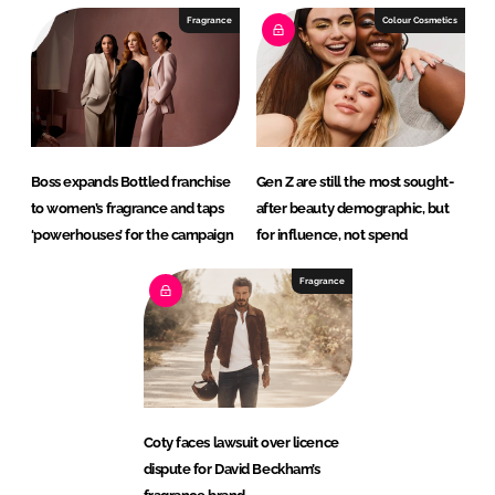
Fragrance
Colour Cosmetics
Boss expands Bottled franchise
Gen Z are still the most sought-
to women’s fragrance and taps
after beauty demographic, but
‘powerhouses’ for the campaign
for influence, not spend
Fragrance
Coty faces lawsuit over licence
dispute for David Beckham’s