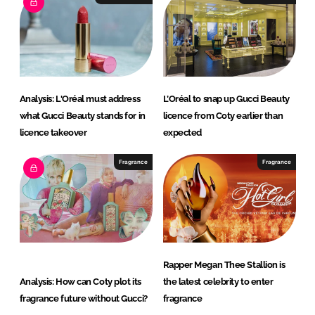
d
o
I
o
n
k
Analysis: L'Oréal must address
L’Oréal to snap up Gucci Beauty
what Gucci Beauty stands for in
licence from Coty earlier than
licence takeover
expected
Fragrance
Fragrance
Rapper Megan Thee Stallion is
Analysis: How can Coty plot its
the latest celebrity to enter
fragrance future without Gucci?
fragrance