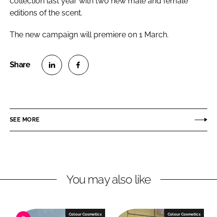
collection last year with two new male and female
editions of the scent.
The new campaign will premiere on 1 March.
S
S
h
h
a
a
r
r
SEE MORE
e
e
o
o
n
n
L
F
You may also like
i
a
n
c
k
e
e
b
Colour Cosmetics
Colour Cosmetics