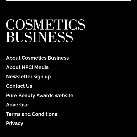
About Cosmetics Business
About HPCi Media
Newsletter sign up
Contact Us
Pure Beauty Awards website
Advertise
Terms and Conditions
Privacy