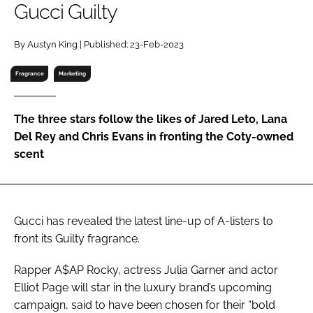
Gucci Guilty
RECRUITMENT
Password
By Austyn King | Published: 23-Feb-2023
Fragrance
Marketing
Password
The three stars follow the likes of Jared Leto, Lana
Remember me
Del Rey and Chris Evans in fronting the Coty-owned
scent
FORGOT PASSWORD?
Gucci has revealed the latest line-up of A-listers to
front its Guilty fragrance.
Rapper A$AP Rocky, actress Julia Garner and actor
Elliot Page will star in the luxury brand’s upcoming
campaign, said to have been chosen for their “bold