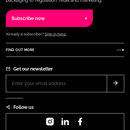
packaging to regulation, retail and marketing.
Subscribe now
Already a subscriber?
Sign in here.
FIND OUT MORE
Get our newsletter
Follow us
Instagram
LinkedIn
Facebook