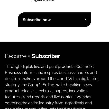
fragrance brand
Subscribe now
Become a
Subscriber
Through digital, live and print products, Cosmetics
Business informs and inspires business leaders and
decision-makers around the world. With a digital-first
strategy, the Group’s Editors write breaking news,
product releases, technical papers, innovation
features, trend reports and live content agendas
covering the entire industry from ingredients and