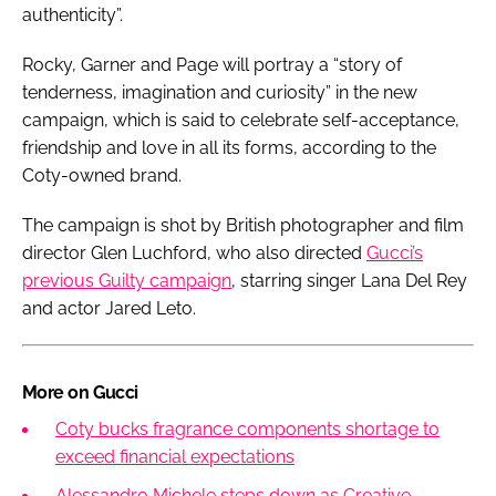
authenticity”.
Rocky, Garner and Page will portray a “story of
tenderness, imagination and curiosity” in the new
campaign, which is said to celebrate self-acceptance,
friendship and love in all its forms, according to the
Coty-owned brand.
The campaign is shot by British photographer and film
director Glen Luchford, who also directed
Gucci’s
previous Guilty campaign
, starring singer Lana Del Rey
and actor Jared Leto.
More on Gucci
Coty bucks fragrance components shortage to
exceed financial expectations
Alessandro Michele steps down as Creative