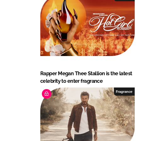
Rapper Megan Thee Stallion is the latest
celebrity to enter fragrance
Fragrance