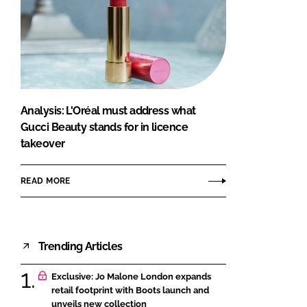
Analysis: L'Oréal must address what
Gucci Beauty stands for in licence
takeover
READ MORE
Trending Articles
Exclusive: Jo Malone London expands
retail footprint with Boots launch and
unveils new collection