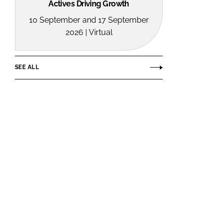
Actives Driving Growth
10 September and 17 September
2026 | Virtual
SEE ALL