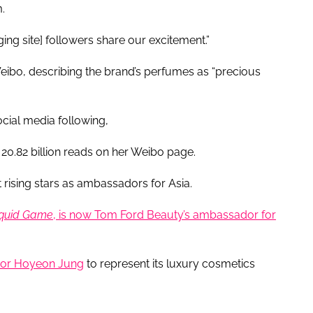
.
ing site] followers share our excitement.”
eibo, describing the brand’s perfumes as “precious
ocial media following,
20.82 billion reads on her Weibo page.
t rising stars as ambassadors for Asia.
quid Game
, is now Tom Ford Beauty’s ambassador for
or Hoyeon Jung
to represent its luxury cosmetics