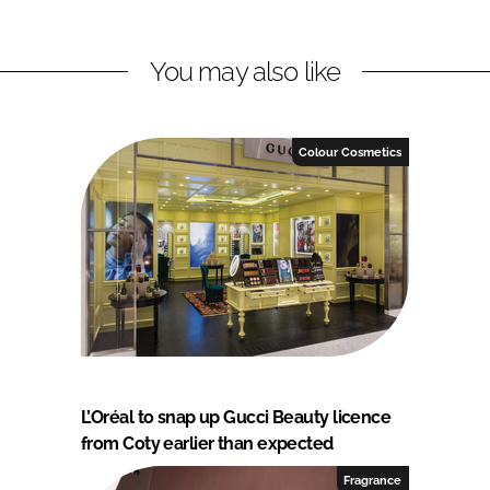
You may also like
Colour Cosmetics
L’Oréal to snap up Gucci Beauty licence
from Coty earlier than expected
Fragrance