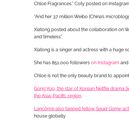
Chloé Fragrances,” Coty posted on Instagram
“And her 37 million Weibo [China’s microblogg
Xiatong posted about the collaboration on W
and timeless”.
Xiatong is a singer and actress with a huge s
She has 851,000 followers
on Instagram
and 
Chloe is not the only beauty brand to appoin
Gong Yoo, the star of Korean Netflix drama
S
the Asia-Pacific region
.
Lancôme also tapped fellow
Squid Game
act
house globally.