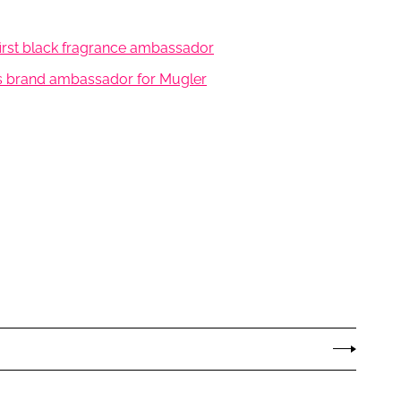
first black fragrance ambassador
as brand ambassador for Mugler