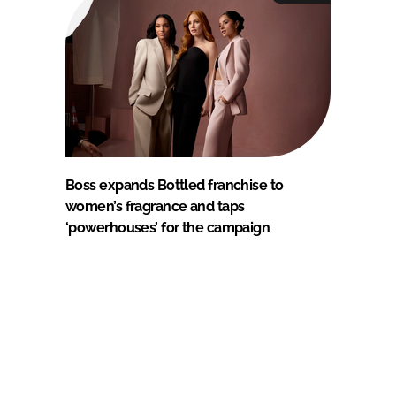
Boss expands Bottled franchise to
women’s fragrance and taps
‘powerhouses’ for the campaign