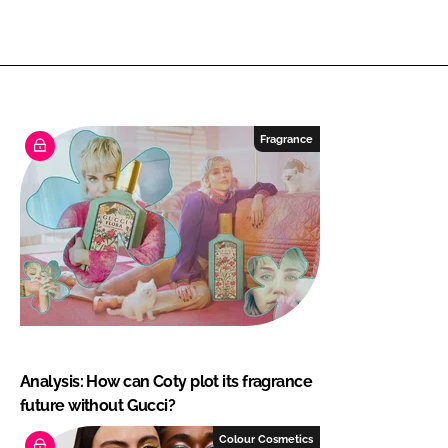
Fragrance
Analysis: How can Coty plot its fragrance
future without Gucci?
Colour Cosmetics