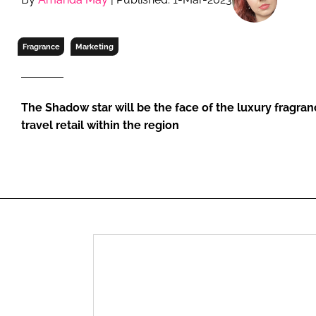
RETAIL
LOGISTICS
Fragrance
Marketing
RECRUITM
The Shadow star will be the face of the luxury fragra
travel retail within the region