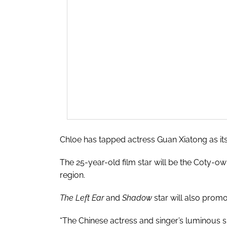
Chloe has tapped actress Guan Xiatong as it
The 25-year-old film star will be the Coty-ow
region.
The Left Ear
and
Shadow
star will also promo
“The Chinese actress and singer’s luminous sp