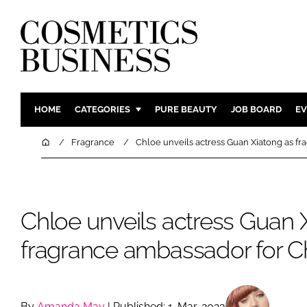
HOME
CATEGORIES
PURE BEAUTY
JOB BOARD
EV
INGREDIENTS
BODY CAR
Home
Fragrance
Chloe unveils actress Guan Xiatong as f
PACKAGING
COLOUR C
REGULATORY
FRAGRAN
MANUFACTURING
HAIR CAR
Chloe unveils actress Guan 
COMPANY NEWS
SKIN CARE
fragrance ambassador for C
MALE GRO
DIGITAL
MARKETIN
By
Amanda May
| Published: 1-Mar-2023