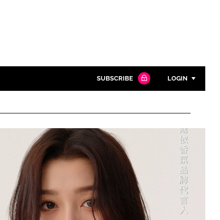
SUBSCRIBE
LOGIN
Password
Close search
Password
Remember me