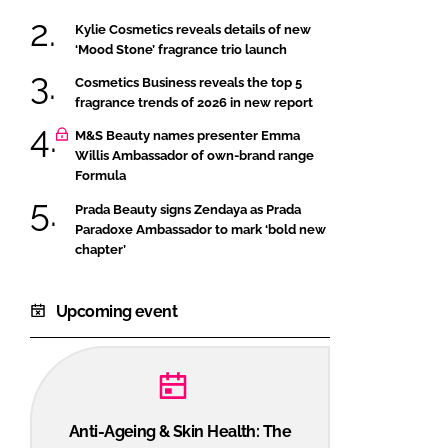
Kylie Cosmetics reveals details of new
‘Mood Stone’ fragrance trio launch
Cosmetics Business reveals the top 5
fragrance trends of 2026 in new report
M&S Beauty names presenter Emma
Willis Ambassador of own-brand range
Formula
Prada Beauty signs Zendaya as Prada
Paradoxe Ambassador to mark ‘bold new
chapter’
Upcoming event
Anti-Ageing & Skin Health: The