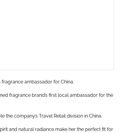
s fragrance ambassador for China.
ned fragrance brand’s first local ambassador for the
te the company’s Travel Retail division in China.
irit and natural radiance make her the perfect fit for