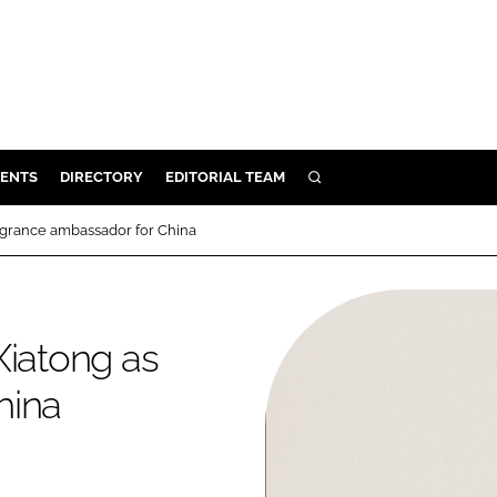
ENTS
DIRECTORY
EDITORIAL TEAM
SEARCH
E
ragrance ambassador for China
OSMETICS
CE
E
Xiatong as
hina
OMING
G