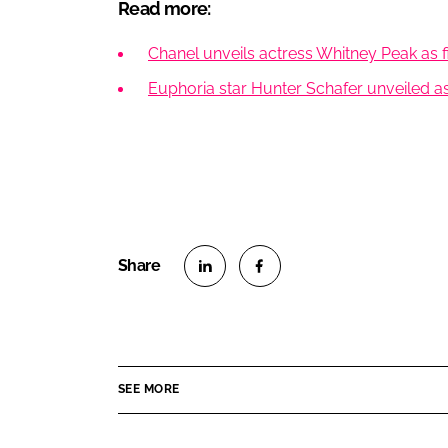
Read more:
Chanel unveils actress Whitney Peak as 
Euphoria star Hunter Schafer unveiled 
S
S
h
h
a
a
r
r
SEE MORE
e
e
o
o