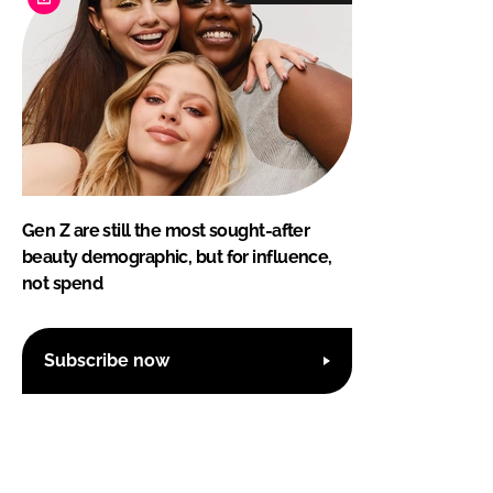
Gen Z are still the most sought-after
beauty demographic, but for influence,
not spend
Subscribe now