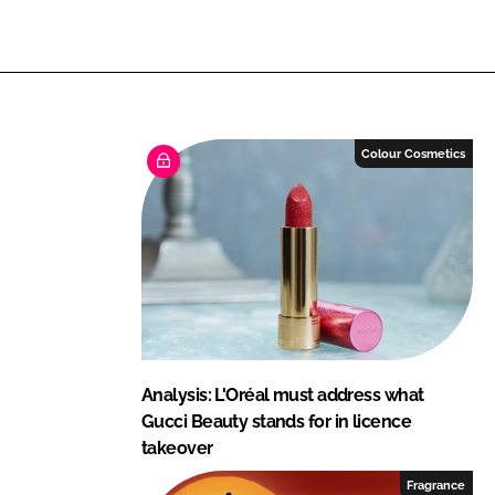
n
n
L
F
i
a
n
c
k
e
e
b
Colour Cosmetics
d
o
I
o
n
k
Analysis: L'Oréal must address what
Gucci Beauty stands for in licence
takeover
Fragrance