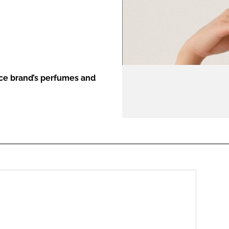
ENT
nce brand’s perfumes and