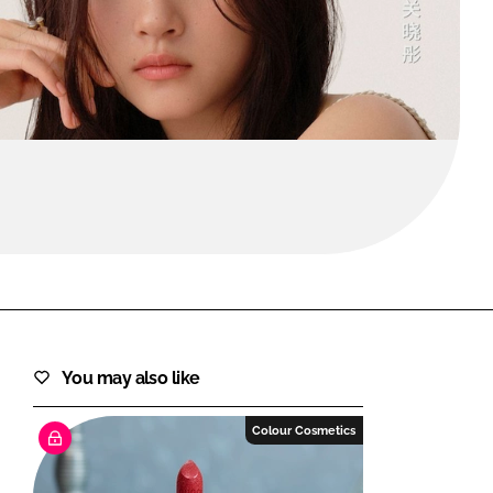
FORGOT PASSWORD?
Close login form
You may also like
Colour Cosmetics