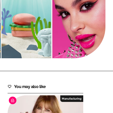
FORGOT PASSWORD?
Close login form
You may also like
Manufacturing