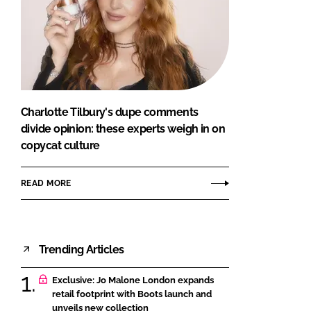
Charlotte Tilbury's dupe comments
divide opinion: these experts weigh in on
copycat culture
READ MORE
Trending Articles
Exclusive: Jo Malone London expands
retail footprint with Boots launch and
unveils new collection