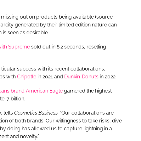
missing out on products being available (source:
arcity generated by their limited edition nature can
n is seen as desirable.
 with Supreme
sold out in 8.2 seconds, reselling
icular success with its recent collaborations,
ips with
Chipotle
in 2021 and
Dunkin’ Donuts
in 2022.
jeans brand American Eagle
garnered the highest
: 7 billion.
, tells
Cosmetics Business
: “Our collaborations are
on of both brands. Our willingness to take risks, dive
n by doing has allowed us to capture lightning in a
ment and novelty.”