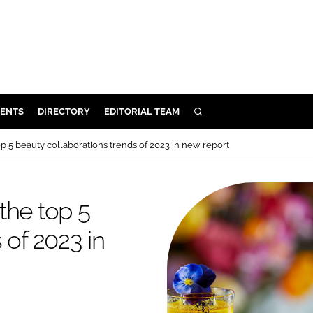
ENTS
DIRECTORY
EDITORIAL TEAM
SEARCH
E
p 5 beauty collaborations trends of 2023 in new report
OSMETICS
CE
the top 5
E
 of 2023 in
OMING
G