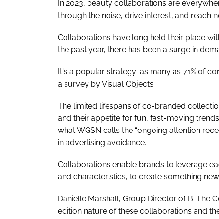
In 2023, beauty collaborations are everywher
through the noise, drive interest, and reach
Collaborations have long held their place wi
the past year, there has been a surge in dema
It's a popular strategy: as many as 71% of 
a survey by Visual Objects.
The limited lifespans of co-branded collectio
and their appetite for fun, fast-moving tren
what WGSN calls the “ongoing attention rec
in advertising avoidance.
Collaborations enable brands to leverage each
and characteristics, to create something new
Danielle Marshall, Group Director of B. The C
edition nature of these collaborations and the