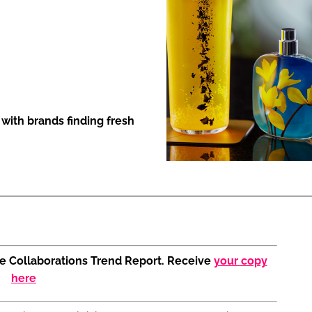
ENT
with brands finding fresh
the Collaborations Trend Report. Receive
your copy
here