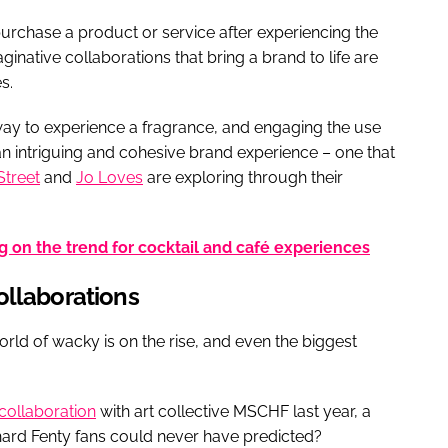
urchase a product or service after experiencing the
inative collaborations that bring a brand to life are
s.
ay to experience a fragrance, and engaging the use
n intriguing and cohesive brand experience – one that
Street
and
Jo Loves
are exploring through their
 on the trend for cocktail and café experiences
ollaborations
rld of wacky is on the rise, and even the biggest
collaboration
with art collective MSCHF last year, a
hard Fenty fans could never have predicted?