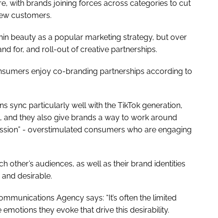
e, with brands joining forces across categories to cut
 new customers.
thin beauty as a popular marketing strategy, but over
nd for, and roll-out of creative partnerships.
consumers enjoy co-branding partnerships according to
ns sync particularly well with the TikTok generation,
ds, and they also give brands a way to work around
ession” - overstimulated consumers who are engaging
 other’s audiences, as well as their brand identities
 and desirable.
ommunications Agency says: “It’s often the limited
 emotions they evoke that drive this desirability.