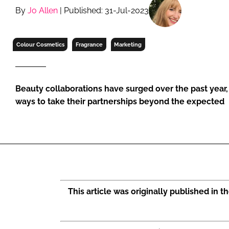
RETAIL
By
Jo Allen
| Published: 31-Jul-2023
LOGISTICS
RECRUITM
Colour Cosmetics
Fragrance
Marketing
Beauty collaborations have surged over the past year, 
ways to take their partnerships beyond the expected
This article was originally published in 