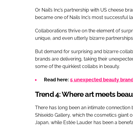
Or Nail’s Inc’s partnership with US cheese bra
became one of Nails Inc’s most successful l
Collaborations thrive on the element of surpri
unique, and even utterly bizarre partnerships
But demand for surprising and bizarre collab
brands are delivering, taking their unexpecte
some of the quirkiest collabs in beauty.
Read here:
5 unexpected beauty brand 
Trend 4: Where art meets beau
There has long been an intimate connection 
Shiseido Gallery, which the cosmetics giant ope
Japan, while Estée Lauder has been a benef