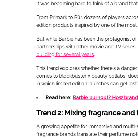
It was becoming hard to think of a brand tha
From Primark to Pür, dozens of players acro
edition products inspired by one of the mos
But while Barbie has been the protagonist of 
partnerships with other movie and TV series,
building for several years
.
This trend explores whether there's a danger 
comes to blockbuster x beauty collabs, does 
in which limited edition launches can get lost
Read here:
Barbie burnout? How brands 
Trend 2: Mixing fragrance and 
A growing appetite for immersive and multi-s
fragrance brands translate their perfume note