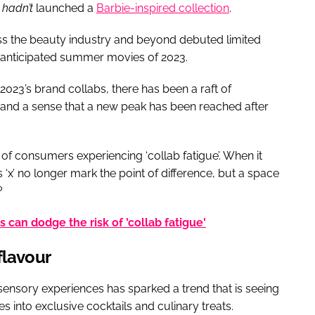
t
hadn’t
launched a
Barbie-inspired collection
.
ss the beauty industry and beyond debuted limited
t anticipated summer movies of 2023.
2023’s brand collabs, there has been a raft of
 and a sense that a new peak has been reached after
of consumers experiencing ‘collab fatigue’. When it
‘x’ no longer mark the point of difference, but a space
?
can dodge the risk of 'collab fatigue'
flavour
ensory experiences has sparked a trend that is seeing
s into exclusive cocktails and culinary treats.