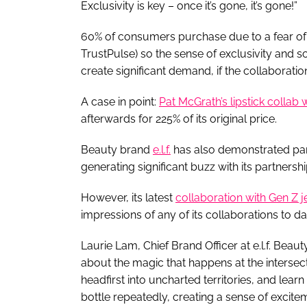
Exclusivity is key – once it’s gone, it’s gone!”
60% of consumers purchase due to a fear of 
TrustPulse) so the sense of exclusivity and sc
create significant demand, if the collaboratio
A case in point:
Pat McGrath’s lipstick collab
afterwards for 225% of its original price.
Beauty brand
e.l.f.
has also demonstrated part
generating significant buzz with its partnersh
However, its latest
collaboration with Gen Z 
impressions of any of its collaborations to date
Laurie Lam, Chief Brand Officer at e.l.f. Beauty
about the magic that happens at the intersecti
headfirst into uncharted territories, and lear
bottle repeatedly, creating a sense of excite