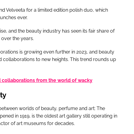
nd Velveeta for a limited edition polish duo, which
aunches ever.
se, and the beauty industry has seen its fair share of
 over the years.
orations is growing even further in 2023, and beauty
d collaborations to new heights. This trend rounds up
collaborations from the world of wacky
ty
between worlds of beauty, perfume and art: The
ned in 1919, is the oldest art gallery still operating in
actor of art museums for decades.