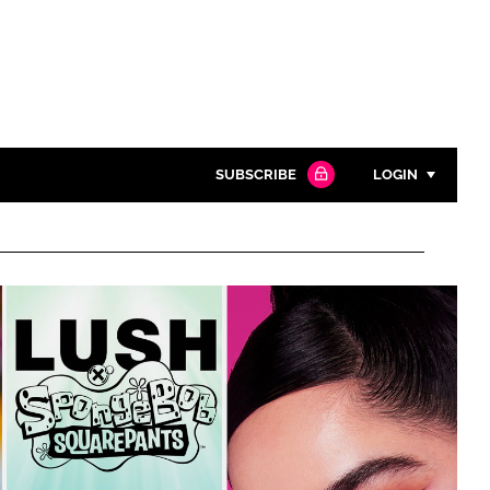
SUBSCRIBE
LOGIN
Password
Close search
Password
Remember me