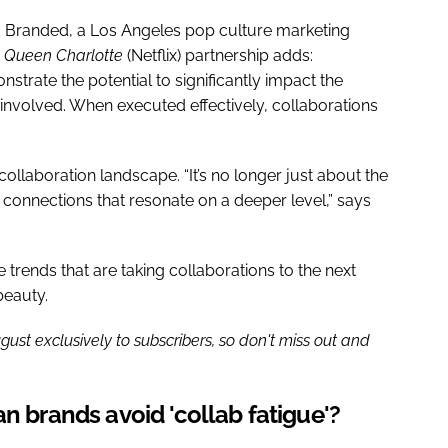
 Branded, a Los Angeles pop culture marketing
x
Queen Charlotte
(Netflix) partnership adds:
trate the potential to significantly impact the
nvolved. When executed effectively, collaborations
llaboration landscape. “It’s no longer just about the
 connections that resonate on a deeper level,” says
e trends that are taking collaborations to the next
beauty.
gust exclusively to subscribers, so don't miss out and
n brands avoid 'collab fatigue'?