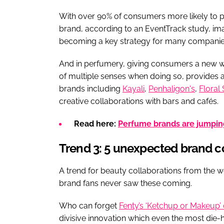
With over 90% of consumers more likely to p
brand, according to an EventTrack study, imag
becoming a key strategy for many companie
And in perfumery, giving consumers a new w
of multiple senses when doing so, provides a
brands including
Kayali
,
Penhaligon's
,
Floral 
creative collaborations with bars and cafés.
Read here:
Perfume brands are jumping
Trend 3: 5 unexpected brand c
A trend for beauty collaborations from the wo
brand fans never saw these coming.
Who can forget
Fenty’s ‘Ketchup or Makeup’ 
divisive innovation which even the most die-