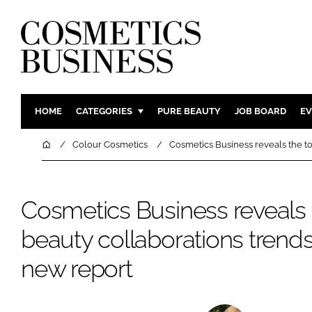
HOME
CATEGORIES
PURE BEAUTY
JOB BOARD
EV
INGREDIENTS
BODY CAR
Home
Colour Cosmetics
Cosmetics Business reveals the to
PACKAGING
COLOUR C
REGULATORY
FRAGRAN
Cosmetics Business reveals 
MANUFACTURING
HAIR CAR
beauty collaborations trends
COMPANY NEWS
SKIN CARE
MALE GRO
new report
DIGITAL
MARKETIN