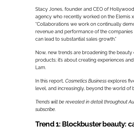
Stacy Jones, founder and CEO of Hollywood
agency who recently worked on the Elemis 
“Collaborations we work on continually demons
revenue and performance of the companies i
can lead to substantial sales growth.”
Now, new trends are broadening the beauty co
products; it’s about creating experiences and
Lam.
In this report,
Cosmetics Business
explores fiv
level, and increasingly, beyond the world of 
Trends will be revealed in detail throughout Au
subscribe.
Trend 1: Blockbuster beauty: ca