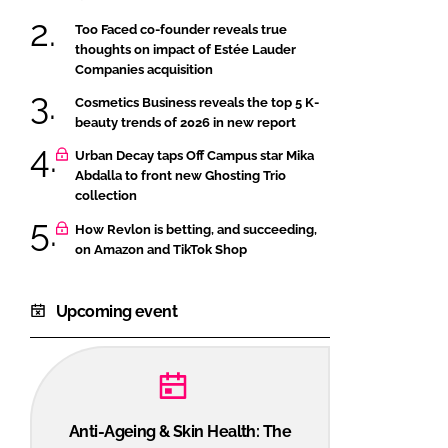
Too Faced co-founder reveals true
thoughts on impact of Estée Lauder
Companies acquisition
Cosmetics Business reveals the top 5 K-
beauty trends of 2026 in new report
Urban Decay taps Off Campus star Mika
Abdalla to front new Ghosting Trio
collection
How Revlon is betting, and succeeding,
on Amazon and TikTok Shop
Upcoming event
Anti-Ageing & Skin Health: The