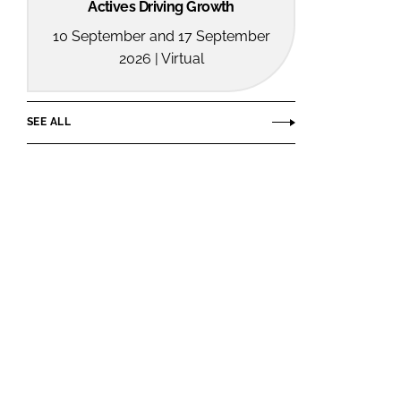
Actives Driving Growth
10 September and 17 September
2026 | Virtual
SEE ALL