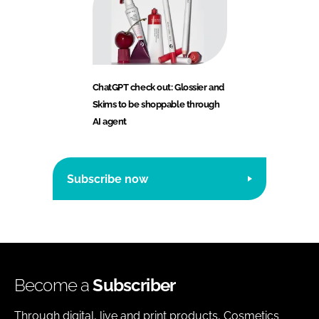
ChatGPT check out: Glossier and
Skims to be shoppable through
AI agent
Subscribe now
Become a
Subscriber
Through digital, live and print products, Cosmetics