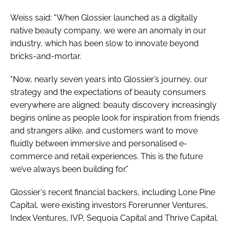
Weiss said: "When Glossier launched as a digitally
native beauty company, we were an anomaly in our
industry, which has been slow to innovate beyond
bricks-and-mortar.
"Now, nearly seven years into Glossier’s journey, our
strategy and the expectations of beauty consumers
everywhere are aligned: beauty discovery increasingly
begins online as people look for inspiration from friends
and strangers alike, and customers want to move
fluidly between immersive and personalised e-
commerce and retail experiences. This is the future
we’ve always been building for.”
Glossier's recent financial backers, including Lone Pine
Capital, were existing investors Forerunner Ventures,
Index Ventures, IVP, Sequoia Capital and Thrive Capital.