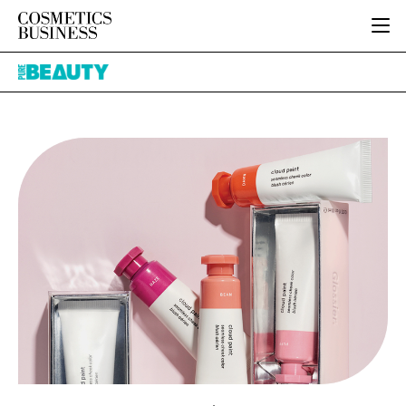
HOME
Pure
CATEGORIES
Beauty
PURE BEAUTY
INGREDIENTS
BODY CARE
JOB BOARD
PACKAGING
COLOUR COSMETICS
EVENTS
REGULATORY
FRAGRANCE
DIRECTORY
MANUFACTURING
HAIR CARE
EDITORIAL TEAM
COMPANY NEWS
SKIN CARE
MALE GROOMING
DIGITAL
MARKETING
SUBSCRIBE
RETAIL
LOGIN
LOGISTICS