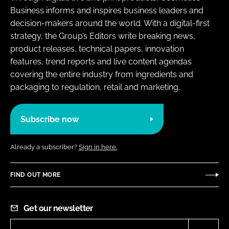
Business informs and inspires business leaders and
decision-makers around the world. With a digital-first
strategy, the Group’s Editors write breaking news,
product releases, technical papers, innovation
features, trend reports and live content agendas
covering the entire industry from ingredients and
packaging to regulation, retail and marketing.
Subscribe now
Already a subscriber?
Sign in here.
FIND OUT MORE
Get our newsletter