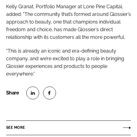
Kelly Granat, Portfolio Manager at Lone Pine Capital,
added: "The community that’s formed around Glossier’s
approach to beauty, one that champions individual
freedom and choice, has made Glossier’s direct
relationship with its customers all the more powerful.
"This is already an iconic and era-defining beauty
company, and we’re excited to play a role in bringing
Glossier experiences and products to people
everywhere.”
S
S
h
h
a
a
r
r
SEE MORE
e
e