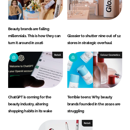
Beauty brands are failing
millennials. This is how they can
Glossier to shutter nine out of 12
turn it around in 2026
stores in strategic overhaul
Retail
Colour Cosmetics
ChatGPT is coming for the
Terrible teens: Why beauty
beauty industry, altering
brands founded in the 2010s are
shopping habits in its wake
struggling
Retail