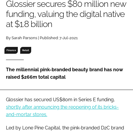
Glossier secures $80 million new
RECRUITMENT
funding, valuing the digital native
Password
at $1.8 billion
Password
By Sarah Parsons | Published: 7-Jul-2021
Finance
Retail
Remember me
The millennial pink-branded beauty brand has now
raised $266m total capital
FORGOT PASSWORD?
Glossier has secured US$80m in Series E funding,
shortly after announcing the reopening of its bricks-
and-mortar stores.
Led by Lone Pine Capital, the pink-branded D2C brand