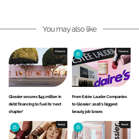
o
o
n
n
L
F
You may also like
i
a
n
c
k
e
e
b
Finance
Finance
d
o
I
o
n
k
Glossier secures $45 million in
From Estée Lauder Companies
debt financing to fuel its ‘next
to Glossier: 2026's biggest
chapter’
beauty job losses
Retail
Retail