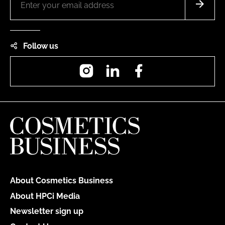
Follow us
Instagram
LinkedIn
Facebook
About Cosmetics Business
About HPCi Media
Newsletter sign up