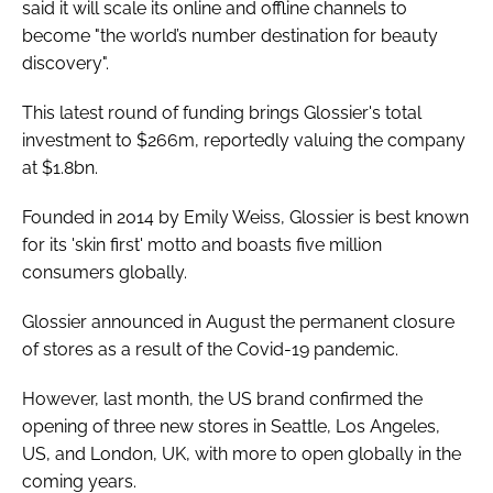
said it will scale its online and offline channels to
become "the world’s number destination for beauty
discovery".
This latest round of funding brings Glossier's total
investment to $266m, reportedly valuing the company
at $1.8bn.
Founded in 2014 by Emily Weiss, Glossier is best known
for its 'skin first' motto and boasts five million
consumers globally.
Glossier announced in August the permanent closure
of stores as a result of the Covid-19 pandemic.
However, last month, the US brand confirmed the
opening of three new stores in Seattle, Los Angeles,
US, and London, UK, with more to open globally in the
coming years.