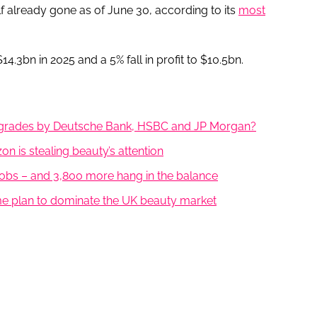
f already gone as of June 30, according to its
most
$14.3bn in 2025 and a 5% fall in profit to $10.5bn.
upgrades by Deutsche Bank, HSBC and JP Morgan?
 is stealing beauty’s attention
obs – and 3,800 more hang in the balance
e plan to dominate the UK beauty market