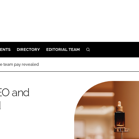
ENTS
DIRECTORY
EDITORIAL TEAM
SEARCH
E
e team pay revealed
OSMETICS
CE
EO and
E
d
OMING
G