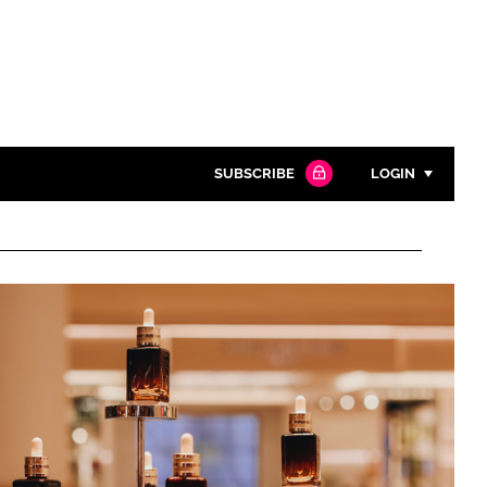
SUBSCRIBE
LOGIN
Password
Close search
Password
Remember me