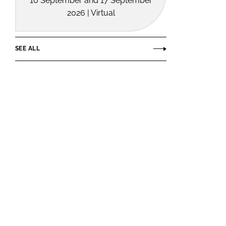
10 September and 17 September
2026 | Virtual
SEE ALL