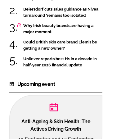
Beiersdorf cuts sales guidance as Nivea
turnaround ‘remains too isolated’
Why Irish beauty brands are having a
major moment
Could British skin care brand Elemis be
getting a new owner?
Unilever reports best H1 in a decade in
half-year 2026 financial update
Upcoming event
Anti-Ageing & Skin Health: The
Actives Driving Growth