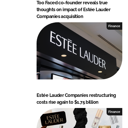
Too Faced co-founder reveals true
thoughts on impact of Estée Lauder
Companies acquisition
Finance
Estée Lauder Companies restructuring
costs rise again to $1.75 billion
Finance