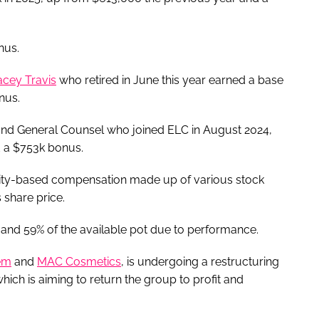
nus.
acey Travis
who retired in June this year earned a base
nus.
and General Counsel who joined ELC in August 2024,
d a $753k bonus.
ity-based compensation made up of various stock
 share price.
d 59% of the available pot due to performance.
em
and
MAC Cosmetics
, is undergoing a restructuring
which is aiming to return the group to profit and