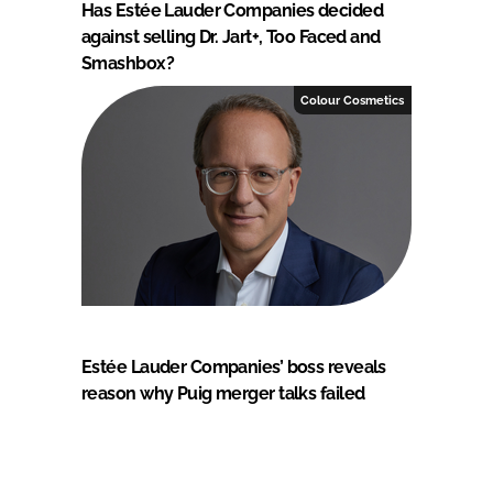
Has Estée Lauder Companies decided
against selling Dr. Jart+, Too Faced and
Smashbox?
Colour Cosmetics
Estée Lauder Companies’ boss reveals
reason why Puig merger talks failed