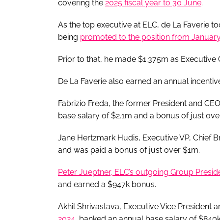
covering the
2025 fiscal year to 30 June
.
As the top executive at ELC, de La Faverie 
being
promoted to the position from January 
Prior to that, he made $1.375m as Executive G
De La Faverie also earned an annual incenti
Fabrizio Freda, the former President and CE
base salary of $2.1m and a bonus of just ov
Jane Hertzmark Hudis, Executive VP, Chief Br
and was paid a bonus of just over $1m.
Peter Jueptner, ELC’s outgoing Group Presid
and earned a $947k bonus.
Akhil Shrivastava, Executive Vice President 
2024
, banked an annual base salary of $840k