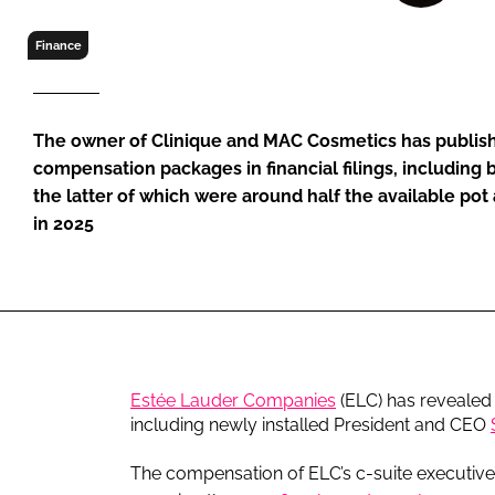
RETAIL
LOGISTICS
Finance
RECRUITM
The owner of Clinique and MAC Cosmetics has publis
compensation packages in financial filings, including
the latter of which were around half the available pot
in 2025
Estée Lauder Companies
(ELC) has revealed 
including newly installed President and CEO
The compensation of ELC’s c-suite executive