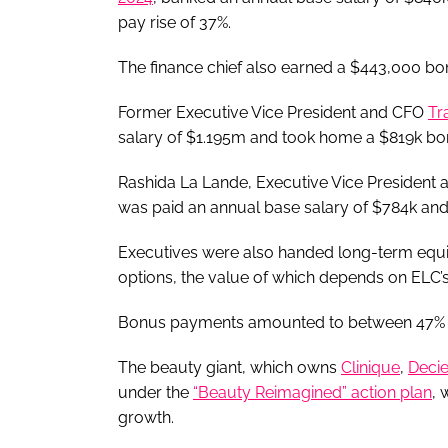
pay rise of 37%.
The finance chief also earned a $443,000 bo
Former Executive Vice President and CFO
Tr
salary of $1.195m and took home a $819k bo
Rashida La Lande, Executive Vice President 
was paid an annual base salary of $784k an
Executives were also handed long-term equ
options, the value of which depends on ELC’s
Bonus payments amounted to between 47% an
The beauty giant, which owns
Clinique
,
Deci
under the
“Beauty Reimagined” action plan
, 
growth.