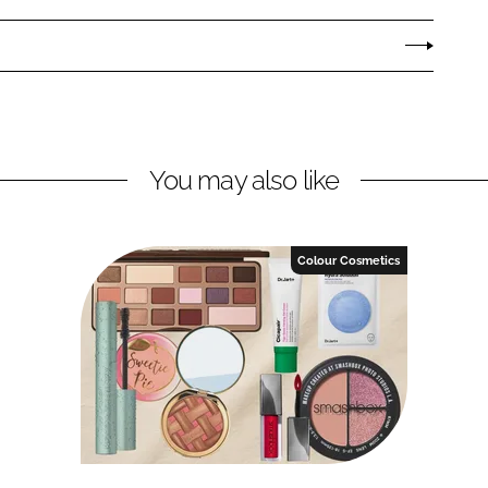
You may also like
Colour Cosmetics