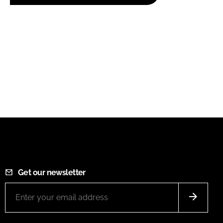
Get our newsletter