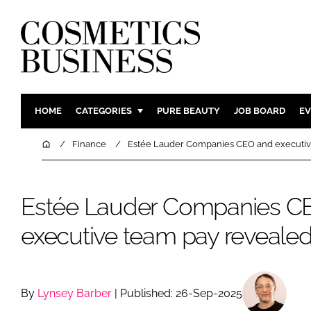
HOME
CATEGORIES
PURE BEAUTY
JOB BOARD
EV
INGREDIENTS
BODY CAR
Home
Finance
Estée Lauder Companies CEO and executiv
PACKAGING
COLOUR C
REGULATORY
FRAGRAN
Estée Lauder Companies C
MANUFACTURING
HAIR CAR
executive team pay reveale
COMPANY NEWS
SKIN CARE
MALE GRO
DIGITAL
By
Lynsey Barber
| Published: 26-Sep-2025
MARKETIN