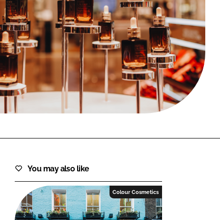
FORGOT PASSWORD?
Close login form
You may also like
Colour Cosmetics