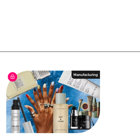
Manufacturing