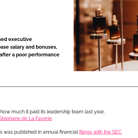
ENT
hed executive
 base salary and bonuses,
 after a poor performance
how much it paid its leadership team last year,
Stéphane de La Faverie
.
s was published in annual financial
filings with the SEC