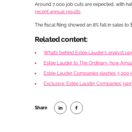
Around 7,000 job cuts are expected, with hal
recent annual results
.
The fiscal filing showed an 8% fall in sales to 
Related content:
What’s behind Estée Lauder’s analyst 
Estée Lauder to The Ordinary: how Amazon
Estée Lauder Companies slashes 3,200 j
Exclusive: Estée Lauder Companies’ gam
S
S
h
h