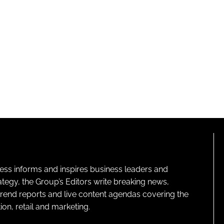
ness informs and inspires business leaders and
ategy, the Group’s Editors write breaking news,
 trend reports and live content agendas covering the
on, retail and marketing.