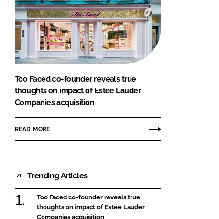
Too Faced co-founder reveals true
thoughts on impact of Estée Lauder
Companies acquisition
READ MORE
Trending Articles
Too Faced co-founder reveals true
thoughts on impact of Estée Lauder
Companies acquisition