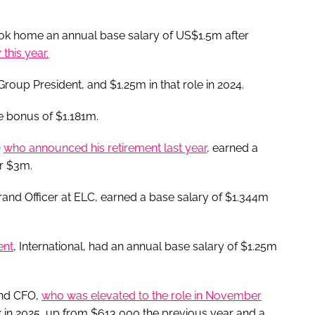
took home an annual base salary of US$1.5m after
this year.
roup President, and $1.25m in that role in 2024.
ve bonus of $1.181m.
O
who announced his retirement last year
, earned a
er $3m.
and Officer at ELC, earned a base salary of $1.344m
ent
, International, had an annual base salary of $1.25m
and CFO,
who was elevated to the role in November
 in 2025, up from $613,000 the previous year and a