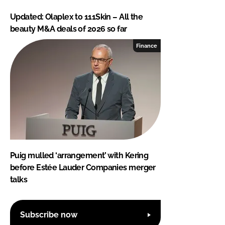
Updated: Olaplex to 111Skin – All the
beauty M&A deals of 2026 so far
Finance
Puig mulled ‘arrangement’ with Kering
before Estée Lauder Companies merger
talks
Subscribe now