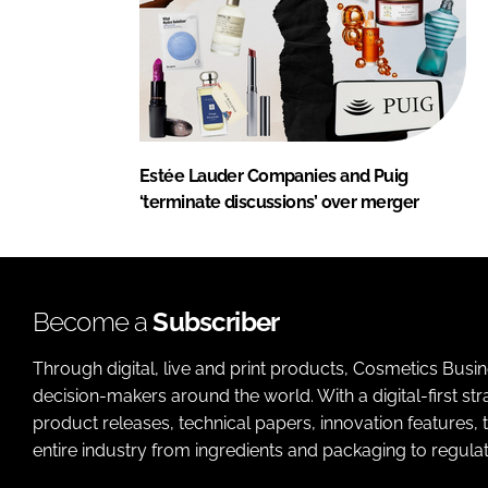
Estée Lauder Companies and Puig
‘terminate discussions’ over merger
Become a
Subscriber
Through digital, live and print products, Cosmetics Busi
decision-makers around the world. With a digital-first str
product releases, technical papers, innovation features,
entire industry from ingredients and packaging to regulati