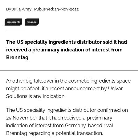
RECRUITMENT
By Julia Wray | Published: 29-Nov-2022
Password
Ingredients
Finance
Password
The US speciality ingredients distributor said it had
received a preliminary indication of interest from
Remember me
Brenntag
Another big takeover in the cosmetic ingredients space
might be afoot, if a recent announcement by Univar
FORGOT PASSWORD?
Solutions is any indication.
The US speciality ingredients distributor confirmed on
25 November that it had received a preliminary
indication of interest from Germany-based rival
Brenntag regarding a potential transaction.