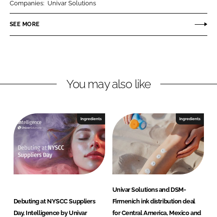
Companies:
Univar Solutions
e
e
o
o
SEE MORE
n
n
L
F
i
a
n
c
You may also like
k
e
e
b
d
o
I
o
Ingredients
Ingredients
n
k
Univar Solutions and DSM-
Debuting at NYSCC Suppliers
Firmenich ink distribution deal
Day, Intelligence by Univar
for Central America, Mexico and