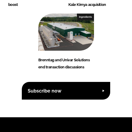
boost
Kale Kimya acquisition
Ingredients
Brenntag and Univar Solutions
end transaction discussions
Subscribe now