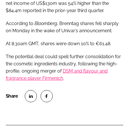
net income of US$130m was 54% higher than the
$84.4m reported in the prior-year third quarter.
According to
Bloomberg
, Brenntag shares fell sharply
on Monday in the wake of Univar’s announcement.
At 8.30am GMT, shares were down 10% to €61.48.
The potential deal could spell further consolidation for
the cosmetic ingredients industry, following the high-
profile, ongoing merger of
DSM and flavour and
fragrance player Firmenich
.
S
S
h
h
a
a
r
r