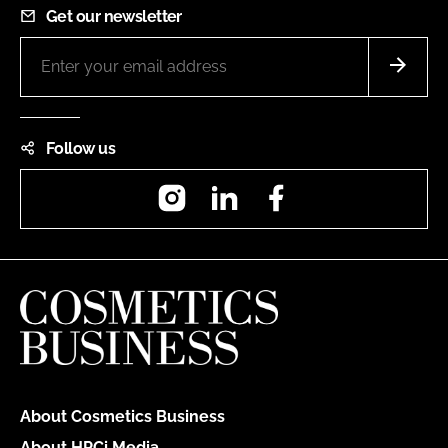
Get our newsletter
Follow us
Instagram
LinkedIn
Facebook
About Cosmetics Business
About HPCi Media