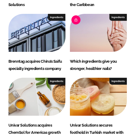
Solutions
the Caribbean
Ingredients
Ingredients
Brenntag acquires China’s Saifu
Which ingredients give you
specialty ingredients company
stronger, healthier nails?
Ingredients
Ingredients
Univar Solutions acquires
Univar Solutions secures
ChemSol for Americas growth
foothold in Turkish market with