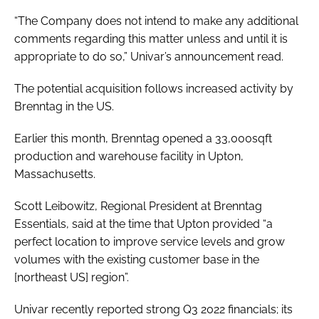
“The Company does not intend to make any additional
comments regarding this matter unless and until it is
appropriate to do so,” Univar’s announcement read.
The potential acquisition follows increased activity by
Brenntag in the US.
Earlier this month, Brenntag opened a 33,000sqft
production and warehouse facility in Upton,
Massachusetts.
Scott Leibowitz, Regional President at Brenntag
Essentials, said at the time that Upton provided “a
perfect location to improve service levels and grow
volumes with the existing customer base in the
[northeast US] region”.
Univar recently reported strong Q3 2022 financials; its