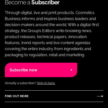
Become a
Subscriber
Through digital, live and print products, Cosmetics
Business informs and inspires business leaders and
decision-makers around the world. With a digital-first
strategy, the Group’s Editors write breaking news,
product releases, technical papers, innovation
features, trend reports and live content agendas
covering the entire industry from ingredients and
packaging to regulation, retail and marketing.
Subscribe now
Already a subscriber?
Sign in here.
FIND OUT MORE