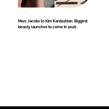
Marc Jacobs to Kim Kardashian: Biggest
beauty launches to come in 2026