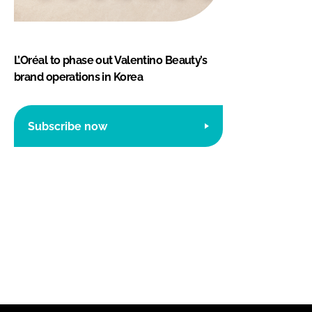
L’Oréal to phase out Valentino Beauty’s
brand operations in Korea
Subscribe now