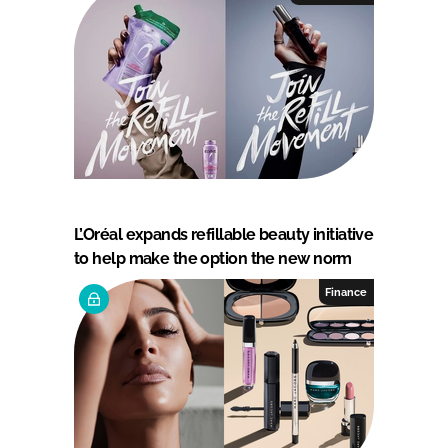
L’Oréal expands refillable beauty initiative
to help make the option the new norm
Finance