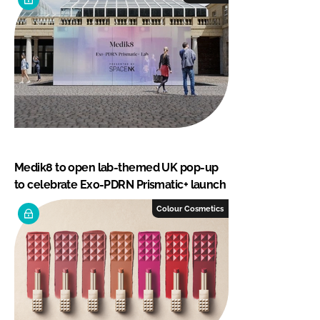
Medik8 to open lab-themed UK pop-up
to celebrate Exo-PDRN Prismatic+ launch
Colour Cosmetics