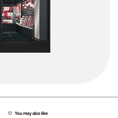
FORGOT PASSWORD?
Close login form
You may also like