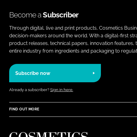
Become a
Subscriber
Through digital, live and print products, Cosmetics Busi
decision-makers around the world. With a digital-first str
product releases, technical papers, innovation features,
entire industry from ingredients and packaging to regulati
Subscribe now
Already a subscriber?
Sign in here.
FIND OUT MORE