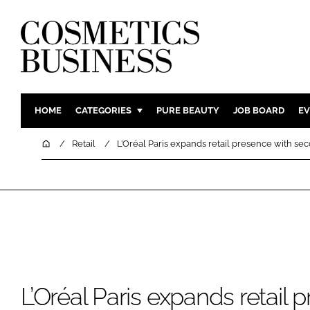
HOME
CATEGORIES
PURE BEAUTY
JOB BOARD
EV
INGREDIENTS
BODY CAR
Home
Retail
L’Oréal Paris expands retail presence with se
PACKAGING
COLOUR C
REGULATORY
FRAGRAN
MANUFACTURING
HAIR CAR
COMPANY NEWS
SKIN CARE
MALE GRO
DIGITAL
L’Oréal Paris expands retail 
MARKETIN