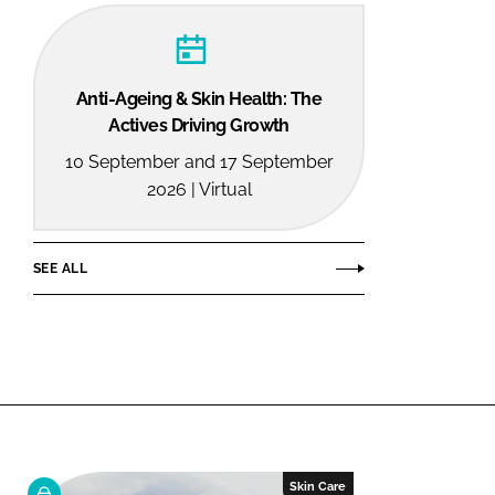
Anti-Ageing & Skin Health: The
Actives Driving Growth
10 September and 17 September
2026 | Virtual
SEE ALL
Skin Care