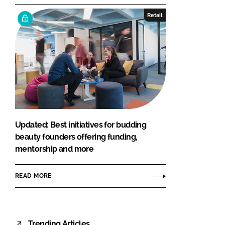
Retail
Updated: Best initiatives for budding
beauty founders offering funding,
mentorship and more
READ MORE
Trending Articles