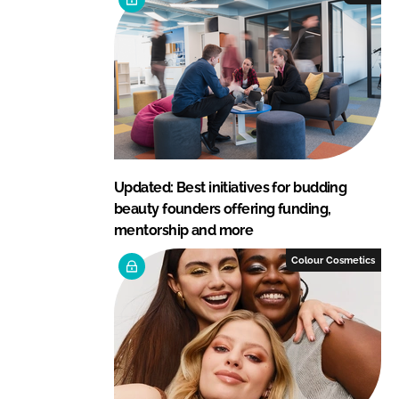
Updated: Best initiatives for budding
beauty founders offering funding,
mentorship and more
Colour Cosmetics