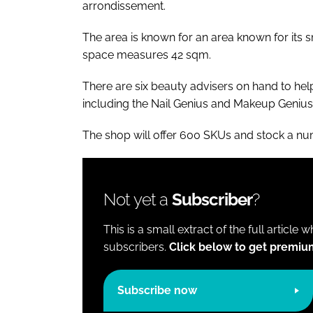
arrondissement.
The area is known for an area known for its 
space measures 42 sqm.
There are six beauty advisers on hand to help 
including the Nail Genius and Makeup Genius 
The shop will offer 600 SKUs and stock a num
Not yet a
Subscriber
?
This is a small extract of the full article 
subscribers.
Click below to get premiu
Subscribe now