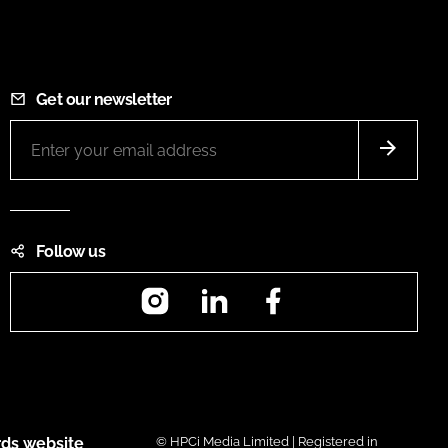
Get our newsletter
Follow us
Instagram
LinkedIn
Facebook
ds website
© HPCi Media Limited | Registered in