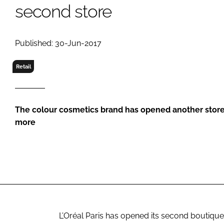
RETAIL
second store
LOGISTICS
RECRUITM
Published: 30-Jun-2017
Retail
The colour cosmetics brand has opened another store 
more
L’Oréal Paris has opened its second boutique in