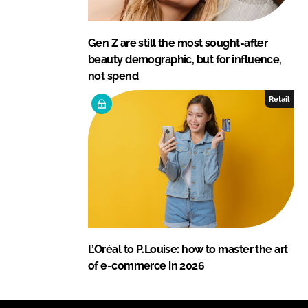
Gen Z are still the most sought-after
beauty demographic, but for influence,
not spend
Retail
L’Oréal to P.Louise: how to master the art
of e-commerce in 2026