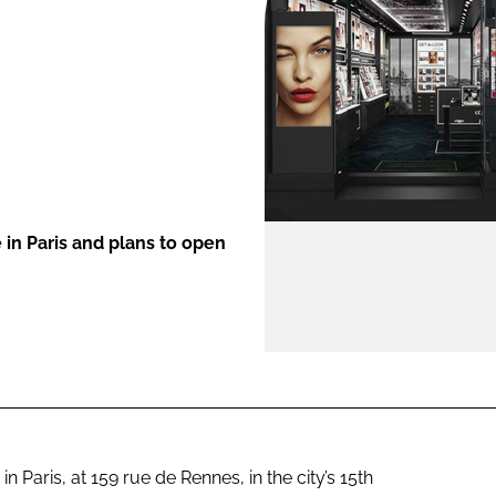
ENT
in Paris and plans to open
 Paris, at 159 rue de Rennes, in the city’s 15th