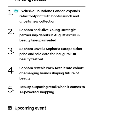
Exclusive: Jo Malone London expands
retail footprint with Boots launch and
unveils new collection
Sephora and Olive Young ‘strategic’
partnership debuts in August as full K-
beauty lineup unveiled
Sephora unveils Sephoria Europe ticket
price and sale date for inaugural UK
beauty festival
Sephora reveals 2026 Accelerate cohort
of emerging brands shaping future of
beauty
Beauty outpacing retail when it comes to
AI-powered shopping
Upcoming event