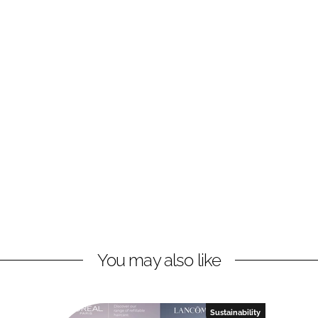
You may also like
Sustainability