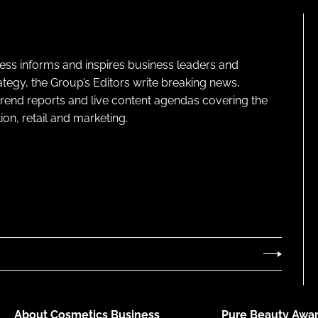
ness informs and inspires business leaders and
ategy, the Group’s Editors write breaking news,
 trend reports and live content agendas covering the
on, retail and marketing.
About Cosmetics Business
Pure Beauty Awar