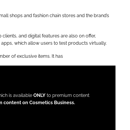
small shops and fashion chain stores and the brand’s
clients, and digital features are also on offer,
apps, which allow users to test products virtually.
ber of exclusive items. It has
which is available
ONLY
to premium content
m content on Cosmetics Business.