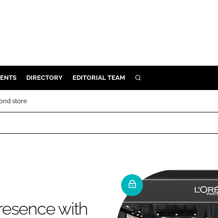
ENTS
DIRECTORY
EDITORIAL TEAM
SEARCH
E
cond store
OSMETICS
CE
E
OMING
presence with
G