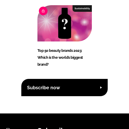
Sustainability
Top 50 beauty brands 2023:
Which is the world’s biggest
brand?
Subscribe now