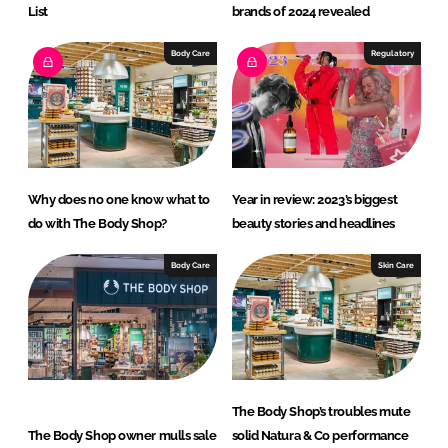
List
brands of 2024 revealed
Body Care
Regulatory
Why does no one know what to
Year in review: 2023’s biggest
do with The Body Shop?
beauty stories and headlines
Body Care
Skin Care
The Body Shop’s troubles mute
The Body Shop owner mulls sale
solid Natura & Co performance