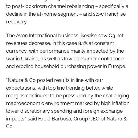
to post-lockdown channel rebalancing – specifically a
decline in the at-home segment – and slow franchise
recovery.
The Avon International business likewise saw Q3 net
revenues decrease, in this case 8.1% at constant
currency, with performance mainly impacted by the
war in Ukraine, as well as low consumer confidence
and eroding household purchasing power in Europe.
“Natura & Co posted results in line with our
expectations, with top line trending better, while
margins continued to be pressured by the challenging
macroeconomic environment marked by high inflation,
lower discretionary spending and foreign exchange
impacts,” said Fabio Barbosa, Group CEO of Natura &
Co.