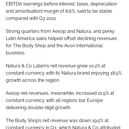
EBITDA (earnings before interest, taxes, depreciation
and amortisation) margin of 8.6%, said to be stable
compared with Q3 2021.
Strong quarters from Aesop and Natura, and perky
Latin America sales helped offset declining revenues
for The Body Shop and the Avon International
business.
Natura & Co Latam’s net revenue grew 10.2% at
constant currency with its Natura brand enjoying 18.5%
growth across the region.
Aesop net revenues, meanwhile, increased 21.5% at
constant currency with all regions bar Europe
delivering double-digit growth.
The Body Shop’s net revenue was down 19.5% at
constant currency in Q3, which Natura & Co attributed