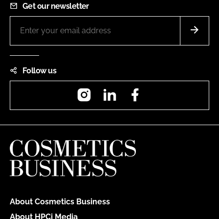
Get our newsletter
Follow us
Instagram
LinkedIn
Facebook
About Cosmetics Business
About HPCi Media