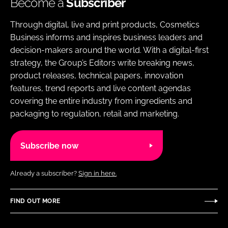
Become a
Subscriber
Through digital, live and print products, Cosmetics
Business informs and inspires business leaders and
decision-makers around the world. With a digital-first
strategy, the Group’s Editors write breaking news,
product releases, technical papers, innovation
features, trend reports and live content agendas
covering the entire industry from ingredients and
packaging to regulation, retail and marketing.
Subscribe now
Already a subscriber?
Sign in here.
FIND OUT MORE