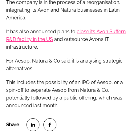
The company is in the process of a reorganisation,
integrating its Avon and Natura businesses in Latin
America.
It has also announced plans to
close its Avon Suffern
R&D facility in the US
and outsource Avon’s IT
infrastructure.
For Aesop, Natura & Co said it is analysing strategic
alternatives.
This includes the possibility of an IPO of Aesop, or a
spin-off to separate Aesop from Natura & Co,
potentially followed by a public offering, which was
announced last month.
S
S