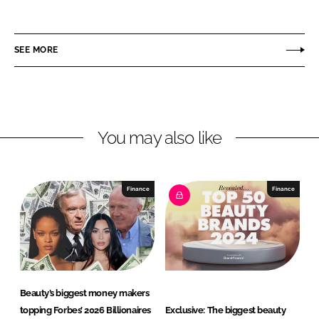
h
h
a
a
r
r
SEE MORE
e
e
o
o
n
n
L
F
You may also like
i
a
n
c
k
e
e
b
Finance
Finance
d
o
I
o
n
k
Beauty’s biggest money makers
topping Forbes’ 2026 Billionaires
Exclusive: The biggest beauty