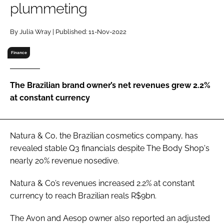
plummeting
RECRUITMENT
Password
By Julia Wray | Published: 11-Nov-2022
Finance
Password
The Brazilian brand owner’s net revenues grew 2.2%
Remember me
at constant currency
Natura & Co, the Brazilian cosmetics company, has
FORGOT PASSWORD?
revealed stable Q3 financials despite The Body Shop's
nearly 20% revenue nosedive.
Natura & Co’s revenues increased 2.2% at constant
currency to reach Brazilian reals R$9bn.
The Avon and Aesop owner also reported an adjusted