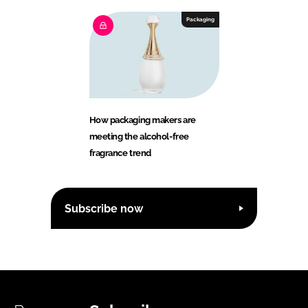
Packaging
How packaging makers are
meeting the alcohol-free
fragrance trend
Subscribe now