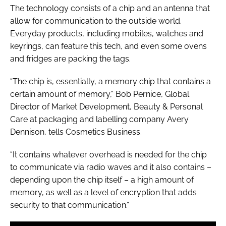
The technology consists of a chip and an antenna that
allow for communication to the outside world.
Everyday products, including mobiles, watches and
keyrings, can feature this tech, and even some ovens
and fridges are packing the tags.
“The chip is, essentially, a memory chip that contains a
certain amount of memory,” Bob Pernice, Global
Director of Market Development, Beauty & Personal
Care at packaging and labelling company Avery
Dennison, tells
Cosmetics Business
.
“It contains whatever overhead is needed for the chip
to communicate via radio waves and it also contains –
depending upon the chip itself – a high amount of
memory, as well as a level of encryption that adds
security to that communication.”