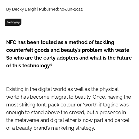
RECRUITMENT
By Becky Bargh | Published: 30-Jun-2022
Password
Packaging
Password
NFC has been touted as a method of tackling
counterfeit goods and beauty’s problem with waste.
Remember me
So who are the early adopters and what is the future
of this technology?
Existing in the digital world as well as the physical
FORGOT PASSWORD?
world has become integral to beauty. Once, having the
most striking font, pack colour or ‘worth it’ tagline was
enough to stand above the crowd, but a presence in
the metaverse and digital ether is now part and parcel
of a beauty brand’s marketing strategy.