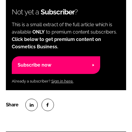
Not yet a
Subscriber
?
This is a small extract of the full article which is
available
ONLY
to premium content subscribers.
Click below to get premium content on
Cosmetics Business.
Subscribe now
Already a subscriber?
Sign in here.
S
S
h
h
a
a