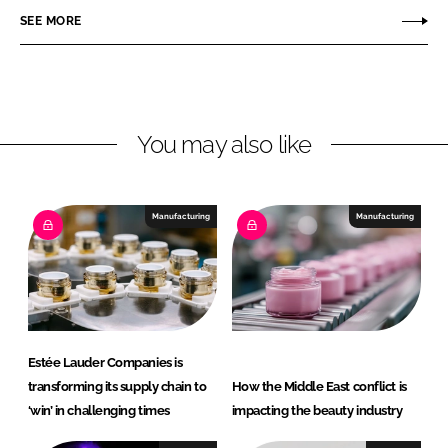
r
r
SEE MORE
e
e
o
o
n
n
L
F
You may also like
i
a
n
c
k
e
e
b
Manufacturing
Manufacturing
d
o
I
o
n
k
Estée Lauder Companies is
transforming its supply chain to
How the Middle East conflict is
‘win’ in challenging times
impacting the beauty industry