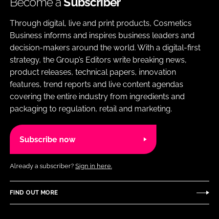
Become a
Subscriber
Through digital, live and print products, Cosmetics
Business informs and inspires business leaders and
decision-makers around the world. With a digital-first
strategy, the Group’s Editors write breaking news,
product releases, technical papers, innovation
features, trend reports and live content agendas
covering the entire industry from ingredients and
packaging to regulation, retail and marketing.
Subscribe now
Already a subscriber?
Sign in here.
FIND OUT MORE