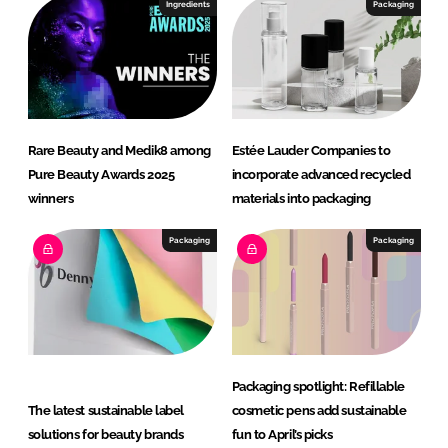
Ingredients
Packaging
Rare Beauty and Medik8 among
Estée Lauder Companies to
Pure Beauty Awards 2025
incorporate advanced recycled
winners
materials into packaging
Packaging
Packaging
Packaging spotlight: Refillable
The latest sustainable label
cosmetic pens add sustainable
solutions for beauty brands
fun to April’s picks