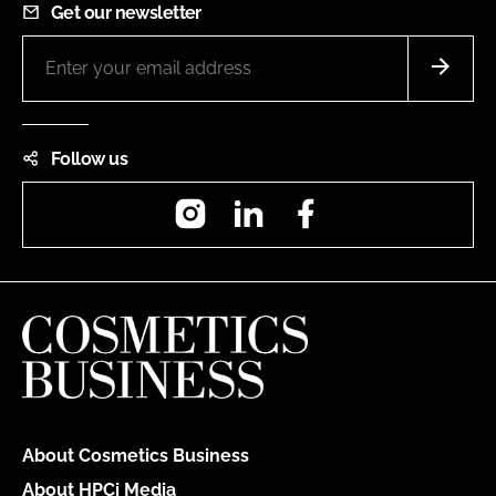
Get our newsletter
Follow us
Instagram
LinkedIn
Facebook
About Cosmetics Business
About HPCi Media