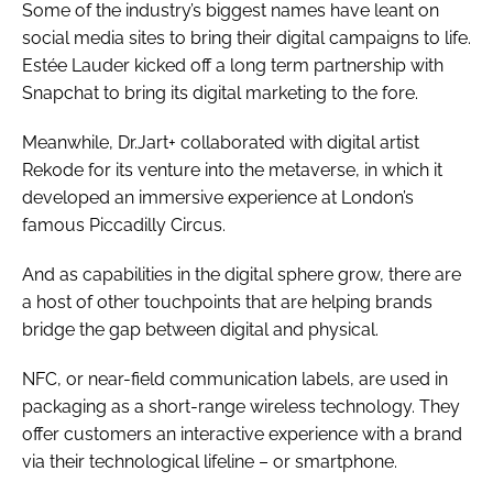
Some of the industry’s biggest names have leant on
social media sites to bring their digital campaigns to life.
Estée Lauder kicked off a long term partnership with
Snapchat to bring its digital marketing to the fore.
Meanwhile, Dr.Jart+ collaborated with digital artist
Rek0de for its venture into the metaverse, in which it
developed an immersive experience at London’s
famous Piccadilly Circus.
And as capabilities in the digital sphere grow, there are
a host of other touchpoints that are helping brands
bridge the gap between digital and physical.
NFC, or near-field communication labels, are used in
packaging as a short-range wireless technology. They
offer customers an interactive experience with a brand
via their technological lifeline – or smartphone.