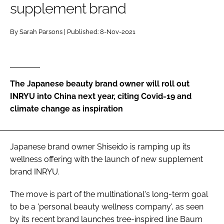
supplement brand
RECRUITMENT
Password
By Sarah Parsons | Published: 8-Nov-2021
Password
The Japanese beauty brand owner will roll out
Remember me
INRYU into China next year, citing Covid-19 and
climate change as inspiration
FORGOT PASSWORD?
Japanese brand owner Shiseido is ramping up its
wellness offering with the launch of new supplement
brand INRYU.
The move is part of the multinational's long-term goal
to be a 'personal beauty wellness company', as seen
by its recent brand launches tree-inspired line Baum