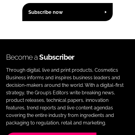
Subscribe now
Become a
Subscriber
Through digital, live and print products, Cosmetics
Business informs and inspires business leaders and
decision-makers around the world. With a digital-first
strategy, the Group’s Editors write breaking news,
product releases, technical papers, innovation
features, trend reports and live content agendas
covering the entire industry from ingredients and
packaging to regulation, retail and marketing.