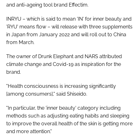
and anti-ageing tool brand Effectim.
INRYU – which is said to mean 'IN' for inner beauty and
'RYU' means flow – will release with three supplements
in Japan from January 2022 and will roll out to China
from March.
The owner of Drunk Elephant and NARS attributed
climate change and Covid-19 as inspiration for the
brand.
"Health consciousness is increasing significantly
[among consumers]," said Shiseido.
"In particular, the 'inner beauty' category including
methods such as adjusting eating habits and sleeping
to improve the overall health of the skin is getting more
and more attention."