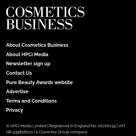
About Cosmetics Business
About HPCi Media
Newsletter sign up
Contact Us
Pure Beauty Awards website
Advertise
Terms and Conditions
Privacy
© HPCi Media Limited | Registered in England No. 06716035 | VAT
GB 939828072 | a Claverley Group company