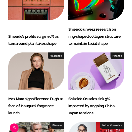
Shiseido unveils research on
Shiseido’s profits surge 90% as
ring-shaped collagen structure
turnaround plan takes shape
to maintain facial shape
Fragrance
Finance
Max Mara signs Florence Pugh as
Shiseido Q1 sales sink 3%,
face of inaugural fragrance
impacted by ongoing China-
launch
Japan tensions
Finance
Colour Cosmetics