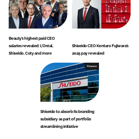
Beauty’s highest paid CEO
salaries revealed: L’Oréal,
Shiseido CEO Kentaro Fujiwara’s
Shiseido, Coty and more
2025 pay revealed
Finance
Shiseido to absorb its branding
subsidiary as part of portfolio
streamlining initiative