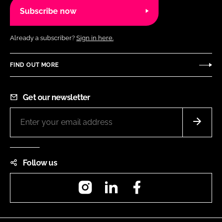
Subscribe now
Already a subscriber?
Sign in here.
FIND OUT MORE
Get our newsletter
Follow us
Instagram
LinkedIn
Facebook