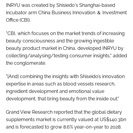
INRYU was created by Shisiedo's Shanghai-based
incubator arm China Business Innovation ＆ Investment
Office (CBI).
"CBI, which focuses on the market trends of increasing
beauty consciousness and the growing ingestible
beauty product market in China, developed INRYU by
collecting/analysing/testing consumer insights," added
the conglomerate.
"[And] combining the insights with Shiseido’s innovation
expertise in areas such as blood vessels research,
ingredient development and emotional value
development, that bring beauty from the inside out."
Grand View Research reported that the global dietary
supplements market is currently valued at US$140.3bn
and is forecasted to grow 8.6% year-on-year to 2028.