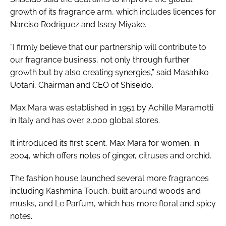
growth of its fragrance arm, which includes licences for
Narciso Rodriguez and Issey Miyake.
“I firmly believe that our partnership will contribute to
our fragrance business, not only through further
growth but by also creating synergies,” said Masahiko
Uotani, Chairman and CEO of Shiseido.
Max Mara was established in 1951 by Achille Maramotti
in Italy and has over 2,000 global stores.
It introduced its first scent, Max Mara for women, in
2004, which offers notes of ginger, citruses and orchid.
The fashion house launched several more fragrances
including Kashmina Touch, built around woods and
musks, and Le Parfum, which has more floral and spicy
notes.