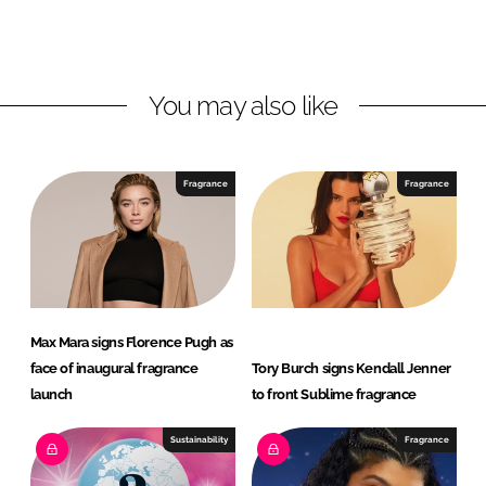
L
F
i
a
n
c
You may also like
k
e
e
b
d
o
I
o
Fragrance
Fragrance
n
k
Max Mara signs Florence Pugh as
face of inaugural fragrance
Tory Burch signs Kendall Jenner
launch
to front Sublime fragrance
Sustainability
Fragrance