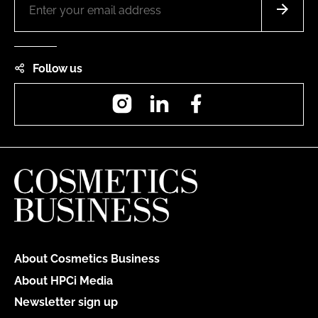
Follow us
Instagram
LinkedIn
Facebook
About Cosmetics Business
About HPCi Media
Newsletter sign up