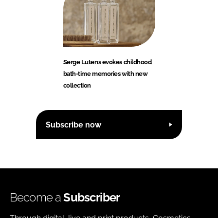
Serge Lutens evokes childhood
bath-time memories with new
collection
Subscribe now
Become a
Subscriber