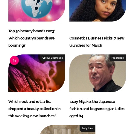
Top 50 beauty brands 2023:
Which country’s brands are
Cosmetics Business Picks: 7 new
booming?
launches for March
Colour Cosmetics
Fragrance
Which rock and roll artist
Issey Miyake, the Japanese
dropped a beauty collection in
fashion and fragrance giant, dies
this week’s 9 new launches?
aged 84
Body Care