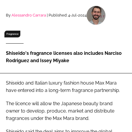
RECRUITMENT
Password
By
Alessandro Carrara
| Published: 4-Jul-2024
Fragrance
Password
Remember me
Shiseido's fragrance licenses also includes Narciso
Rodriguez and Issey Miyake
Shiseido and Italian luxury fashion house Max Mara
FORGOT PASSWORD?
have entered into a long-term fragrance partnership.
The licence will allow the Japanese beauty brand
owner to develop, produce, market and distribute
fragrances under the Max Mara brand.
Shiseido said the deal aims to improve the global