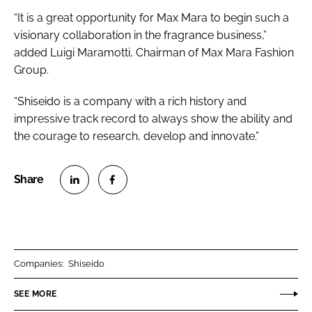
“It is a great opportunity for Max Mara to begin such a
visionary collaboration in the fragrance business,”
added Luigi Maramotti, Chairman of Max Mara Fashion
Group.
“Shiseido is a company with a rich history and
impressive track record to always show the ability and
the courage to research, develop and innovate.”
S
S
h
h
a
a
r
r
Companies:
Shiseido
e
e
o
o
SEE MORE
n
n