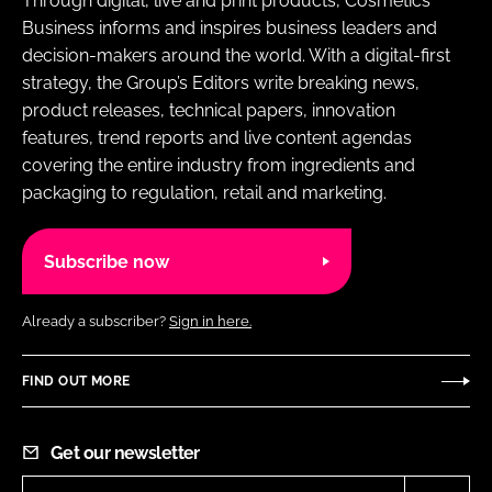
Through digital, live and print products, Cosmetics
Business informs and inspires business leaders and
decision-makers around the world. With a digital-first
strategy, the Group’s Editors write breaking news,
product releases, technical papers, innovation
features, trend reports and live content agendas
covering the entire industry from ingredients and
packaging to regulation, retail and marketing.
Subscribe now
Already a subscriber?
Sign in here.
FIND OUT MORE
Get our newsletter