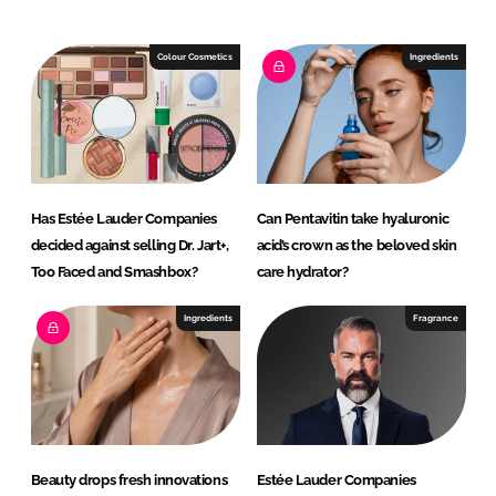
e
b
d
o
I
o
Colour Cosmetics
Ingredients
n
k
Has Estée Lauder Companies
Can Pentavitin take hyaluronic
decided against selling Dr. Jart+,
acid’s crown as the beloved skin
Too Faced and Smashbox?
care hydrator?
Ingredients
Fragrance
Beauty drops fresh innovations
Estée Lauder Companies