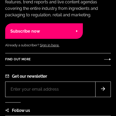
features, trend reports and live content agendas
covering the entire industry from ingredients and
packaging to regulation, retail and marketing.
Subscribe now
Already a subscriber?
Sign in here.
FIND OUT MORE
Get our newsletter
Follow us