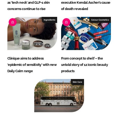
as ‘tech neck’ and GLP-1 skin
executive Kendal Ascher’s cause
concerns continue to rise
of death revealed
Ingredients
Colour Cosmetics
Clinique aims to address
From concept to shelf – the
‘epidemic of sensitivity’ with new
untold story of 12 iconic beauty
Daily Calm range
products
Skin Care