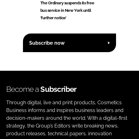
The Ordinary suspends its free
bus service in New York until
‘further notice’
Subscribe now
Become a
Subscriber
Through digital, live and print products, Cosmetics
Business informs and inspires business leaders and
decision-makers around the world. With a digital-first
strategy, the Group’s Editors write breaking news,
product releases, technical papers, innovation