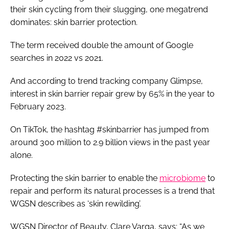
their skin cycling from their slugging, one megatrend
dominates: skin barrier protection.
The term received double the amount of Google
searches in 2022 vs 2021.
And according to trend tracking company Glimpse,
interest in skin barrier repair grew by 65% in the year to
February 2023.
On TikTok, the hashtag #skinbarrier has jumped from
around 300 million to 2.9 billion views in the past year
alone.
Protecting the skin barrier to enable the
microbiome
to
repair and perform its natural processes is a trend that
WGSN describes as ‘skin rewilding’.
WGSN Director of Beauty, Clare Varga, says: “As we