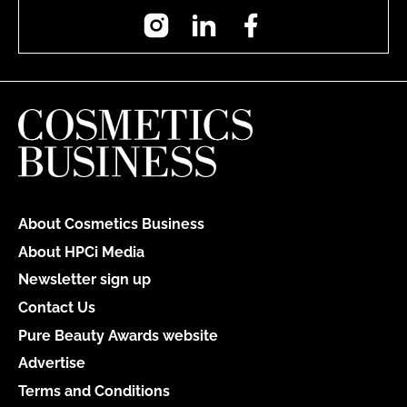
Instagram
LinkedIn
Facebook
About Cosmetics Business
About HPCi Media
Newsletter sign up
Contact Us
Pure Beauty Awards website
Advertise
Terms and Conditions