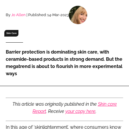
RECRUITMENT
Password
By
Jo Allen
| Published: 14-Mar-2023
Skin Care
Password
Remember me
Barrier protection is dominating skin care, with
ceramide-based products in strong demand. But the
megatrend is about to flourish in more experimental
ways
FORGOT PASSWORD?
This article was originally published in the
Skin care
Report
. Receive
your copy here
.
In this age of ‘skinlightenment’, where consumers know