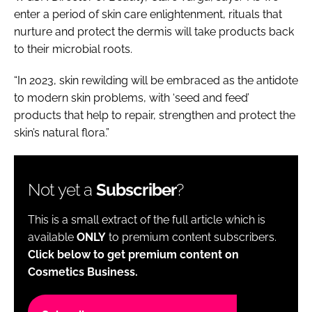
enter a period of skin care enlightenment, rituals that
nurture and protect the dermis will take products back
to their microbial roots.
“In 2023, skin rewilding will be embraced as the antidote
to modern skin problems, with ‘seed and feed’
products that help to repair, strengthen and protect the
skin’s natural flora.”
Not yet a
Subscriber
?
This is a small extract of the full article which is
available
ONLY
to premium content subscribers.
Click below to get premium content on
Cosmetics Business.