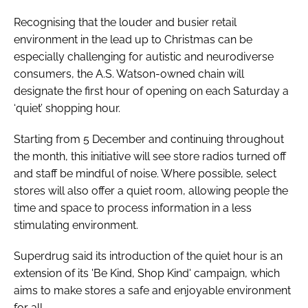
Recognising that the louder and busier retail
environment in the lead up to Christmas can be
especially challenging for autistic and neurodiverse
consumers, the A.S. Watson-owned chain will
designate the first hour of opening on each Saturday a
‘quiet’ shopping hour.
Starting from 5 December and continuing throughout
the month, this initiative will see store radios turned off
and staff be mindful of noise. Where possible, select
stores will also offer a quiet room, allowing people the
time and space to process information in a less
stimulating environment.
Superdrug said its introduction of the quiet hour is an
extension of its 'Be Kind, Shop Kind' campaign, which
aims to make stores a safe and enjoyable environment
for all.