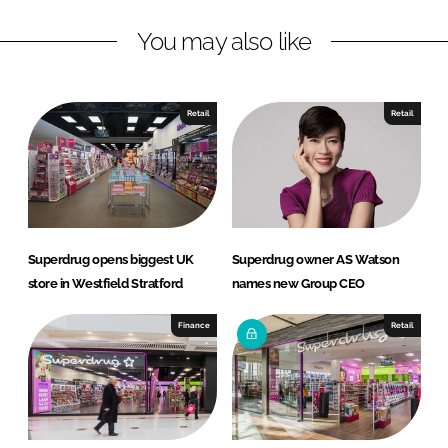
L
F
You may also like
i
a
n
c
k
e
e
b
Retail
Retail
d
o
I
o
n
k
Superdrug opens biggest UK
Superdrug owner AS Watson
store in Westfield Stratford
names new Group CEO
Finance
Retail