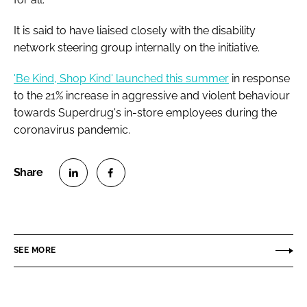
It is said to have liaised closely with the disability
network steering group internally on the initiative.
'Be Kind, Shop Kind' launched this summer
in response
to the 21% increase in aggressive and violent behaviour
towards Superdrug's in-store employees during the
coronavirus pandemic.
S
S
h
h
a
a
r
r
SEE MORE
e
e
o
o
n
n