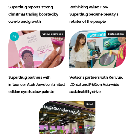
Superdrug reports ‘strong’
Rethinking value: How
Christmas trading boosted by
Superdrug became beauty's
own-brand growth
retailer of the people
Colour Cosmetics
Sustainability
Superdrug partners with
Watsons partners with Kenvue,
influencer Ateh Jewel on limited
L’Oréal and P&G on Asia-wide
edition eyeshadow palette
sustainability drive
Retail