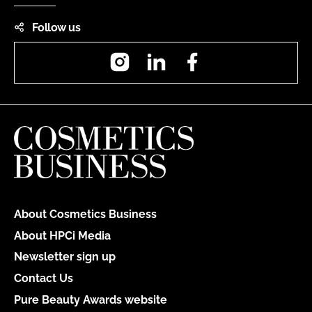
Follow us
Instagram
LinkedIn
Facebook
About Cosmetics Business
About HPCi Media
Newsletter sign up
Contact Us
Pure Beauty Awards website