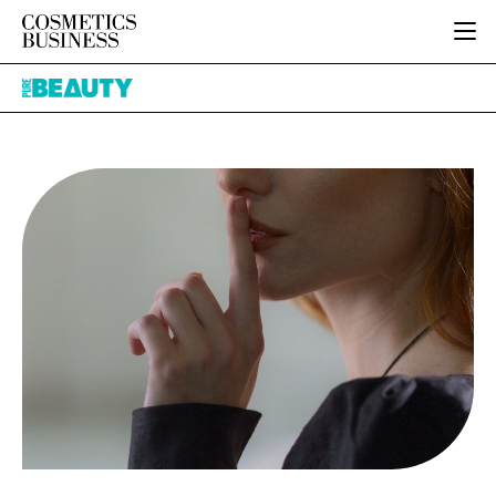
HOME
Pure
CATEGORIES
Beauty
PURE BEAUTY
INGREDIENTS
BODY CARE
JOB BOARD
PACKAGING
COLOUR COSMETICS
EVENTS
REGULATORY
FRAGRANCE
DIRECTORY
MANUFACTURING
HAIR CARE
EDITORIAL TEAM
COMPANY NEWS
SKIN CARE
MALE GROOMING
DIGITAL
MARKETING
SUBSCRIBE
RETAIL
LOGIN
LOGISTICS