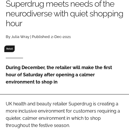
Superdrug meets needs of the
RECRUITMENT
neurodiverse with quiet shopping
Password
hour
Password
By Julia Wray | Published: 2-Dec-2021
Retail
Remember me
During December, the retailer will make the first
hour of Saturday after opening a calmer
environment to shop in
FORGOT PASSWORD?
UK health and beauty retailer Superdrug is creating a
more inclusive environment for customers requiring a
quieter, calmer environment in which to shop
throughout the festive season.