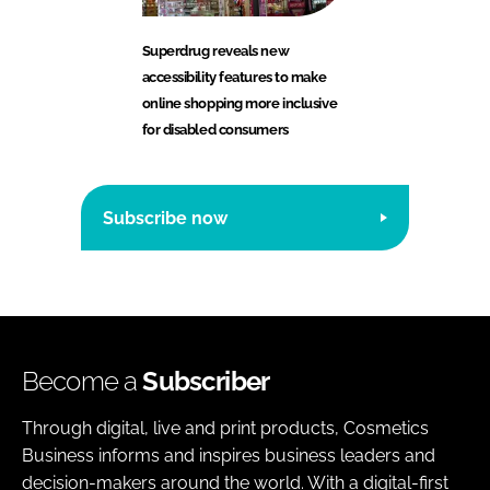
Superdrug reveals new
accessibility features to make
online shopping more inclusive
for disabled consumers
Subscribe now
Become a
Subscriber
Through digital, live and print products, Cosmetics
Business informs and inspires business leaders and
decision-makers around the world. With a digital-first