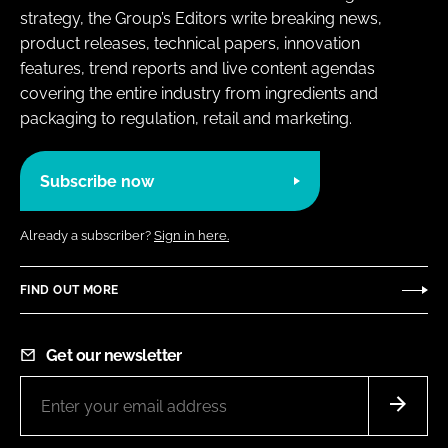
strategy, the Group’s Editors write breaking news,
product releases, technical papers, innovation
features, trend reports and live content agendas
covering the entire industry from ingredients and
packaging to regulation, retail and marketing.
Subscribe now
Already a subscriber?
Sign in here.
FIND OUT MORE
Get our newsletter