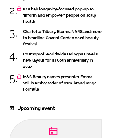
K18 hair longevity-focused pop-up to
‘inform and empower’ people on scalp
health
Charlotte Tilbury, Elemis, NARS and more
to headline Covent Garden 2026 beauty
festival
Cosmoprof Worldwide Bologna unveils
new layout for its 60th anniversary in
2027
M&S Beauty names presenter Emma
Willis Ambassador of own-brand range
Formula
Upcoming event