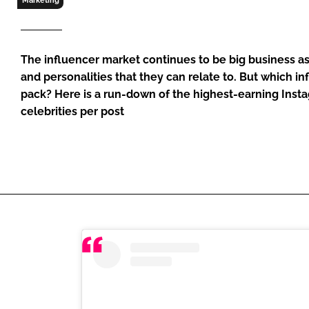
Marketing
RETAIL
LOGISTICS
RECRUITM
The influencer market continues to be big business 
and personalities that they can relate to. But which in
pack? Here is a run-down of the highest-earning Ins
celebrities per post