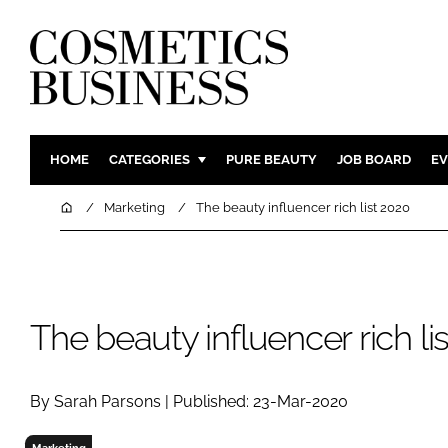
HOME
CATEGORIES
PURE BEAUTY
JOB BOARD
EV
INGREDIENTS
BODY CAR
Home
Marketing
The beauty influencer rich list 2020
PACKAGING
COLOUR C
REGULATORY
FRAGRAN
MANUFACTURING
HAIR CAR
The beauty influencer rich li
COMPANY NEWS
SKIN CARE
MALE GRO
DIGITAL
By Sarah Parsons | Published: 23-Mar-2020
MARKETIN