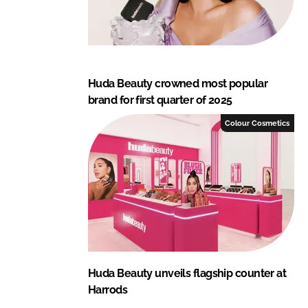
Huda Beauty crowned most popular
brand for first quarter of 2025
Colour Cosmetics
Huda Beauty unveils flagship counter at
Harrods