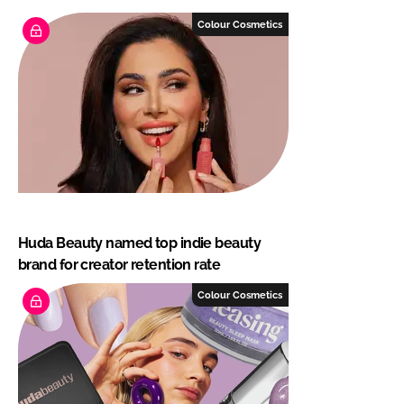
Colour Cosmetics
Huda Beauty named top indie beauty
brand for creator retention rate
Colour Cosmetics