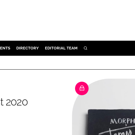
ENTS
DIRECTORY
EDITORIAL TEAM
SEARCH
E
OSMETICS
CE
E
st 2020
OMING
G