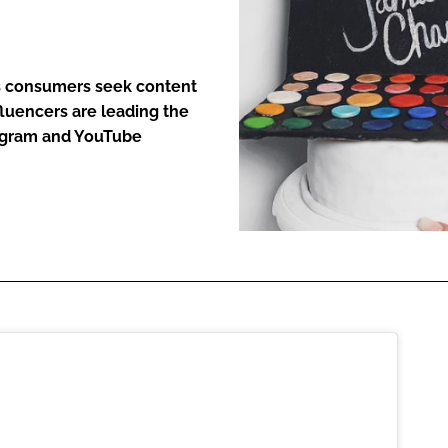
ENT
as consumers seek content
fluencers are leading the
tagram and YouTube