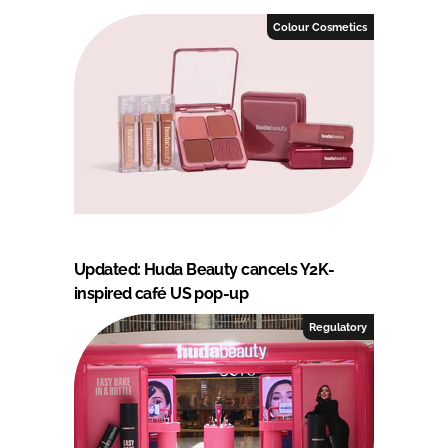
Colour Cosmetics
Updated: Huda Beauty cancels Y2K-
inspired café US pop-up
Regulatory