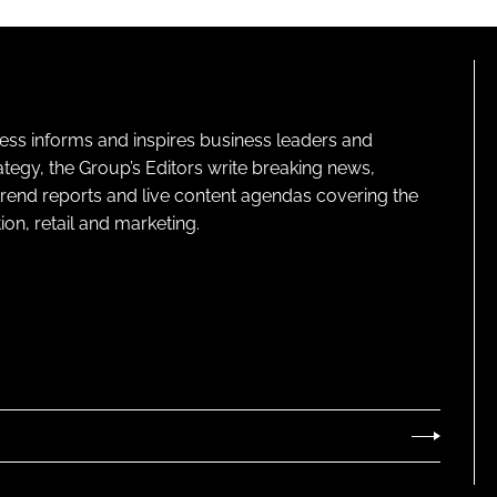
ness informs and inspires business leaders and
ategy, the Group’s Editors write breaking news,
 trend reports and live content agendas covering the
on, retail and marketing.