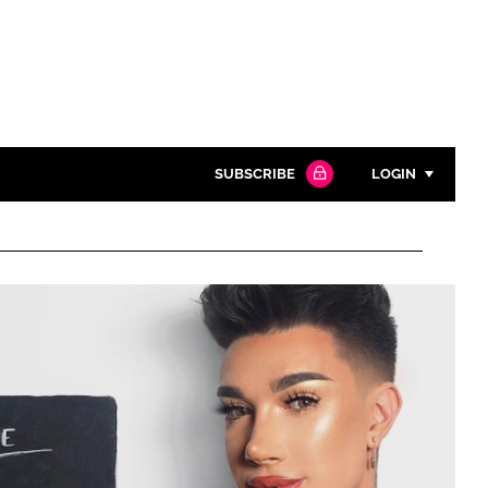
SUBSCRIBE
LOGIN
Password
Close search
Password
Remember me