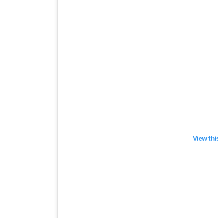
View thi