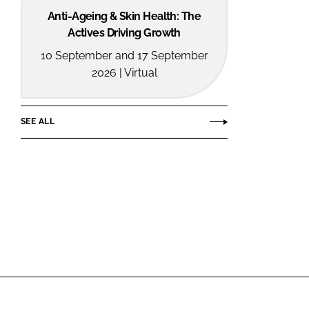
Anti-Ageing & Skin Health: The
Actives Driving Growth
10 September and 17 September
2026 | Virtual
SEE ALL