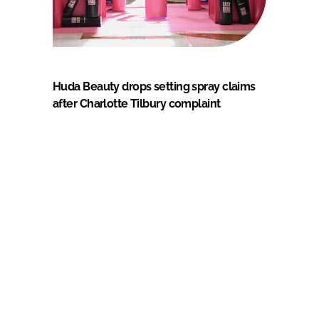
Huda Beauty drops setting spray claims
after Charlotte Tilbury complaint