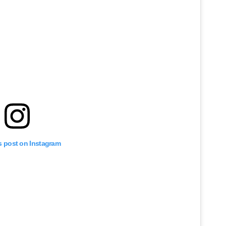
s post on Instagram