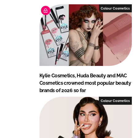
e
b
Colour Cosmetics
d
o
I
o
n
k
Kylie Cosmetics, Huda Beauty and MAC
Cosmetics crowned most popular beauty
brands of 2026 so far
Colour Cosmetics