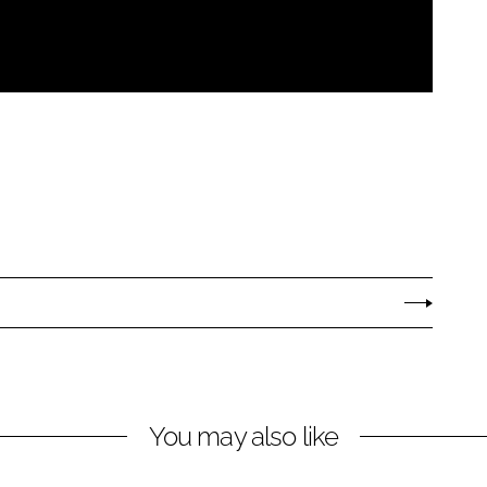
You may also like