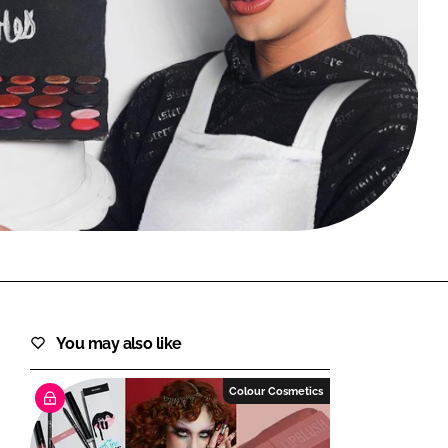
FORGOT PASSWORD?
Close login form
You may also like
Colour Cosmetics