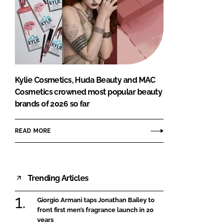
Kylie Cosmetics, Huda Beauty and MAC
Cosmetics crowned most popular beauty
brands of 2026 so far
READ MORE
Trending Articles
Giorgio Armani taps Jonathan Bailey to
front first men’s fragrance launch in 20
years