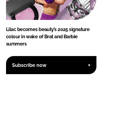
Lilac becomes beauty’s 2025 signature
colour in wake of Brat and Barbie
summers
Subscribe now