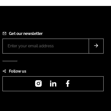
Get our newsletter
Follow us
Instagram
LinkedIn
Facebook