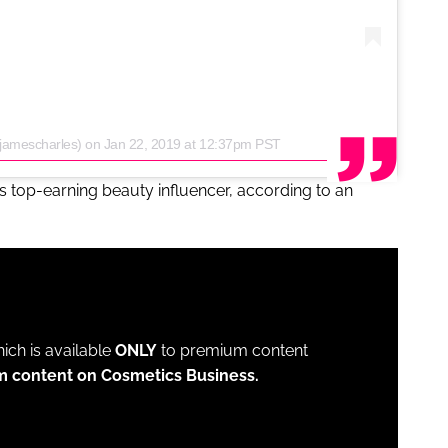
jamescharles)
on
Jan 22, 2019 at 12:37pm PST
's top-earning beauty influencer, according to an
which is available
ONLY
to premium content
m content on Cosmetics Business.