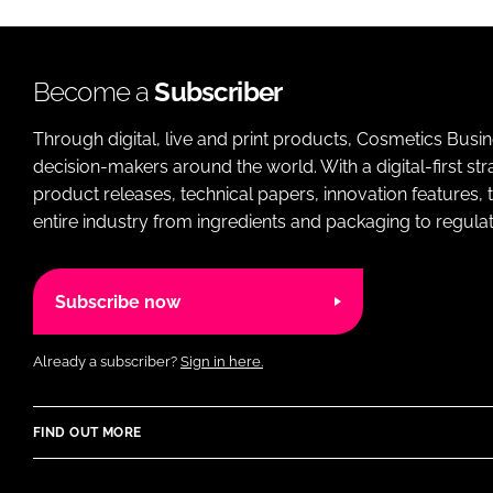
Become a
Subscriber
Through digital, live and print products, Cosmetics Busi
decision-makers around the world. With a digital-first str
product releases, technical papers, innovation features,
entire industry from ingredients and packaging to regulati
Subscribe now
Already a subscriber?
Sign in here.
FIND OUT MORE