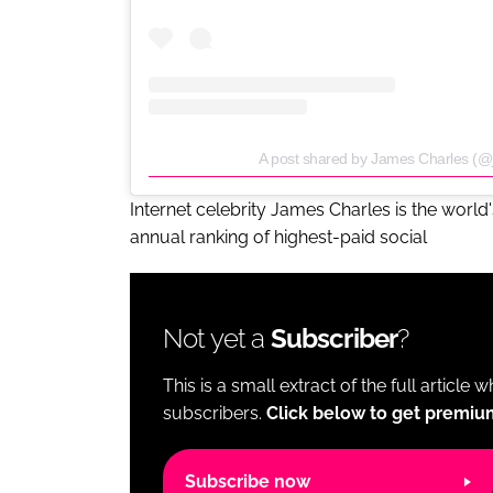
A post shared by James Charles (@
Internet celebrity James Charles is the world
annual ranking of highest-paid social
Not yet a
Subscriber
?
This is a small extract of the full article 
subscribers.
Click below to get premiu
Subscribe now