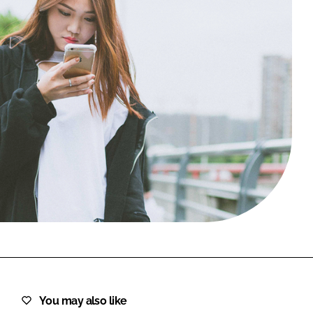
FORGOT PASSWORD?
Close login form
You may also like