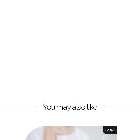
You may also like
Retail