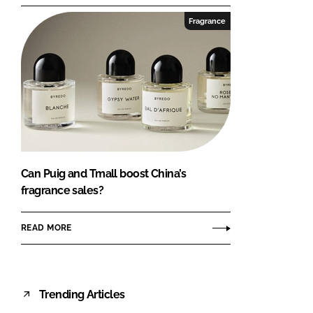
Fragrance
Can Puig and Tmall boost China’s
fragrance sales?
READ MORE
Trending Articles