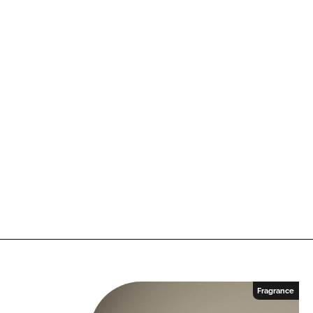
n
k
Fragrance