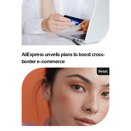
AliExpress unveils plans to boost cross-
border e-commerce
Retail