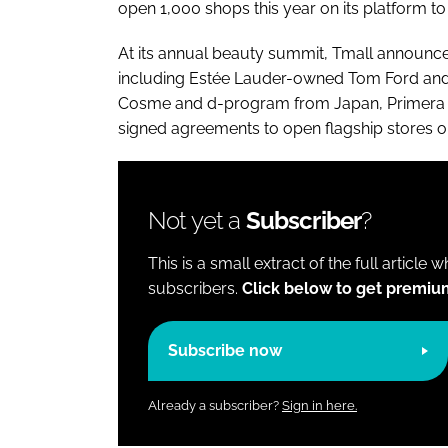
open 1,000 shops this year on its platform
At its annual beauty summit, Tmall announce
including Estée Lauder-owned Tom Ford and 
Cosme and d-program from Japan, Primera
signed agreements to open flagship stores on
Not yet a
Subscriber
?
This is a small extract of the full article 
subscribers.
Click below to get premiu
Subscribe now
Already a subscriber?
Sign in here.