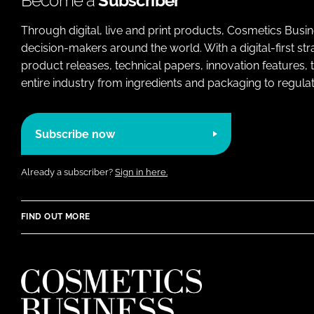
Become a
Subscriber
Through digital, live and print products, Cosmetics Busi
decision-makers around the world. With a digital-first str
product releases, technical papers, innovation features,
entire industry from ingredients and packaging to regulati
Subscribe now
Already a subscriber?
Sign in here.
FIND OUT MORE