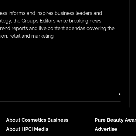
ness informs and inspires business leaders and
ategy, the Group’s Editors write breaking news,
 trend reports and live content agendas covering the
on, retail and marketing.
About Cosmetics Business
Pure Beauty Awar
About HPCi Media
Advertise