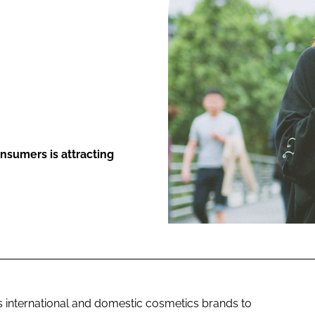
ENT
nsumers is attracting
s international and domestic cosmetics brands to