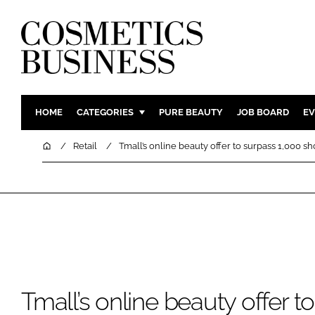
HOME
CATEGORIES
PURE BEAUTY
JOB BOARD
EV
INGREDIENTS
BODY CAR
Home
Retail
Tmall’s online beauty offer to surpass 1,000 sh
PACKAGING
COLOUR C
REGULATORY
FRAGRAN
MANUFACTURING
HAIR CAR
COMPANY NEWS
SKIN CARE
MALE GRO
DIGITAL
Tmall’s online beauty offer t
MARKETIN