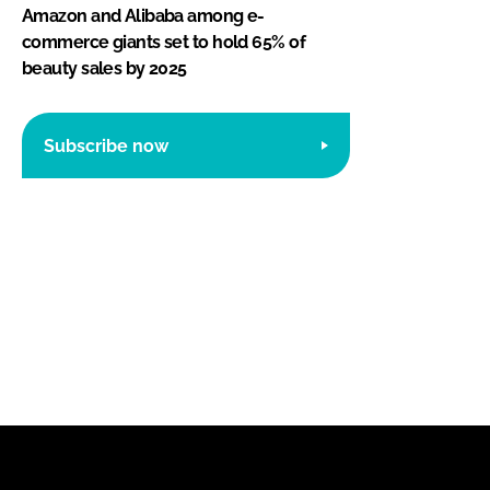
Amazon and Alibaba among e-
commerce giants set to hold 65% of
beauty sales by 2025
Subscribe now