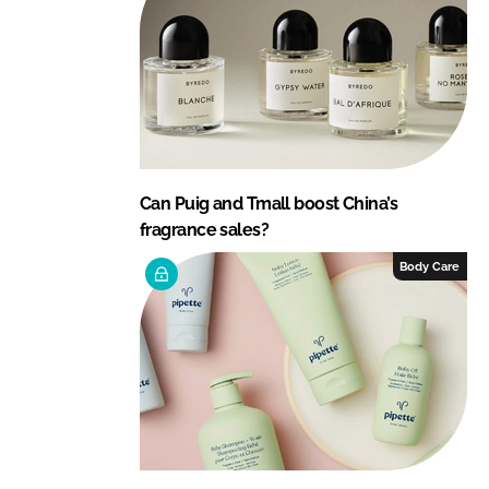
Can Puig and Tmall boost China’s
fragrance sales?
Body Care