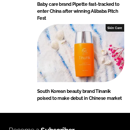
Baby care brand Pipette fast-tracked to
enter China after winning Alibaba Pitch
Fest
Skin Care
South Korean beauty brand Tinanik
poised to make debut in Chinese market