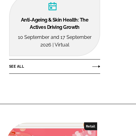
Anti-Ageing & Skin Health: The
Actives Driving Growth
10 September and 17 September
2026 | Virtual
SEE ALL
Retail