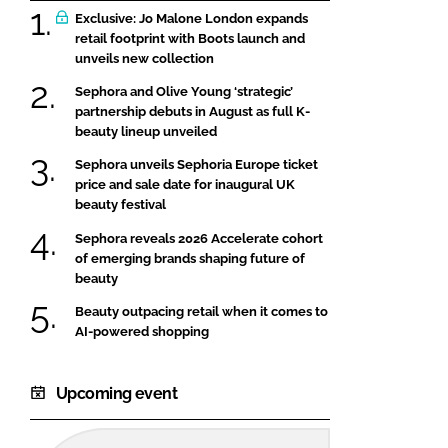
Exclusive: Jo Malone London expands
retail footprint with Boots launch and
unveils new collection
Sephora and Olive Young ‘strategic’
partnership debuts in August as full K-
beauty lineup unveiled
Sephora unveils Sephoria Europe ticket
price and sale date for inaugural UK
beauty festival
Sephora reveals 2026 Accelerate cohort
of emerging brands shaping future of
beauty
Beauty outpacing retail when it comes to
AI-powered shopping
Upcoming event