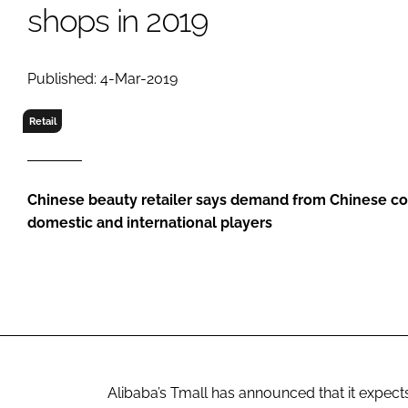
RETAIL
shops in 2019
LOGISTICS
RECRUITM
Published: 4-Mar-2019
Retail
Chinese beauty retailer says demand from Chinese co
domestic and international players
Alibaba’s Tmall has announced that it expect