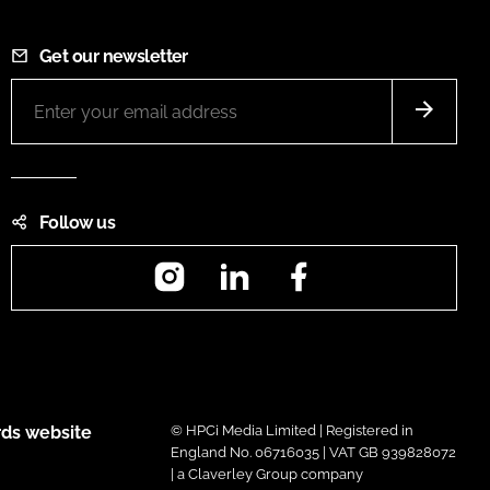
Get our newsletter
Follow us
Instagram
LinkedIn
Facebook
ds website
© HPCi Media Limited | Registered in
England No. 06716035 | VAT GB 939828072
| a Claverley Group company