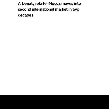
A-beauty retailer Mecca moves into
second international market in two
decades