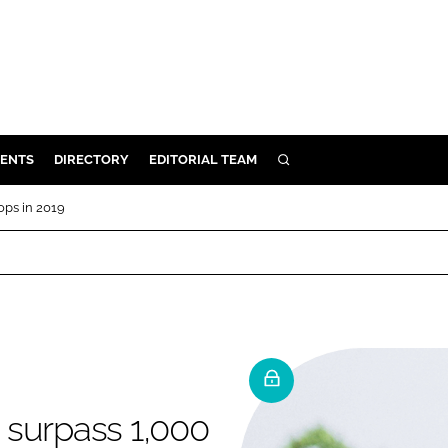
ENTS
DIRECTORY
EDITORIAL TEAM
SEARCH
E
ops in 2019
OSMETICS
CE
E
OMING
o surpass 1,000
G