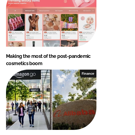
Making the most of the post-pandemic
cosmetics boom
Finance