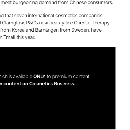
 to meet burgeoning demand from Chinese consumers.
d that seven international cosmetics companies
Glamglow, P&G’s new beauty line Oriental Therapy,
 from Korea and Barnängen from Sweden, have
 Tmall this year.
which is available
ONLY
to premium content
m content on Cosmetics Business.