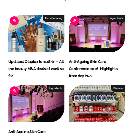
e
b
d
o
I
o
Manufacturing
Ingredients
n
k
Updated: Olaplex to 111Skin – All
Anti-Ageing Skin Care
the beauty M&A deals of 2026 so
Conference 2026: Highlights
far
from day two
Ingredients
Finance
Anti-Ageing Skin Care