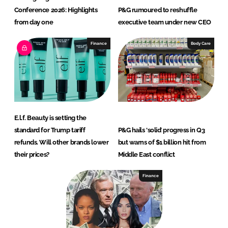
Conference 2026: Highlights
P&G rumoured to reshuffle
from day one
executive team under new CEO
Finance
Body Care
E.l.f. Beauty is setting the
standard for Trump tariff
P&G hails ‘solid’ progress in Q3
refunds. Will other brands lower
but warns of $1 billion hit from
their prices?
Middle East conflict
Finance