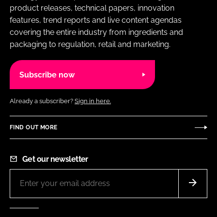
product releases, technical papers, innovation
features, trend reports and live content agendas
covering the entire industry from ingredients and
packaging to regulation, retail and marketing.
Subscribe now
Already a subscriber?
Sign in here.
FIND OUT MORE
Get our newsletter