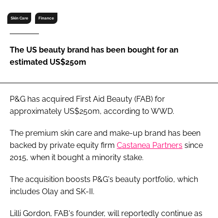
RECRUITMENT
Skin Care
Finance
Password
The US beauty brand has been bought for an
Password
estimated US$250m
Remember me
P&G has acquired First Aid Beauty (FAB) for
approximately US$250m, according to
WWD
.
The premium skin care and make-up brand has been
FORGOT PASSWORD?
backed by private equity firm
Castanea Partners
since
2015, when it bought a minority stake.
The acquisition boosts P&G's beauty portfolio, which
includes Olay and SK-II.
Lilli Gordon, FAB's founder, will reportedly continue as