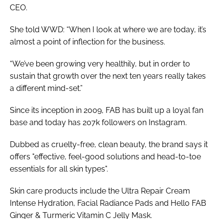
CEO.
She told
WWD
: “When I look at where we are today, it’s
almost a point of inflection for the business.
“We’ve been growing very healthily, but in order to
sustain that growth over the next ten years really takes
a different mind-set.”
Since its inception in 2009, FAB has built up a loyal fan
base and today has 207k followers on Instagram.
Dubbed as cruelty-free, clean beauty, the brand says it
offers "effective, feel-good solutions and head-to-toe
essentials for all skin types".
Skin care products include the Ultra Repair Cream
Intense Hydration, Facial Radiance Pads and Hello FAB
Ginger & Turmeric Vitamin C Jelly Mask.