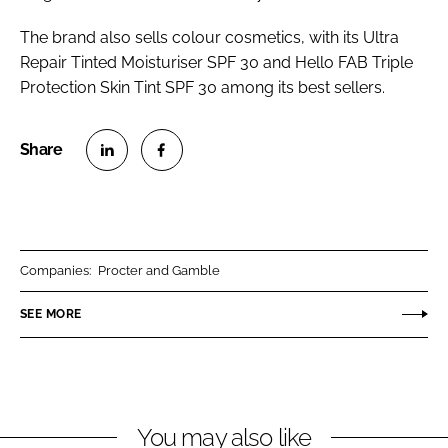
The brand also sells colour cosmetics, with its Ultra
Repair Tinted Moisturiser SPF 30 and Hello FAB Triple
Protection Skin Tint SPF 30 among its best sellers.
S
S
h
h
a
a
r
r
Companies:
Procter and Gamble
e
e
o
o
SEE MORE
n
n
L
F
i
a
n
c
You may also like
k
e