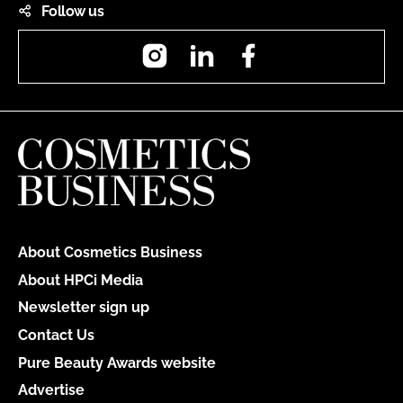
Follow us
Instagram
LinkedIn
Facebook
About Cosmetics Business
About HPCi Media
Newsletter sign up
Contact Us
Pure Beauty Awards website
Advertise