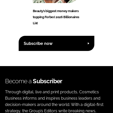
Beauty’s biggest money makers
topping Forbes’ 2026 Billionaires
List
Subscribe now
Become a
Subscriber
Through digital, live and print products, Cosmetics
Business informs and inspires business leaders and
decision-makers around the world. With a digital-first
strategy, the Group’s Editors write breaking news,