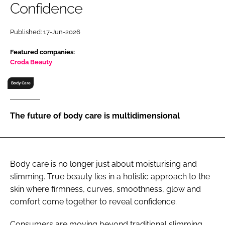
Confidence
RECRUITMENT
Password
Published: 17-Jun-2026
Featured companies:
Password
Croda Beauty
Body Care
Remember me
The future of body care is multidimensional
FORGOT PASSWORD?
Body care is no longer just about moisturising and
slimming. True beauty lies in a holistic approach to the
skin where firmness, curves, smoothness, glow and
comfort come together to reveal confidence.
Consumers are moving beyond traditional slimming