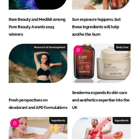
Rare Beauty and Medik8 among
Sun exposure happens, but
Pure Beauty Awards 2025
these ingredients will help
winners
soothe the burn
Research & Development
Body Care
Sesderma expands its skin care
Fresh perspectives on
and aesthetics expertise into the
deodorant and APD formulations
UK
Ingredients
Ingredients