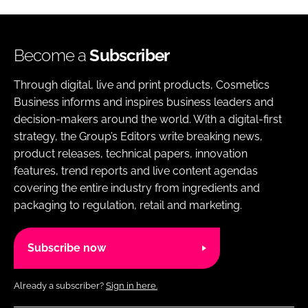
Become a
Subscriber
Through digital, live and print products, Cosmetics
Business informs and inspires business leaders and
decision-makers around the world. With a digital-first
strategy, the Group’s Editors write breaking news,
product releases, technical papers, innovation
features, trend reports and live content agendas
covering the entire industry from ingredients and
packaging to regulation, retail and marketing.
Subscribe now
Already a subscriber?
Sign in here.