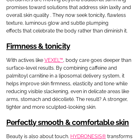
promises toward solutions that address skin laxity and
overall skin quality . They now seek tonicity, flawless
texture, luminous glow and subtle plumping
effects that celebrate the body rather than diminish it.
Firmness & tonicity
With actives like
VEXEL™
, body care goes deeper than
surface-level results. By combining caffeine and
palmitoyl carnitine in a liposomal delivery system, it
helps improve skin firmness, elasticity and tone while
reducing visible slackening, even in delicate areas like
arms, stomach and décolleté. The result? A stronger,
tighter and more sculpted-looking skin.
Perfectly smooth & comfortable skin
Beauty is also about touch.
HYDRONESIS®
transforms