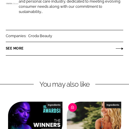
and personal care industry, dedicated to meeting evolving
n
n
consumer needs along with our commitment to
C
sustainability...
L
F
r
i
a
o
n
c
d
k
e
a
Companies:
Croda Beauty
e
b
B
SEE MORE
d
o
e
I
o
a
n
k
u
t
y
You may also like
Ingredients
Ingredients