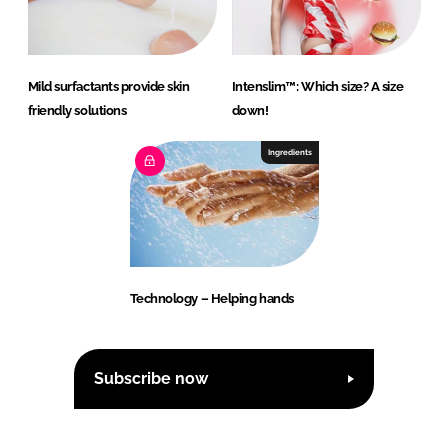
Mild surfactants provide skin
Intenslim™: Which size? A size
friendly solutions
down!
Ingredients
Technology – Helping hands
Subscribe now