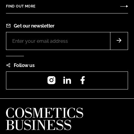
FIND OUT MORE
Get our newsletter
Follow us
Instagram
LinkedIn
Facebook