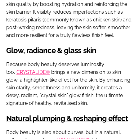
skin quality by boosting hydration and reinforcing the
skin barrier. It visibly reduces imperfections such as
keratosis pilaris (commonly known as chicken skin) and
post-waxing redness, leaving the skin softer, smoother
and more resilient for a truly flawless finish feel.
Glow, radiance & glass skin
Because body beauty deserves luminosity
too,
CRYSTALIDE®
brings a new dimension to skin
glow: a highlighter-like effect for the skin. By enhancing
skin clarity, smoothness and uniformity, it creates a
dewy, radiant, “crystal skin” glow finish, the ultimate
signature of healthy, revitalised skin.
Natural plumping & reshaping effect
Body beauty is also about curves; but in a natural,