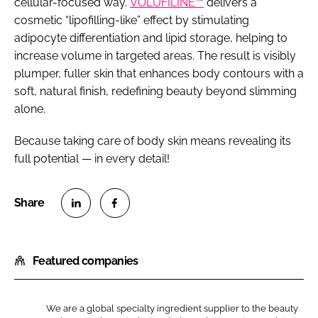
cellular-focused way.
VOLUFILINE™
delivers a
cosmetic “lipofilling-like” effect by stimulating
adipocyte differentiation and lipid storage, helping to
increase volume in targeted areas. The result is visibly
plumper, fuller skin that enhances body contours with a
soft, natural finish, redefining beauty beyond slimming
alone.
Because taking care of body skin means revealing its
full potential — in every detail!
S
S
h
h
Featured companies
a
a
r
r
e
e
We are a global specialty ingredient supplier to the beauty
o
o