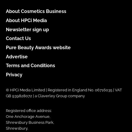
About Cosmetics Business
About HPCi Media
Newsletter sign up
Contact Us
Pure Beauty Awards website
Advertise
Terms and Conditions
Privacy
© HPCi Media Limited | Registered in England No. 06716035 | VAT
GB 939828072 | a Claverley Group company
Registered office address:
One Anchorage Avenue,
Shrewsbury Business Park,
Shrewsbury,