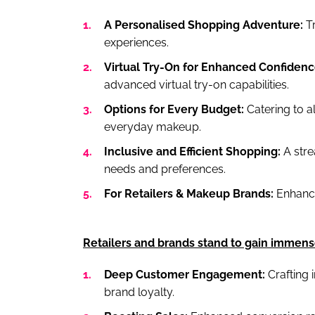
A Personalised Shopping Adventure:
Tr
experiences.
Virtual Try-On for Enhanced Confidenc
advanced virtual try-on capabilities.
Options for Every Budget:
Catering to al
everyday makeup.
Inclusive and Efficient Shopping:
A str
needs and preferences.
For Retailers & Makeup Brands:
Enhance
Retailers and brands stand to gain immens
Deep Customer Engagement:
Crafting 
brand loyalty.