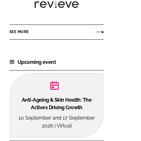
Revieve
SEE MORE
Upcoming event
Anti-Ageing & Skin Health: The
Actives Driving Growth
10 September and 17 September
2026 | Virtual