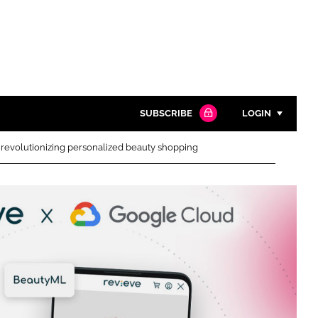
SUBSCRIBE
LOGIN
revolutionizing personalized beauty shopping
Password
Close search
Password
Remember me