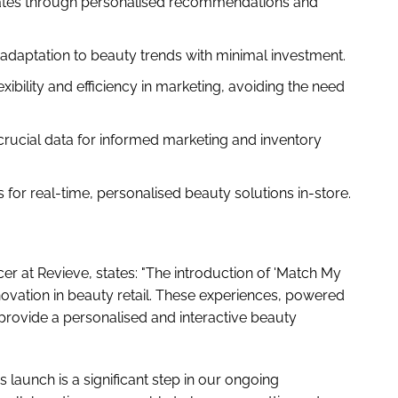
tes through personalised recommendations and
adaptation to beauty trends with minimal investment.
exibility and efficiency in marketing, avoiding the need
rucial data for informed marketing and inventory
 for real-time, personalised beauty solutions in-store.
cer at Revieve, states: "The introduction of 'Match My
novation in beauty retail. These experiences, powered
provide a personalised and interactive beauty
launch is a significant step in our ongoing