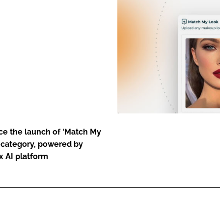
ENT
nce the launch of 'Match My
p category, powered by
x AI platform