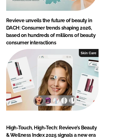
Revieve unveils the future of beauty in
DACH: Consumer trends shaping 2026,
based on hundreds of millions of beauty
consumer interactions
Skin Care
High-Touch, High-Tech: Revieve’s Beauty
& Wellness Index 2025 signals a new era