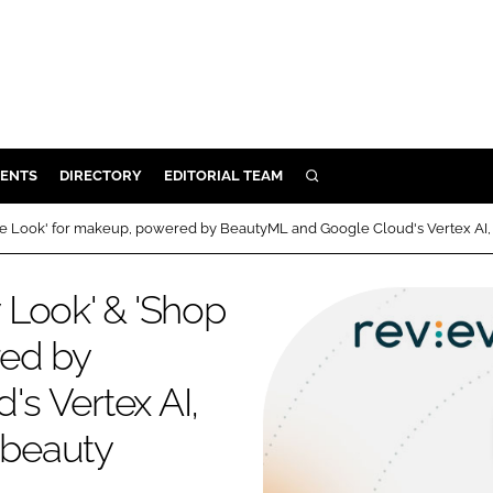
ENTS
DIRECTORY
EDITORIAL TEAM
SEARCH
E
e Look' for makeup, powered by BeautyML and Google Cloud's Vertex AI, 
OSMETICS
CE
 Look' & 'Shop
E
red by
s Vertex AI,
OMING
 beauty
G