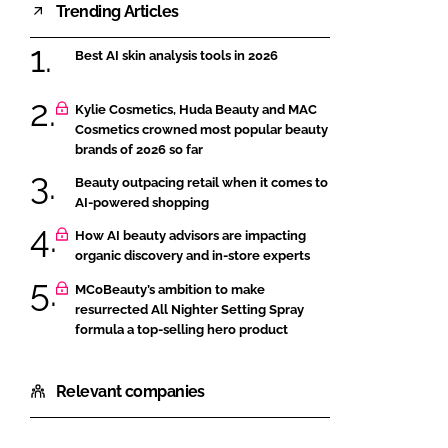
Trending Articles
Best AI skin analysis tools in 2026
Kylie Cosmetics, Huda Beauty and MAC
Cosmetics crowned most popular beauty
brands of 2026 so far
Beauty outpacing retail when it comes to
AI-powered shopping
How AI beauty advisors are impacting
organic discovery and in-store experts
MCoBeauty’s ambition to make
resurrected All Nighter Setting Spray
formula a top-selling hero product
Relevant companies