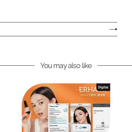
You may also like
Digital