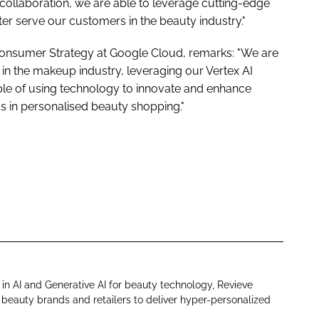
collaboration, we are able to leverage cutting-edge
er serve our customers in the beauty industry."
& Consumer Strategy at Google Cloud, remarks: "We are
 in the makeup industry, leveraging our Vertex AI
mple of using technology to innovate and enhance
 in personalised beauty shopping."
in AI and Generative AI for beauty technology, Revieve
eauty brands and retailers to deliver hyper-personalized