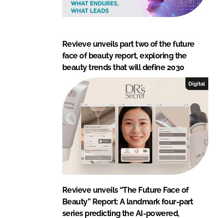
Revieve unveils part two of the future
face of beauty report, exploring the
beauty trends that will define 2030
Digital
Revieve unveils “The Future Face of
Beauty” Report: A landmark four-part
series predicting the AI-powered,