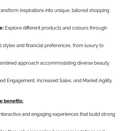
ansform inspirations into unique, tailored shopping
e:
Explore different products and colours through
l styles and financial preferences, from luxury to
eamlined approach accommodating diverse beauty
d Engagement, Increased Sales, and Market Agility.
e benefits:
interactive and engaging experiences that build strong