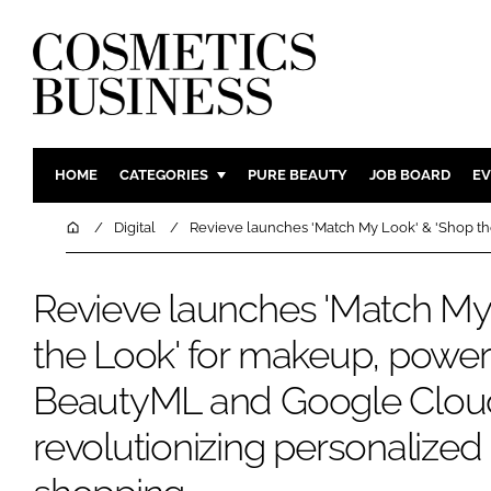
HOME
CATEGORIES
PURE BEAUTY
JOB BOARD
EV
INGREDIENTS
BODY CAR
Home
Digital
Revieve launches 'Match My Look' & 'Shop th
PACKAGING
COLOUR C
REGULATORY
FRAGRAN
Revieve launches 'Match My
MANUFACTURING
HAIR CAR
the Look' for makeup, powe
COMPANY NEWS
SKIN CARE
BeautyML and Google Cloud'
MALE GRO
DIGITAL
revolutionizing personalized
MARKETIN