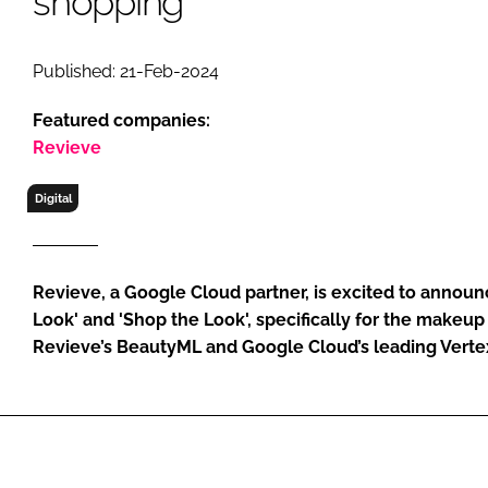
shopping
RETAIL
LOGISTICS
Published: 21-Feb-2024
RECRUITM
Featured companies:
Revieve
Digital
Revieve, a Google Cloud partner, is excited to annou
Look' and 'Shop the Look', specifically for the makeu
Revieve’s BeautyML and Google Cloud’s leading Verte