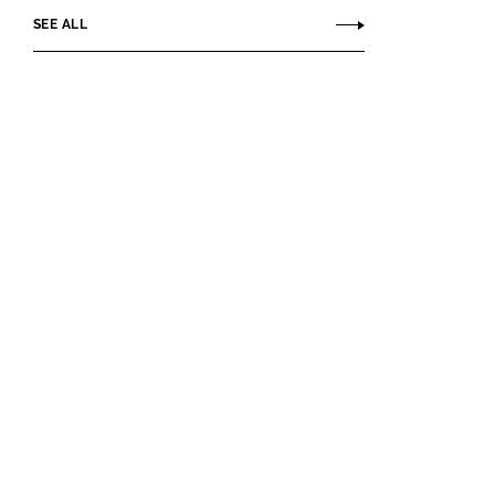
SEE ALL