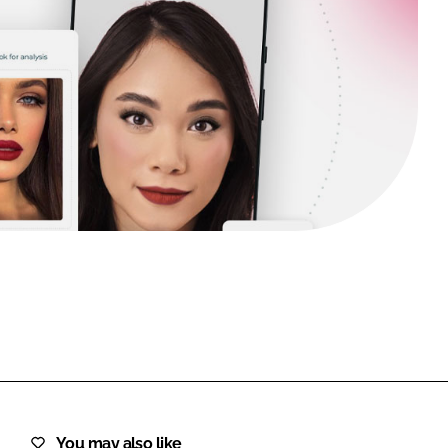
FORGOT PASSWORD?
Close login form
You may also like