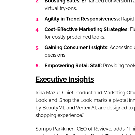
Boosting Sales:
Enhanced conversion ra
virtual try-ons.
Agility in Trend Responsiveness:
Rapid 
Cost-Effective Marketing Strategies:
Fl
for costly predefined looks.
Gaining Consumer Insights:
Accessing c
decisions.
Empowering Retail Staff:
Providing tools
Executive Insights
Irina Mazur, Chief Product and Marketing Offi
Look' and 'Shop the Look' marks a pivotal in
by BeautyML and Vertex AI, are designed to 
shopping experience."
Sampo Parkkinen, CEO of Revieve, adds: "This 