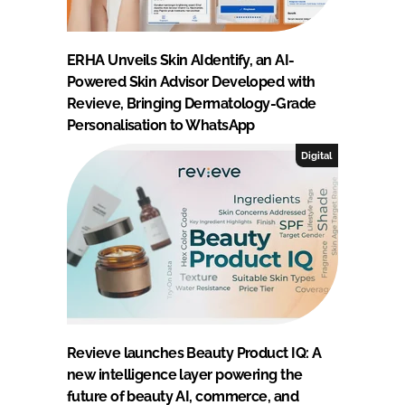
ERHA Unveils Skin AIdentify, an AI-
Powered Skin Advisor Developed with
Revieve, Bringing Dermatology-Grade
Personalisation to WhatsApp
Digital
Revieve launches Beauty Product IQ: A
new intelligence layer powering the
future of beauty AI, commerce, and