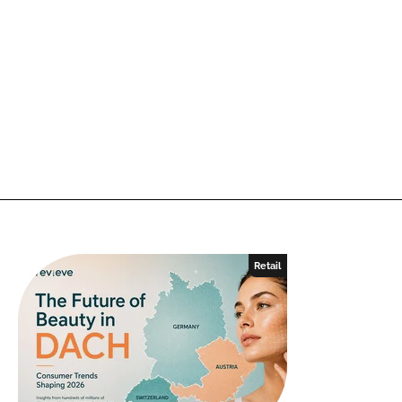
Retail