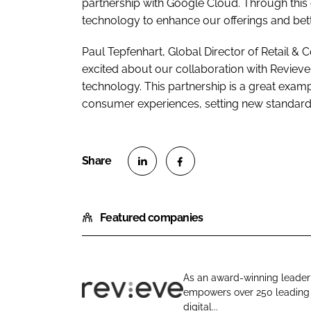
partnership with Google Cloud. Through this 
technology to enhance our offerings and bett
Paul Tepfenhart, Global Director of Retail 
excited about our collaboration with Revieve
technology. This partnership is a great exa
consumer experiences, setting new standards
S
S
h
h
Featured companies
a
a
r
r
e
e
o
o
As an award-winning leader 
n
n
empowers over 250 leading b
R
L
F
digital...