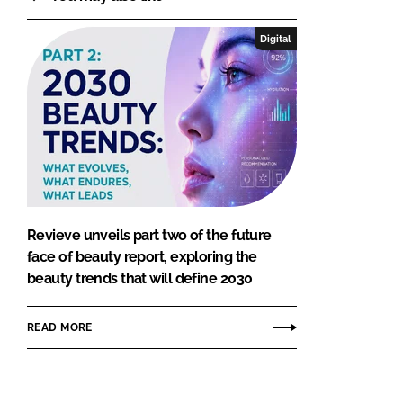
Digital
Revieve unveils part two of the future
face of beauty report, exploring the
beauty trends that will define 2030
READ MORE