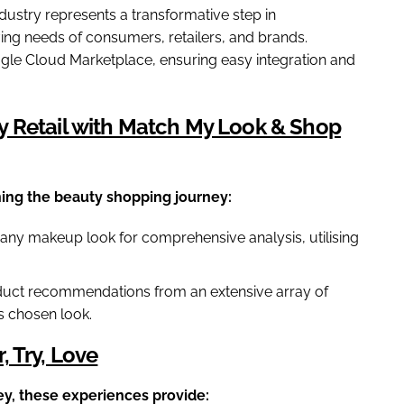
dustry represents a transformative step in
ving needs of consumers, retailers, and brands.
ogle Cloud Marketplace, ensuring easy integration and
y Retail with Match My Look & Shop
ing the beauty shopping journey:
any makeup look for comprehensive analysis, utilising
duct recommendations from an extensive array of
's chosen look.
 Try, Love
ey, these experiences provide: