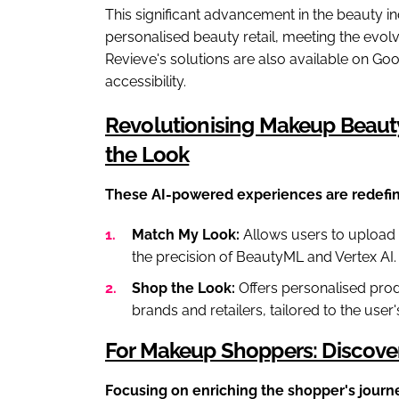
This significant advancement in the beauty in
personalised beauty retail, meeting the evol
Revieve's solutions are also available on Go
accessibility.
Revolutionising Makeup Beaut
the Look
These AI-powered experiences are redefin
Match My Look:
Allows users to upload 
the precision of BeautyML and Vertex AI.
Shop the Look:
Offers personalised pro
brands and retailers, tailored to the user
For Makeup Shoppers: Discover,
Focusing on enriching the shopper's journ