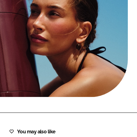
FORGOT PASSWORD?
Close login form
You may also like