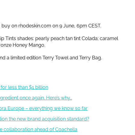
o buy on rhodeskin.com on 9 June, 6pm CEST.
 Lip Tints shades: pearly peach tan tint Colada; caramel
bronze Honey Mango.
d a limited edition Terry Towel and Terry Bag.
or less than $1 billion
gredient once again. Here’s why…
ora Europe – everything we know so far
illion the new brand acquisition standard?
de collaboration ahead of Coachella