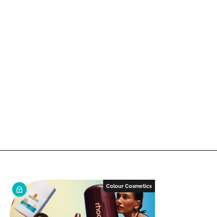
Colour Cosmetics