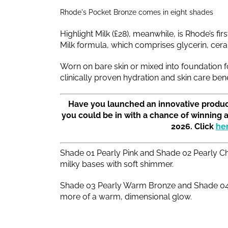
Rhode's Pocket Bronze comes in eight shades
Highlight Milk (£28), meanwhile, is Rhode’s fi
Milk formula, which comprises glycerin, cera
Worn on bare skin or mixed into foundation for
clinically proven hydration and skin care bene
Have you launched an innovative produc
you could be in with a chance of winning 
2026. Click
he
Shade 01 Pearly Pink and Shade 02 Pearly Ch
milky bases with soft shimmer.
Shade 03 Pearly Warm Bronze and Shade 04 P
more of a warm, dimensional glow.