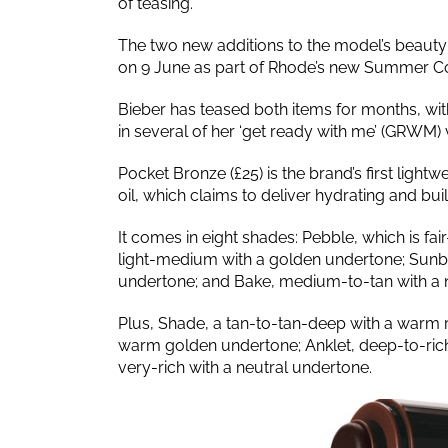
of teasing.
The two new additions to the model’s beauty 
on 9 June as part of Rhode’s new Summer Co
Bieber has teased both items for months, wit
in several of her ‘get ready with me’ (GRWM)
Pocket Bronze (£25) is the brand’s first light
oil, which claims to deliver hydrating and bui
It comes in eight shades: Pebble, which is fair
light-medium with a golden undertone; Sunb
undertone; and Bake, medium-to-tan with a 
Plus, Shade, a tan-to-tan-deep with a warm 
warm golden undertone; Anklet, deep-to-rich 
very-rich with a neutral undertone.