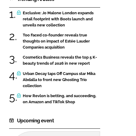
Exclusive: Jo Malone London expands
retail footprint with Boots launch and
unveils new collection
Too Faced co-founder reveals true
thoughts on impact of Estée Lauder
Companies acquisition
Cosmetics Business reveals the top 5 K-
beauty trends of 2026 in new report
Urban Decay taps Off Campus star Mika
Abdalla to front new Ghosting Trio
collection
How Revlon is betting, and succeeding,
on Amazon and TikTok Shop
Upcoming event