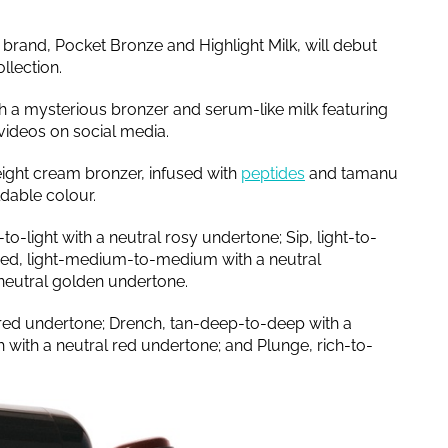
brand, Pocket Bronze and Highlight Milk, will debut
llection.
h a mysterious bronzer and serum-like milk featuring
 videos on social media.
weight cream bronzer, infused with
peptides
and tamanu
ldable colour.
-to-light with a neutral rosy undertone; Sip, light-to-
ed, light-medium-to-medium with a neutral
neutral golden undertone.
red undertone; Drench, tan-deep-to-deep with a
with a neutral red undertone; and Plunge, rich-to-