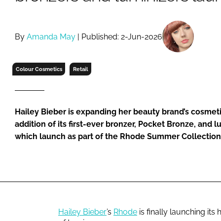
RETAIL
LOGISTICS
RECRUITM
By
Amanda May
| Published: 2-Jun-2026
Colour Cosmetics
Retail
Hailey Bieber is expanding her beauty brand’s cosmeti
addition of its first-ever bronzer, Pocket Bronze, and lu
which launch as part of the Rhode Summer Collection
Hailey Bieber
’s
Rhode
is finally launching it