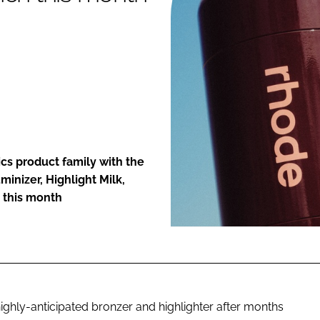
ENT
cs product family with the
minizer, Highlight Milk,
 this month
s highly-anticipated bronzer and highlighter after months