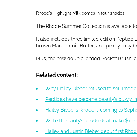
Rhode's Highlight Milk comes in four shades
The Rhode Summer Collection is available t
It also includes three limited edition Peptide
brown Macadamia Butter; and pearly rosy 
Plus, the new double-ended Pocket Brush, an
Related content:
Why Hailey Bieber refused to sell Rhode f
Peptides have become beauty’s buzzy in
Hailey Bieber’s Rhode is coming to Seph
Will e.l.f. Beauty’s Rhode deal make $1 b
Hailey and Justin Bieber debut first Rho