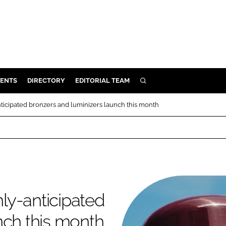
ENTS
DIRECTORY
EDITORIAL TEAM
SEARCH
E
anticipated bronzers and luminizers launch this month
OSMETICS
CE
E
OMING
hly-anticipated
G
nch this month