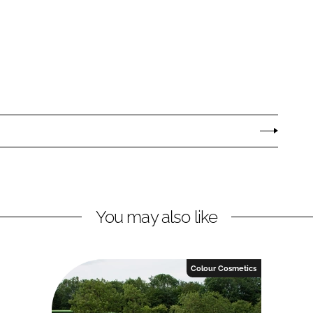
You may also like
Colour Cosmetics