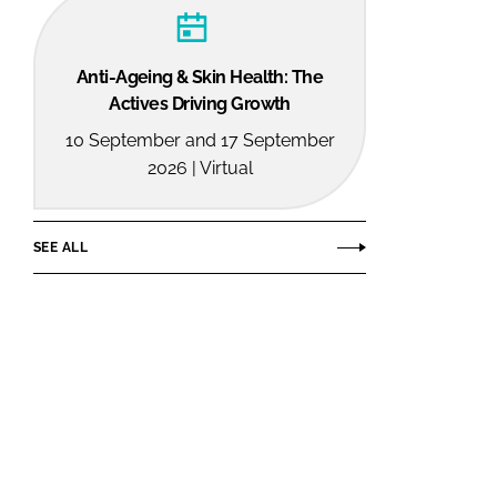
Anti-Ageing & Skin Health: The
Actives Driving Growth
10 September and 17 September
2026 | Virtual
SEE ALL