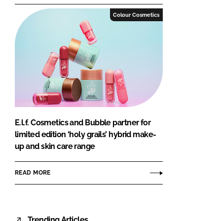
Colour Cosmetics
E.l.f. Cosmetics and Bubble partner for
limited edition ‘holy grails’ hybrid make-
up and skin care range
READ MORE
Trending Articles