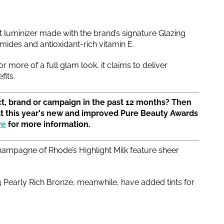
rst luminizer made with the brand’s signature Glazing
mides and antioxidant-rich vitamin E.
 more of a full glam look, it claims to deliver
fits.
t, brand or campaign in the past 12 months? Then
at this year's new and improved Pure Beauty Awards
re
for more information.
ampagne of Rhode’s Highlight Milk feature sheer
early Rich Bronze, meanwhile, have added tints for