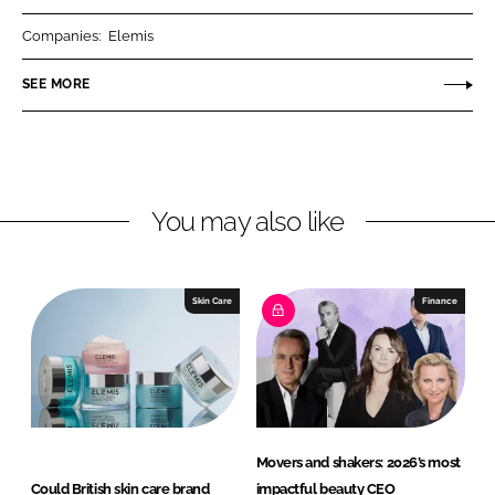
r
r
Companies:
Elemis
e
e
o
o
SEE MORE
n
n
L
F
i
a
n
c
You may also like
k
e
e
b
d
o
I
o
Skin Care
Finance
n
k
Movers and shakers: 2026’s most
Could British skin care brand
impactful beauty CEO