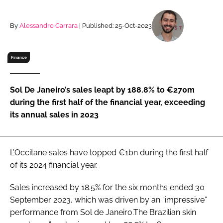
RECRUITMENT
Password
By
Alessandro Carrara
| Published: 25-Oct-2023
Finance
Password
Remember me
Sol De Janeiro’s sales leapt by 188.8% to €270m
during the first half of the financial year, exceeding
its annual sales in 2023
FORGOT PASSWORD?
L’Occitane sales have topped €1bn during the first half
of its 2024 financial year.
Sales increased by 18.5% for the six months ended 30
September 2023, which was driven by an “impressive”
performance from Sol de Janeiro.The Brazilian skin