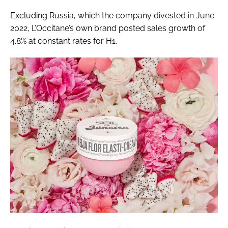
Excluding Russia, which the company divested in June
2022, L’Occitane’s own brand posted sales growth of
4.8% at constant rates for H1.