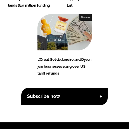
lands $2.5 million funding
List
Finance
L’Oréal, Sol de Janeiro and Dyson
join businesses suing over US
tariff refunds
Subscribe now