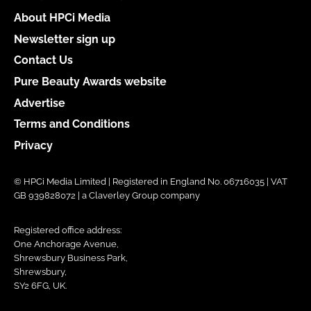
About HPCi Media
Newsletter sign up
Contact Us
Pure Beauty Awards website
Advertise
Terms and Conditions
Privacy
© HPCi Media Limited | Registered in England No. 06716035 | VAT
GB 939828072 | a Claverley Group company
Registered office address:
One Anchorage Avenue,
Shrewsbury Business Park,
Shrewsbury,
SY2 6FG, UK.