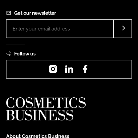
Get our newsletter
Follow us
Instagram
LinkedIn
Facebook
About Cosmetics Business