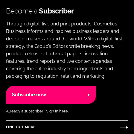
Become a
Subscriber
Through digital, live and print products, Cosmetics
Business informs and inspires business leaders and
decision-makers around the world. With a digital-first
strategy, the Group’s Editors write breaking news,
product releases, technical papers, innovation
features, trend reports and live content agendas
covering the entire industry from ingredients and
packaging to regulation, retail and marketing.
Subscribe now
Already a subscriber?
Sign in here.
FIND OUT MORE