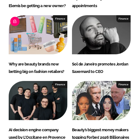
Elemis be getting a new owner?
appointments
Finance
Finance
Why are beauty brands now
Sol de Janeiro promotes Jordan
betting big on fashion retailers?
Saxemard to CEO
Finance
Finance
AI decision engine company
Beauty’s biggest money makers
used by L’Occitane en Provence
topping Forbes’ 2026 Billionaires