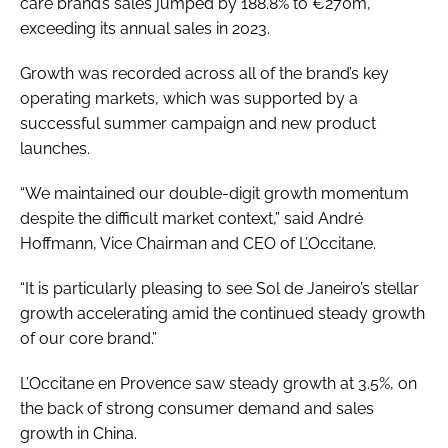
care brand’s sales jumped by 188.8% to €270m,
exceeding its annual sales in 2023.
Growth was recorded across all of the brand’s key
operating markets, which was supported by a
successful summer campaign and new product
launches.
“We maintained our double-digit growth momentum
despite the difficult market context,” said André
Hoffmann, Vice Chairman and CEO of L’Occitane.
“It is particularly pleasing to see Sol de Janeiro’s stellar
growth accelerating amid the continued steady growth
of our core brand.”
L’Occitane en Provence saw steady growth at 3.5%, on
the back of strong consumer demand and sales
growth in China.