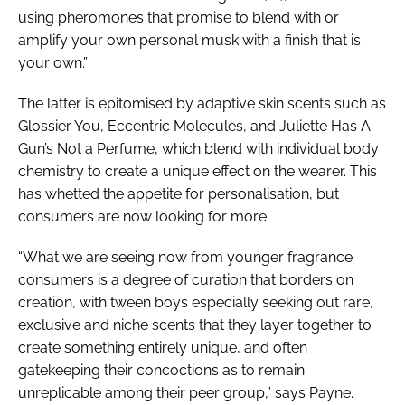
using pheromones that promise to blend with or
amplify your own personal musk with a finish that is
your own.”
The latter is epitomised by adaptive skin scents such as
Glossier You, Eccentric Molecules, and Juliette Has A
Gun’s Not a Perfume, which blend with individual body
chemistry to create a unique effect on the wearer. This
has whetted the appetite for personalisation, but
consumers are now looking for more.
“What we are seeing now from younger fragrance
consumers is a degree of curation that borders on
creation, with tween boys especially seeking out rare,
exclusive and niche scents that they layer together to
create something entirely unique, and often
gatekeeping their concoctions as to remain
unreplicable among their peer group,” says Payne.