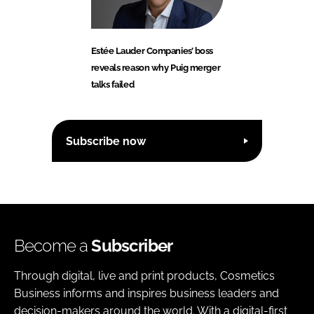
Estée Lauder Companies’ boss
reveals reason why Puig merger
talks failed
Subscribe now
Become a
Subscriber
Through digital, live and print products, Cosmetics
Business informs and inspires business leaders and
decision-makers around the world. With a digital-first