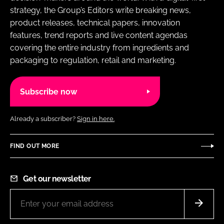
strategy, the Group’s Editors write breaking news,
product releases, technical papers, innovation
features, trend reports and live content agendas
covering the entire industry from ingredients and
packaging to regulation, retail and marketing.
Subscribe now
Already a subscriber?
Sign in here.
FIND OUT MORE
Get our newsletter