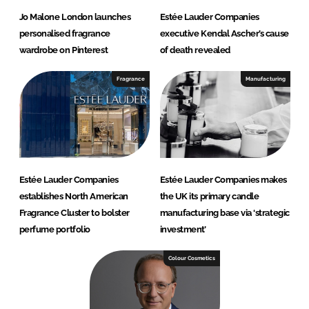
Jo Malone London launches
Estée Lauder Companies
personalised fragrance
executive Kendal Ascher’s cause
wardrobe on Pinterest
of death revealed
Fragrance
Manufacturing
Estée Lauder Companies
Estée Lauder Companies makes
establishes North American
the UK its primary candle
Fragrance Cluster to bolster
manufacturing base via ‘strategic
perfume portfolio
investment’
Colour Cosmetics