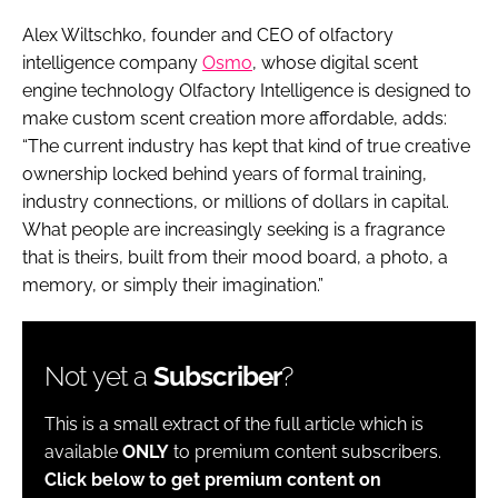
Alex Wiltschko, founder and CEO of olfactory
intelligence company
Osmo
, whose digital scent
engine technology Olfactory Intelligence is designed to
make custom scent creation more affordable, adds:
“The current industry has kept that kind of true creative
ownership locked behind years of formal training,
industry connections, or millions of dollars in capital.
What people are increasingly seeking is a fragrance
that is theirs, built from their mood board, a photo, a
memory, or simply their imagination.”
Not yet a
Subscriber
?
This is a small extract of the full article which is
available
ONLY
to premium content subscribers.
Click below to get premium content on