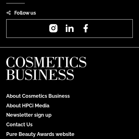
Follow us
Instagram
LinkedIn
Facebook
About Cosmetics Business
About HPCi Media
Newsletter sign up
Contact Us
Pure Beauty Awards website