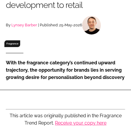
development to retail
RECRUITMENT
Password
By
Lynsey Barber
| Published: 25-May-2026
Password
Fragrance
Remember me
With the fragrance category’s continued upward
trajectory, the opportunity for brands lies in serving
growing desire for personalisation beyond discovery
FORGOT PASSWORD?
This article was originally published in the Fragrance
Trend Report.
Receive your copy here