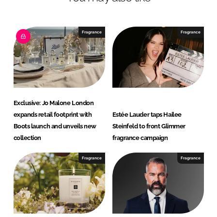
n
c
k
e
e
b
Fragrance
Fragrance
d
o
I
o
n
k
Exclusive: Jo Malone London
expands retail footprint with
Estée Lauder taps Hailee
Boots launch and unveils new
Steinfeld to front Glimmer
collection
fragrance campaign
Fragrance
Fragrance