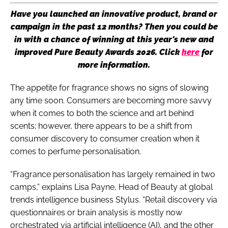
Have you launched an innovative product, brand or
campaign in the past 12 months? Then you could be
in with a chance of winning at this year's new and
improved Pure Beauty Awards 2026. Click
here
for
more information.
The appetite for fragrance shows no signs of slowing
any time soon. Consumers are becoming more savvy
when it comes to both the science and art behind
scents; however, there appears to be a shift from
consumer discovery to consumer creation when it
comes to perfume personalisation.
“Fragrance personalisation has largely remained in two
camps,” explains Lisa Payne, Head of Beauty at global
trends intelligence business Stylus. “Retail discovery via
questionnaires or brain analysis is mostly now
orchestrated via artificial intelligence (AI), and the other