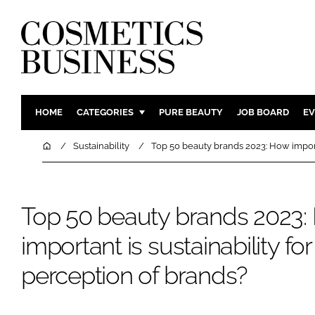
HOME
CATEGORIES
PURE BEAUTY
JOB BOARD
EV
INGREDIENTS
BODY CAR
Home
Sustainability
Top 50 beauty brands 2023: How importa
PACKAGING
COLOUR C
REGULATORY
FRAGRAN
Top 50 beauty brands 2023
MANUFACTURING
HAIR CAR
COMPANY NEWS
SKIN CARE
important is sustainability f
MALE GRO
perception of brands?
DIGITAL
MARKETIN