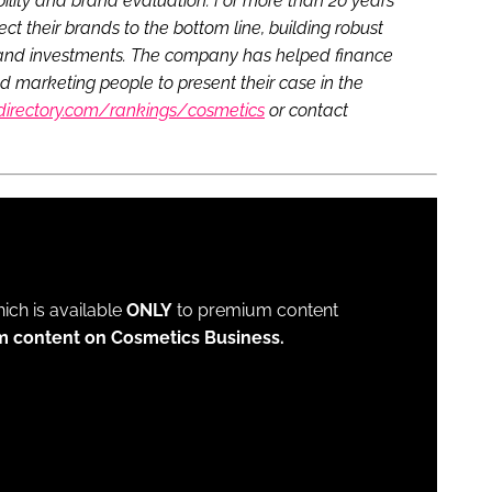
lity and brand evaluation. For more than 20 years
 their brands to the bottom line, building robust
s and investments. The company has helped finance
marketing people to present their case in the
directory.com/rankings/cosmetics
or contact
which is available
ONLY
to premium content
m content on Cosmetics Business.