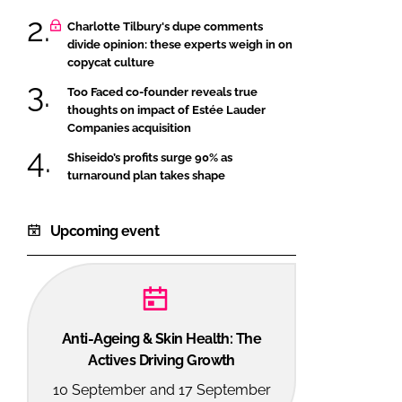
Charlotte Tilbury's dupe comments
divide opinion: these experts weigh in on
copycat culture
Too Faced co-founder reveals true
thoughts on impact of Estée Lauder
Companies acquisition
Shiseido’s profits surge 90% as
turnaround plan takes shape
Upcoming event
Anti-Ageing & Skin Health: The
Actives Driving Growth
10 September and 17 September