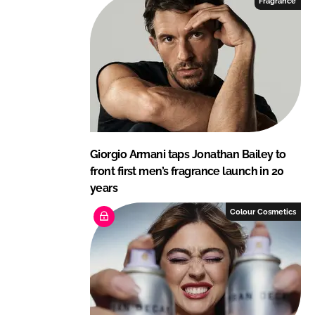
Fragrance
n
k
Giorgio Armani taps Jonathan Bailey to
front first men’s fragrance launch in 20
years
Colour Cosmetics