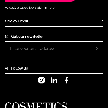
Already a subscriber?
Sign in here.
FIND OUT MORE
Get our newsletter
Follow us
Instagram
LinkedIn
Facebook