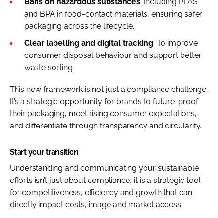
Bans on hazardous substances
: Including PFAS
and BPA in food-contact materials, ensuring safer
packaging across the lifecycle.
Clear labelling and digital tracking
: To improve
consumer disposal behaviour and support better
waste sorting.
This new framework is not just a compliance challenge.
It’s a strategic opportunity for brands to future-proof
their packaging, meet rising consumer expectations,
and differentiate through transparency and circularity.
Start your transition
Understanding and communicating your sustainable
efforts isn’t just about compliance, it is a strategic tool
for competitiveness, efficiency and growth that can
directly impact costs, image and market access.