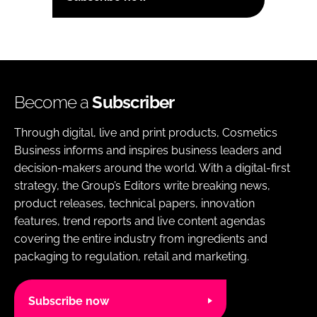
Become a
Subscriber
Through digital, live and print products, Cosmetics
Business informs and inspires business leaders and
decision-makers around the world. With a digital-first
strategy, the Group’s Editors write breaking news,
product releases, technical papers, innovation
features, trend reports and live content agendas
covering the entire industry from ingredients and
packaging to regulation, retail and marketing.
Subscribe now