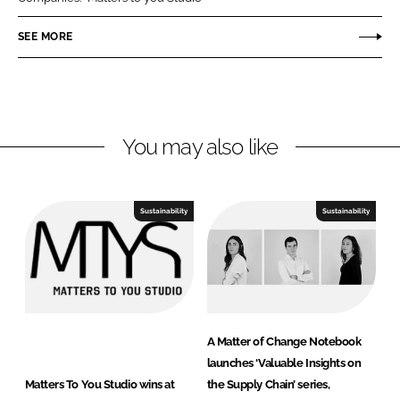
e
e
o
o
SEE MORE
n
n
L
F
i
a
n
c
You may also like
k
e
e
b
d
o
I
o
Sustainability
Sustainability
n
k
A Matter of Change Notebook
launches ‘Valuable Insights on
Matters To You Studio wins at
the Supply Chain’ series,