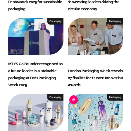
Pentawards 2025 for sustainable
showcasing leaders driving the
packaging
circular economy
Packaging
Packaging
MTYS Co Founder recognised as
a future leader in sustainable
London Packaging Week reveals
packaging at Paris Packaging
87 finalists for its 2026 Innovation
Week 2025
Awards
Packaging
Packaging