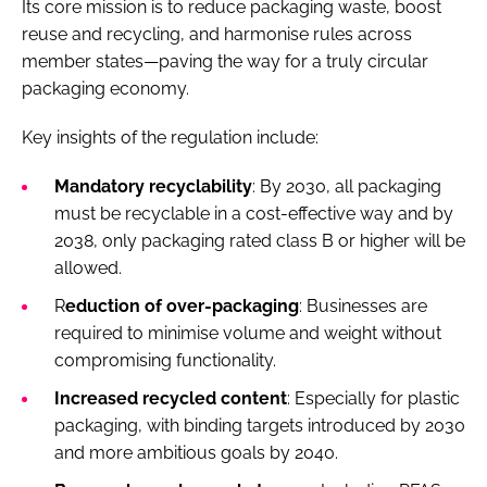
Its core mission is to reduce packaging waste, boost
reuse and recycling, and harmonise rules across
member states—paving the way for a truly circular
packaging economy.
Key insights of the regulation include:
Mandatory recyclability
: By 2030, all packaging
must be recyclable in a cost-effective way and by
2038, only packaging rated class B or higher will be
allowed.
R
eduction of over-packaging
: Businesses are
required to minimise volume and weight without
compromising functionality.
Increased recycled content
: Especially for plastic
packaging, with binding targets introduced by 2030
and more ambitious goals by 2040.