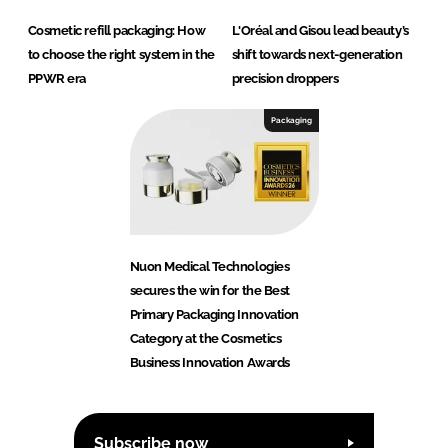
Cosmetic refill packaging: How
L'Oréal and Gisou lead beauty’s
to choose the right system in the
shift towards next-generation
PPWR era
precision droppers
Packaging
Nuon Medical Technologies
secures the win for the Best
Primary Packaging Innovation
Category at the Cosmetics
Business Innovation Awards
Subscribe now