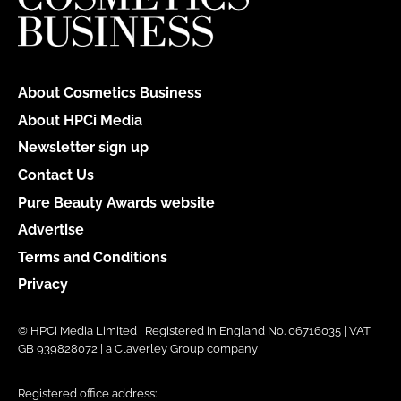
About Cosmetics Business
About HPCi Media
Newsletter sign up
Contact Us
Pure Beauty Awards website
Advertise
Terms and Conditions
Privacy
© HPCi Media Limited | Registered in England No. 06716035 | VAT
GB 939828072 | a Claverley Group company
Registered office address: