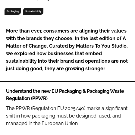
RECRUITMENT
Packaging
Sustainability
Password
More than ever, consumers are aligning their values
Password
with the brands they choose. In the last edition of A
Matter of Change, Curated by Matters To You Studio,
we explored how businesses that embed
Remember me
sustainability into their brand and operations are not
just doing good, they are growing stronger
FORGOT PASSWORD?
Understand the new EU Packaging & Packaging Waste
Regulation (PPWR)
The PPWR (Regulation EU 2025/40) marks a significant
shift in how packaging must be designed, used, and
managed in the European Union.