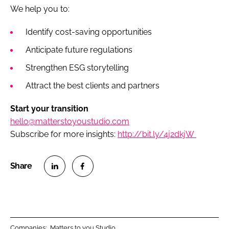
We help you to:
Identify cost-saving opportunities
Anticipate future regulations
Strengthen ESG storytelling
Attract the best clients and partners
Start your transition
hello@matterstoyoustudio.com
Subscribe for more insights:
http://bit.ly/4j2dkjW
S
S
h
h
a
a
r
r
Companies:
Matters to you Studio