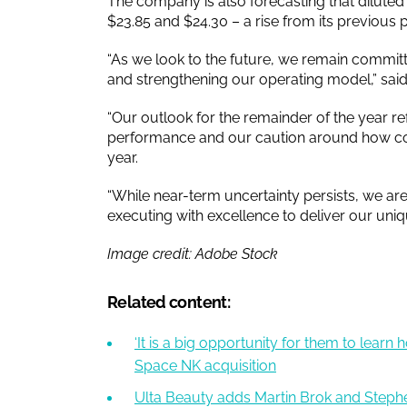
The company is also forecasting that dilute
$23.85 and $24.30 – a rise from its previous p
“As we look to the future, we remain committ
and strengthening our operating model,” sa
“Our outlook for the remainder of the year re
performance and our caution around how co
year.
“While near-term uncertainty persists, we a
executing with excellence to deliver our uniq
Image credit: Adobe Stock
Related content:
‘It is a big opportunity for them to learn
Space NK acquisition
Ulta Beauty adds Martin Brok and Stephe