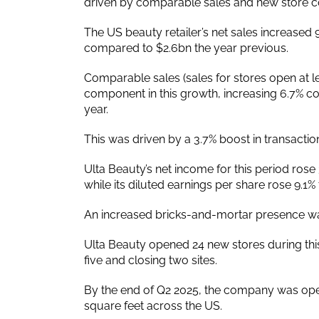
driven by comparable sales and new store co
The US beauty retailer’s net sales increased 9
compared to $2.6bn the year previous.
Comparable sales (sales for stores open at
component in this growth, increasing 6.7% co
year.
This was driven by a 3.7% boost in transaction
Ulta Beauty’s net income for this period ro
while its diluted earnings per share rose 9.1%
An increased bricks-and-mortar presence was 
Ulta Beauty opened 24 new stores during this
five and closing two sites.
By the end of Q2 2025, the company was opera
square feet across the US.