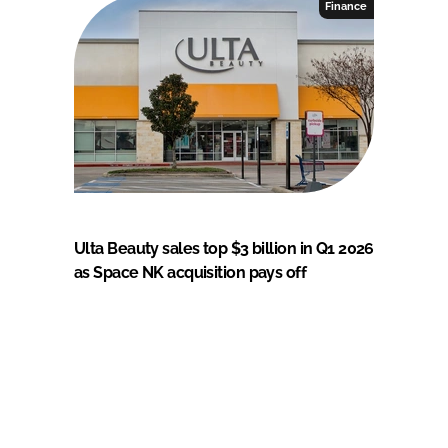
Finance
Ulta Beauty sales top $3 billion in Q1 2026
as Space NK acquisition pays off