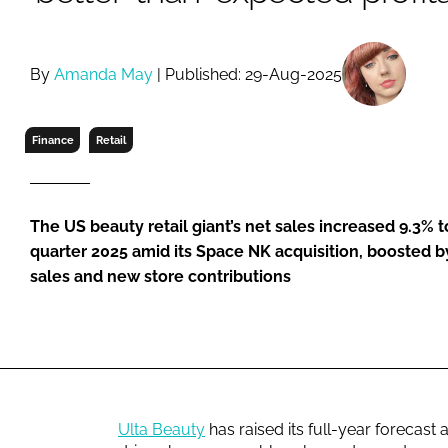
RETAIL
LOGISTICS
RECRUITM
By
Amanda May
| Published: 29-Aug-2025
Finance
Retail
The US beauty retail giant’s net sales increased 9.3% t
quarter 2025 amid its Space NK acquisition, boosted b
sales and new store contributions
Ulta Beauty
has raised its full-year forecast 