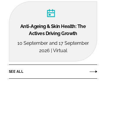
Anti-Ageing & Skin Health: The
Actives Driving Growth
10 September and 17 September
2026 | Virtual
SEE ALL