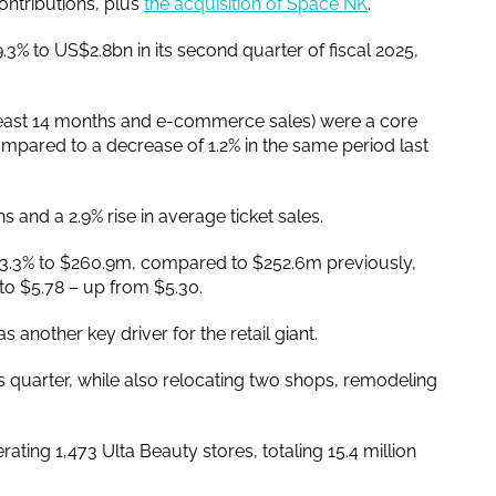
ntributions, plus
the acquisition of Space NK
.
.3% to US$2.8bn in its second quarter of fiscal 2025,
 least 14 months and e-commerce sales) were a core
mpared to a decrease of 1.2% in the same period last
s and a 2.9% rise in average ticket sales.
se 3.3% to $260.9m, compared to $252.6m previously,
 to $5.78 – up from $5.30.
another key driver for the retail giant.
 quarter, while also relocating two shops, remodeling
ting 1,473 Ulta Beauty stores, totaling 15.4 million