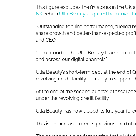
This figure excludes the 83 stores in the UK 
NK
, which
Ulta Beauty acquired from investm
“Outstanding top line performance, fuelled 
share growth and better-than-expected profita
and CEO.
“I am proud of the Ulta Beauty team’s collecti
and across our digital channels.”
Ulta Beauty’s short-term debt at the end of
revolving credit facility primarily to support 
At the end of the second quarter of fiscal 
under the revolving credit facility.
Ulta Beauty has now upped its full-year fore
This is an increase from its previous predicti