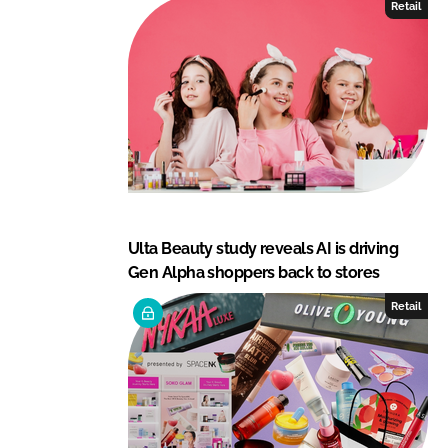
Retail
Ulta Beauty study reveals AI is driving
Gen Alpha shoppers back to stores
Retail