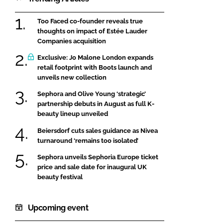
Too Faced co-founder reveals true
thoughts on impact of Estée Lauder
Companies acquisition
Exclusive: Jo Malone London expands
retail footprint with Boots launch and
unveils new collection
Sephora and Olive Young ‘strategic’
partnership debuts in August as full K-
beauty lineup unveiled
Beiersdorf cuts sales guidance as Nivea
turnaround ‘remains too isolated’
Sephora unveils Sephoria Europe ticket
price and sale date for inaugural UK
beauty festival
Upcoming event