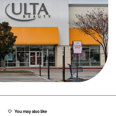
FORGOT PASSWORD?
Close login form
You may also like