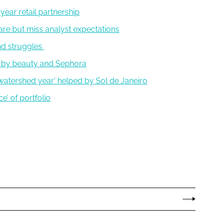
year retail partnership
are but miss analyst expectations
nd struggles
 by beauty and Sephora
 ‘watershed year’ helped by Sol de Janeiro
ce’ of portfolio