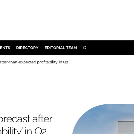
ENTS
DIRECTORY
EDITORIAL TEAM
SEARCH
E
etter-than-expected profitability’ in Q2
OSMETICS
CE
E
OMING
orecast after
G
ility’ in Q2