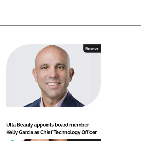
Finance
Ulta Beauty appoints board member
Kelly Garcia as Chief Technology Officer