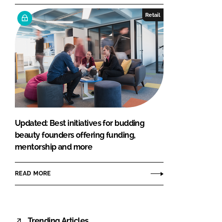
Retail
Updated: Best initiatives for budding
beauty founders offering funding,
mentorship and more
READ MORE
Trending Articles