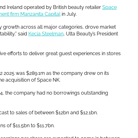
and Ireland operated by British beauty retailer
Space
ent firm Manzanita Capital
in July.
by growth across all major categories, drove market
bility,” said
Kecia Steelman
, Ulta Beauty’s President
ve efforts to deliver great guest experiences in stores
 Q2 2025 was $289.1m as the company drew on its
the acquisition of Space NK.
2024, the company had no borrowings outstanding
cast to sales of between $12bn and $12.1bn.
ons of $11.5bn to $11.7bn.