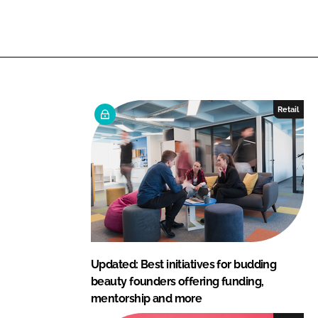
n
n
L
F
i
a
n
c
k
e
e
b
Retail
d
o
I
o
n
k
Updated: Best initiatives for budding
beauty founders offering funding,
mentorship and more