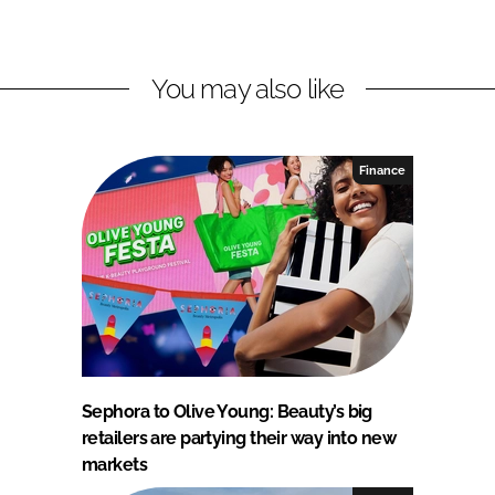
You may also like
Finance
Sephora to Olive Young: Beauty’s big
retailers are partying their way into new
markets