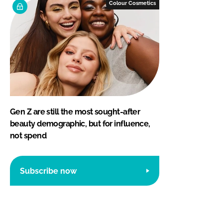
Colour Cosmetics
Gen Z are still the most sought-after
beauty demographic, but for influence,
not spend
Subscribe now