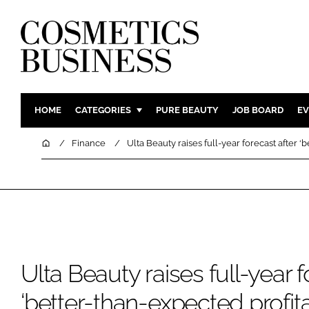
HOME
CATEGORIES
PURE BEAUTY
JOB BOARD
EV
INGREDIENTS
BODY CAR
Home
Finance
Ulta Beauty raises full-year forecast after ‘b
PACKAGING
COLOUR C
REGULATORY
FRAGRAN
MANUFACTURING
HAIR CAR
COMPANY NEWS
SKIN CARE
MALE GRO
Ulta Beauty raises full-year f
DIGITAL
MARKETIN
‘better-than-expected profitab