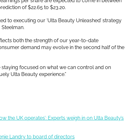
d earnings per share are expected to come in between
rediction of $22.65 to $23.20.
ed to executing our ‘Ulta Beauty Unleashed’ strategy
id Steelman.
flects both the strength of our year-to-date
nsumer demand may evolve in the second half of the
re staying focused on what we can control and on
uely Ulta Beauty experience.”
 how the UK operates’: Experts weigh in on Ulta Beauty’s
nie Landry to board of directors