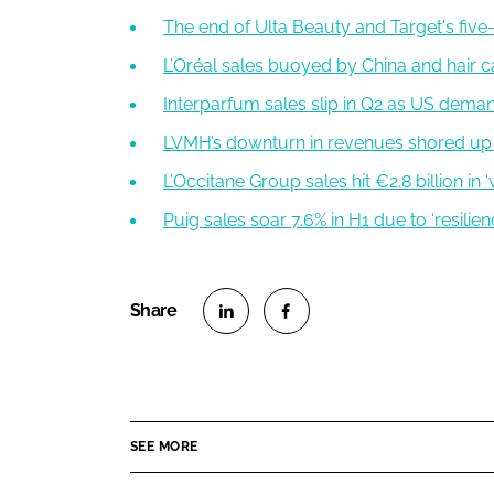
The end of Ulta Beauty and Target's five-
L’Oréal sales buoyed by China and hair c
Interparfum sales slip in Q2 as US dema
LVMH’s downturn in revenues shored up
L’Occitane Group sales hit €2.8 billion in
Puig sales soar 7.6% in H1 due to ‘resilien
S
S
h
h
a
a
r
r
SEE MORE
e
e
o
o