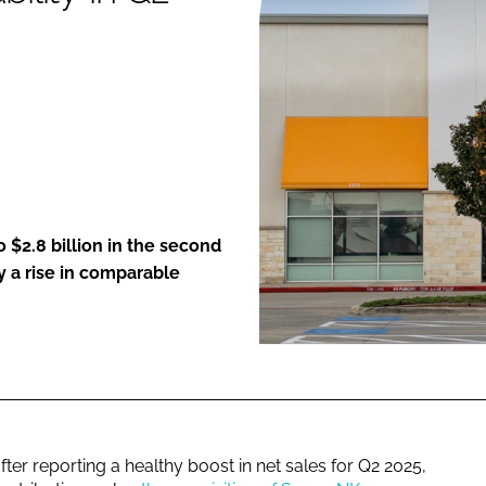
ENT
o $2.8 billion in the second
y a rise in comparable
after reporting a healthy boost in net sales for Q2 2025,