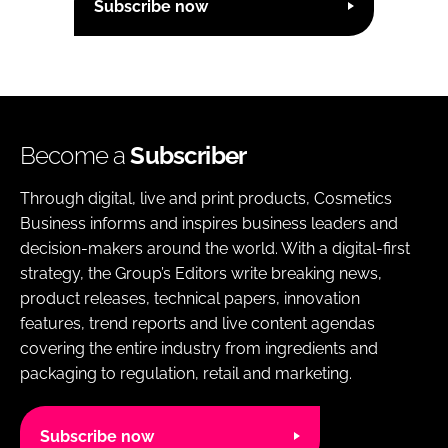
Subscribe now
Become a
Subscriber
Through digital, live and print products, Cosmetics
Business informs and inspires business leaders and
decision-makers around the world. With a digital-first
strategy, the Group’s Editors write breaking news,
product releases, technical papers, innovation
features, trend reports and live content agendas
covering the entire industry from ingredients and
packaging to regulation, retail and marketing.
Subscribe now