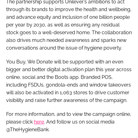
The partnership supports Unilever’s ambitions to act
through its brands to improve the health and wellbeing,
and advance equity and inclusion of one billion people
per year by 2030, as well as ensuring any residual
stock goes to a well-deserved home. The collaboration
also drives much needed awareness and sparks new
conversations around the issue of hygiene poverty.
You Buy, We Donate will be supported with an even
bigger and better digital activation plan this year across
online, social and the Boots app. Branded POS,
including FSDUs, gondola-ends and window takeovers
will also be activated in 1,063 stores to drive customer
visibility and raise further awareness of the campaign.
For more information, and to view the campaign online,
please click
here
. And follow us on social media
@TheHygieneBank.