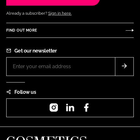
Already a subscriber?
Sign in here.
FIND OUT MORE
Get our newsletter
Follow us
Instagram
LinkedIn
Facebook