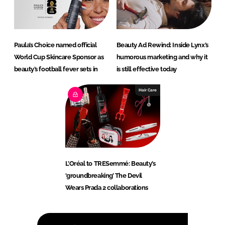
Paula’s Choice named official
Beauty Ad Rewind: Inside Lynx’s
World Cup Skincare Sponsor as
humorous marketing and why it
beauty’s football fever sets in
is still effective today
Hair Care
L’Oréal to TRESemmé: Beauty’s
‘groundbreaking’ The Devil
Wears Prada 2 collaborations