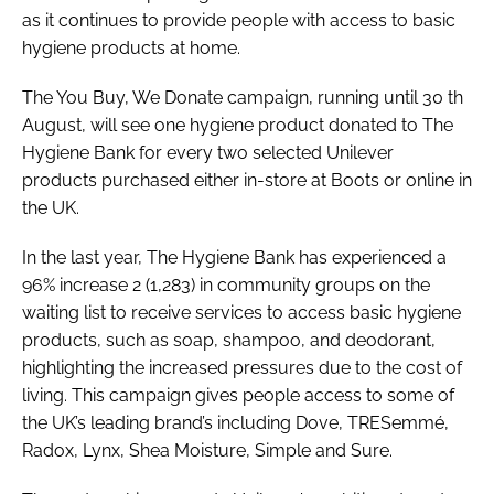
as it continues to provide people with access to basic
hygiene products at home.
The You Buy, We Donate campaign, running until 30 th
August, will see one hygiene product donated to The
Hygiene Bank for every two selected Unilever
products purchased either in-store at Boots or online in
the UK.
In the last year, The Hygiene Bank has experienced a
96% increase 2 (1,283) in community groups on the
waiting list to receive services to access basic hygiene
products, such as soap, shampoo, and deodorant,
highlighting the increased pressures due to the cost of
living. This campaign gives people access to some of
the UK’s leading brand’s including Dove, TRESemmé,
Radox, Lynx, Shea Moisture, Simple and Sure.