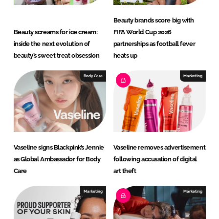
Beauty brands score big with
Beauty screams for ice cream:
FIFA World Cup 2026
inside the next evolution of
partnerships as football fever
beauty’s sweet treat obsession
heats up
Body Care
Marketing
Vaseline signs Blackpink’s Jennie
Vaseline removes advertisement
as Global Ambassador for Body
following accusation of digital
Care
art theft
Marketing
Marketing