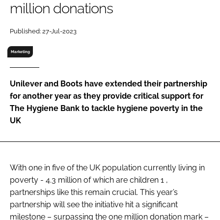
million donations
RECRUITMENT
Password
Published: 27-Jul-2023
Marketing
Password
Unilever and Boots have extended their partnership
Remember me
for another year as they provide critical support for
The Hygiene Bank to tackle hygiene poverty in the
UK
FORGOT PASSWORD?
With one in five of the UK population currently living in
poverty - 4.3 million of which are children 1 ,
partnerships like this remain crucial. This year’s
partnership will see the initiative hit a significant
milestone – surpassing the one million donation mark –