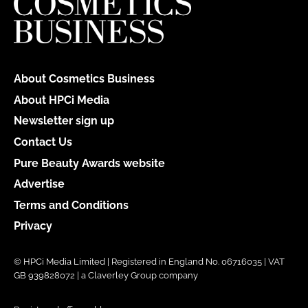
About Cosmetics Business
About HPCi Media
Newsletter sign up
Contact Us
Pure Beauty Awards website
Advertise
Terms and Conditions
Privacy
© HPCi Media Limited | Registered in England No. 06716035 | VAT
GB 939828072 | a Claverley Group company